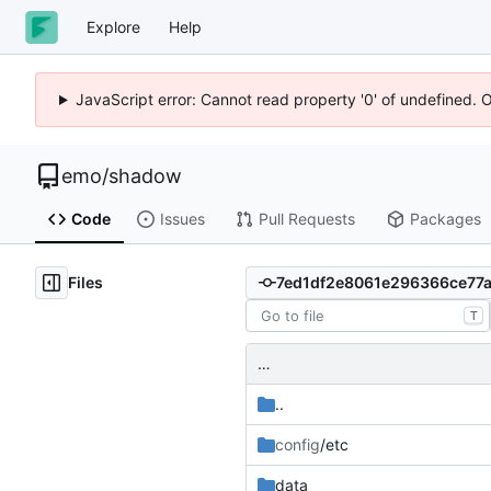
Explore
Help
JavaScript error: Cannot read property '0' of undefined. 
emo
/
shadow
Code
Issues
Pull Requests
Packages
Files
T
…
..
config
/etc
data