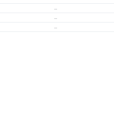
…
…
…