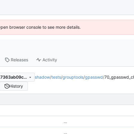
Open browser console to see more details.
Releases
Activity
shadow
/
tests
/
grouptools
/
gpasswd
/
70_gpasswd_ch
7ed1df2e8061e296366ce77a7363ab09c4e73566
History
…
…