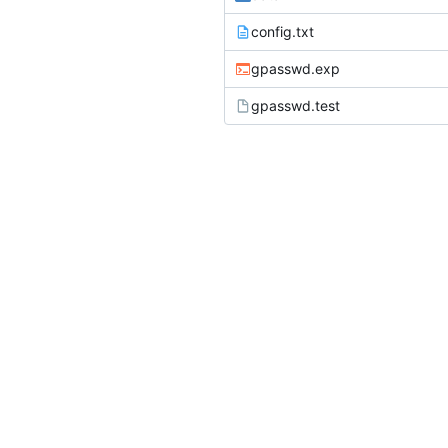
config.txt
gpasswd.exp
gpasswd.test