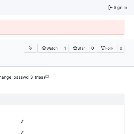
Sign In
1
0
0
Watch
Star
Fork
ange_passwd_3_tries