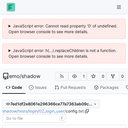
JavaScript error: Cannot read property '0' of undefined.
Open browser console to see more details.
JavaScript error: h(...).replaceChildren is not a function.
Open browser console to see more details.
emo
/
shadow
1
0
0
Code
Issues
Pull Requests
Packages
7ed1df2e8061e296366ce77a7363ab09c4e73566
shadow
/
tests
/
login
/
02_login_user
/
config.txt
T