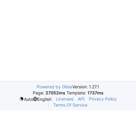
Powered by Gitea
Version: 1.27.1
Page:
27052ms
Template:
1737ms
Licenses
API
Privacy Policy
Auto
English
Terms Of Service