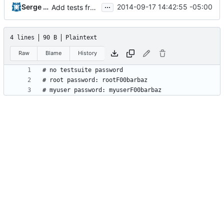
...
Serge Hallyn
2014-09-17 14:42:55 -05:00
Add tests from the old svn tree
4 lines
90 B
Plaintext
Raw
Blame
History