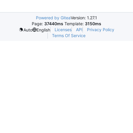
Powered by Gitea
Version: 1.27.1
Page:
37440ms
Template:
3150ms
Licenses
API
Privacy Policy
Auto
English
Terms Of Service