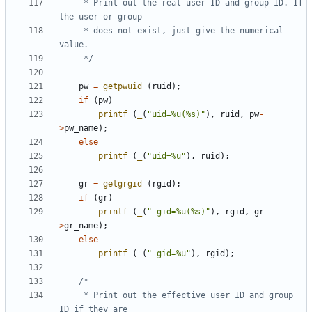
	 * Print out the real user ID and group ID. If 
	 * does not exist, just give the numerical 
	 */
pw
=
getpwuid
(
ruid
);
if
(
pw
)
printf
(
_
(
"uid=%u(%s)"
),
ruid
,
pw
-
>
pw_name
);
else
printf
(
_
(
"uid=%u"
),
ruid
);
gr
=
getgrgid
(
rgid
);
if
(
gr
)
printf
(
_
(
" gid=%u(%s)"
),
rgid
,
gr
-
>
gr_name
);
else
printf
(
_
(
" gid=%u"
),
rgid
);
	 * Print out the effective user ID and group 