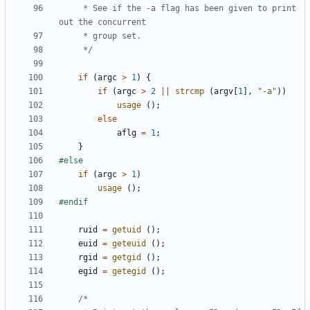
	 * See if the -a flag has been given to print 
	 */
if
(
argc
>
1
)
{
if
(
argc
>
2
||
strcmp
(
argv
[
1
],
"-a"
))
usage
();
else
aflg
=
1
;
}
if
(
argc
>
1
)
usage
();
ruid
=
getuid
();
euid
=
geteuid
();
rgid
=
getgid
();
egid
=
getegid
();