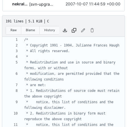
nekral-guest
2007-10-07 11:44:59 +00:00
[svn-upgrade] Integrating new upstream version, shadow (4.0.1)
191 lines
5.1 KiB
C
Raw
Blame
History
 * Redistribution and use in source and binary 
 * modification, are permitted provided that the 
 * 1. Redistributions of source code must retain 
 *    notice, this list of conditions and the 
 * 2. Redistributions in binary form must 
 *    notice, this list of conditions and the 