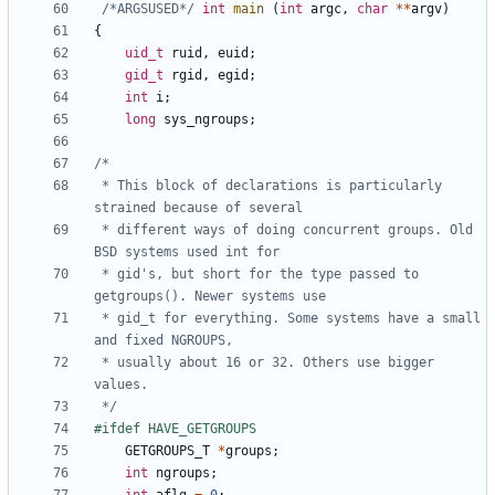
/*ARGSUSED*/
int
main
(
int
argc
,
char
**
argv
)
{
uid_t
ruid
,
euid
;
gid_t
rgid
,
egid
;
int
i
;
long
sys_ngroups
;
 * This block of declarations is particularly 
 * different ways of doing concurrent groups. Old 
 * gid's, but short for the type passed to 
 * gid_t for everything. Some systems have a small 
 * usually about 16 or 32. Others use bigger 
 */
GETGROUPS_T
*
groups
;
int
ngroups
;