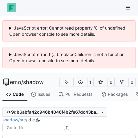
JavaScript error: Cannot read property '0' of undefined.
Open browser console to see more details.
JavaScript error: h(...).replaceChildren is not a function.
Open browser console to see more details.
emo
/
shadow
1
0
0
Code
Issues
Pull Requests
Packages
9db6abfa42c946b4046f4b2fe67dc43ba862eb0e
shadow
/
src
/
id.c
T