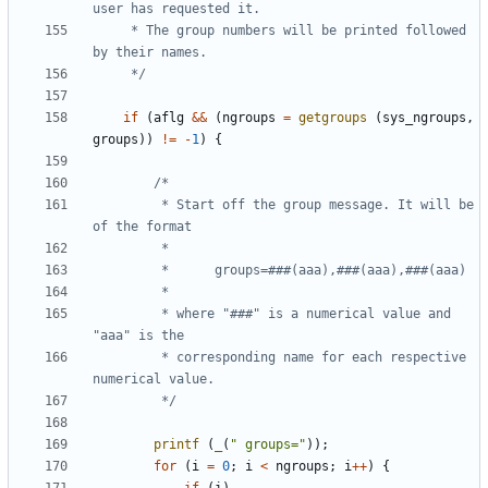
	 * The group numbers will be printed followed 
	 */
if
(
aflg
&&
(
ngroups
=
getgroups
(
sys_ngroups
,
groups
))
!=
-
1
)
{
		 * Start off the group message. It will be 
		 * where "###" is a numerical value and 
		 * corresponding name for each respective 
		 */
printf
(
_
(
" groups="
));
for
(
i
=
0
;
i
<
ngroups
;
i
++
)
{