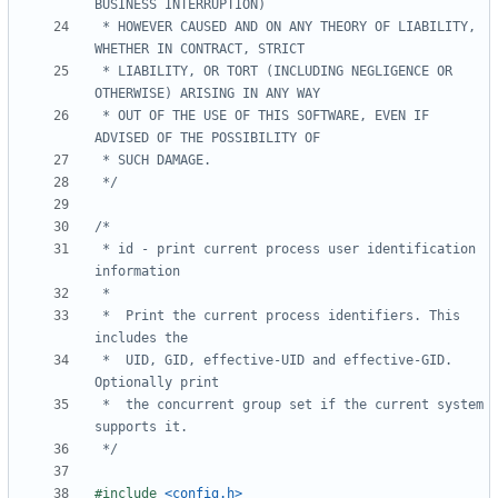
 * HOWEVER CAUSED AND ON ANY THEORY OF LIABILITY, 
 * LIABILITY, OR TORT (INCLUDING NEGLIGENCE OR 
 * OUT OF THE USE OF THIS SOFTWARE, EVEN IF 
 */
 * id - print current process user identification 
 *	Print the current process identifiers. This 
 *	UID, GID, effective-UID and effective-GID. 
 *	the concurrent group set if the current system 
 */
#include
<config.h>