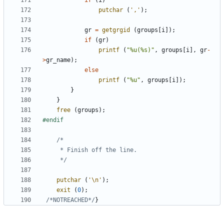
if
(
i
)
putchar
(
','
);
gr
=
getgrgid
(
groups
[
i
]);
if
(
gr
)
printf
(
"%u(%s)"
,
groups
[
i
],
gr
-
>
gr_name
);
else
printf
(
"%u"
,
groups
[
i
]);
}
}
free
(
groups
);
	 */
putchar
(
'\n'
);
exit
(
0
);
/*NOTREACHED*/
}