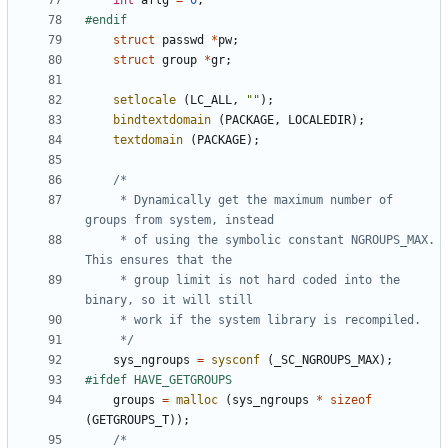
int
aflg
=
0
;
struct
passwd
*
pw
;
struct
group
*
gr
;
setlocale
(
LC_ALL
,
""
);
bindtextdomain
(
PACKAGE
,
LOCALEDIR
);
textdomain
(
PACKAGE
);
	 * Dynamically get the maximum number of 
	 * of using the symbolic constant NGROUPS_MAX. 
	 * group limit is not hard coded into the 
	 */
sys_ngroups
=
sysconf
(
_SC_NGROUPS_MAX
);
groups
=
malloc
(
sys_ngroups
*
sizeof
(
GETGROUPS_T
));