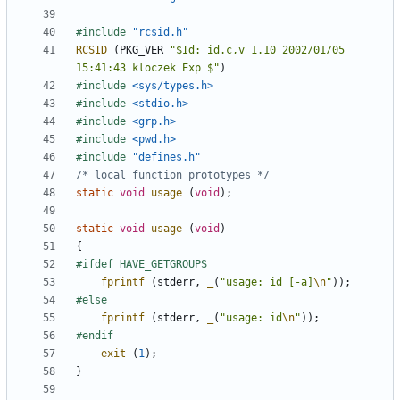
#include
"rcsid.h"
RCSID
(
PKG_VER
"$Id: id.c,v 1.10 2002/01/05 
15:41:43 kloczek Exp $"
)
#include
<sys/types.h>
#include
<stdio.h>
#include
<grp.h>
#include
<pwd.h>
#include
"defines.h"
/* local function prototypes */
static
void
usage
(
void
);
static
void
usage
(
void
)
{
fprintf
(
stderr
,
_
(
"usage: id [-a]
\n
"
));
fprintf
(
stderr
,
_
(
"usage: id
\n
"
));
exit
(
1
);
}