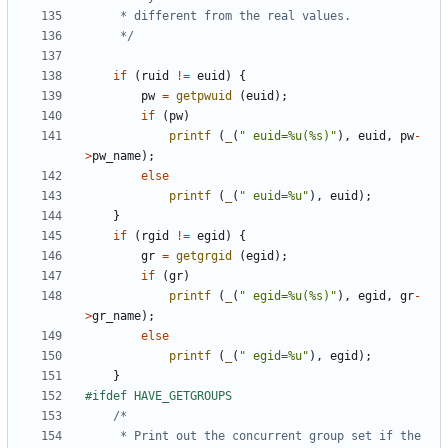
	 */
if
(
ruid
!=
euid
)
{
pw
=
getpwuid
(
euid
);
if
(
pw
)
printf
(
_
(
" euid=%u(%s)"
),
euid
,
pw
-
>
pw_name
);
else
printf
(
_
(
" euid=%u"
),
euid
);
}
if
(
rgid
!=
egid
)
{
gr
=
getgrgid
(
egid
);
if
(
gr
)
printf
(
_
(
" egid=%u(%s)"
),
egid
,
gr
-
>
gr_name
);
else
printf
(
_
(
" egid=%u"
),
egid
);
}
	 * Print out the concurrent group set if the 