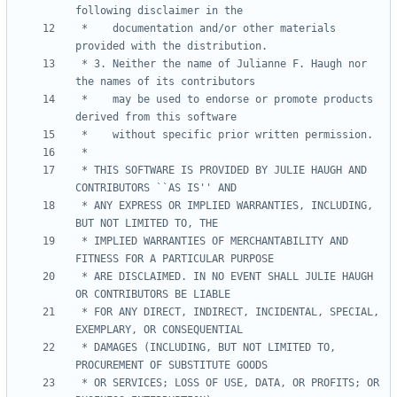
 *    documentation and/or other materials 
 * 3. Neither the name of Julianne F. Haugh nor 
 *    may be used to endorse or promote products 
 * THIS SOFTWARE IS PROVIDED BY JULIE HAUGH AND 
 * ANY EXPRESS OR IMPLIED WARRANTIES, INCLUDING, 
 * IMPLIED WARRANTIES OF MERCHANTABILITY AND 
 * ARE DISCLAIMED. IN NO EVENT SHALL JULIE HAUGH 
 * FOR ANY DIRECT, INDIRECT, INCIDENTAL, SPECIAL, 
 * DAMAGES (INCLUDING, BUT NOT LIMITED TO, 
 * OR SERVICES; LOSS OF USE, DATA, OR PROFITS; OR 