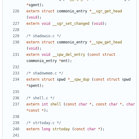
*
sgent
);
extern
struct
commonio_entry
*
__sgr_get_head
(
void
);
extern
void
__sgr_set_changed
(
void
);
/* shadowio.c */
extern
struct
commonio_entry
*
__spw_get_head
(
void
);
extern
void
__spw_del_entry
(
const
struct
commonio_entry
*
ent
);
/* shadowmem.c */
extern
struct
spwd
*
__spw_dup
(
const
struct
spwd
*
spent
);
/* shell.c */
extern
int
shell
(
const
char
*
,
const
char
*
,
char
*
const
*
);
/* strtoday.c */
extern
long
strtoday
(
const
char
*
);