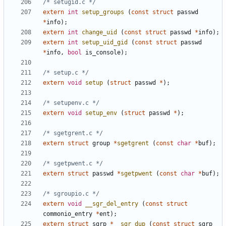
/* setugid.c */
extern
int
setup_groups
(
const
struct
passwd
*
info
);
extern
int
change_uid
(
const
struct
passwd
*
info
);
extern
int
setup_uid_gid
(
const
struct
passwd
*
info
,
bool
is_console
);
/* setup.c */
extern
void
setup
(
struct
passwd
*
);
/* setupenv.c */
extern
void
setup_env
(
struct
passwd
*
);
/* sgetgrent.c */
extern
struct
group
*
sgetgrent
(
const
char
*
buf
);
/* sgetpwent.c */
extern
struct
passwd
*
sgetpwent
(
const
char
*
buf
);
/* sgroupio.c */
extern
void
__sgr_del_entry
(
const
struct
commonio_entry
*
ent
);
extern
struct
sgrp
*
__sgr_dup
(
const
struct
sgrp