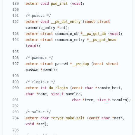
extern
void
pwd_init
(
void
);
/* pwio.c */
extern
void
__pw_del_entry
(
const
struct
commonio_entry
*
ent
);
extern
struct
commonio_db
*
__pw_get_db
(
void
);
extern
struct
commonio_entry
*
__pw_get_head
(
void
);
/* pwmem.c */
extern
struct
passwd
*
__pw_dup
(
const
struct
passwd
*
pwent
);
/* rlogin.c */
extern
int
do_rlogin
(
const
char
*
remote_host
,
char
*
name
,
size_t
namelen
,
char
*
term
,
size_t
termlen
);
/* salt.c */
extern
char
*
crypt_make_salt
(
const
char
*
meth
,
void
*
arg
);