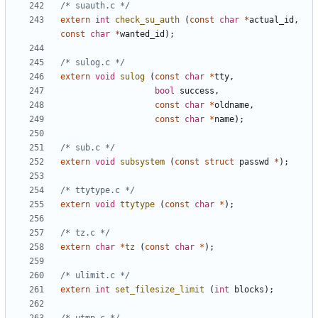
/* suauth.c */
extern
int
check_su_auth
(
const
char
*
actual_id
,
const
char
*
wanted_id
);
/* sulog.c */
extern
void
sulog
(
const
char
*
tty
,
bool
success
,
const
char
*
oldname
,
const
char
*
name
);
/* sub.c */
extern
void
subsystem
(
const
struct
passwd
*
);
/* ttytype.c */
extern
void
ttytype
(
const
char
*
);
/* tz.c */
extern
char
*
tz
(
const
char
*
);
/* ulimit.c */
extern
int
set_filesize_limit
(
int
blocks
);