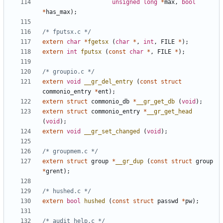
unsigned
long
*
max
,
bool
*
has_max
);
/* fputsx.c */
extern
char
*
fgetsx
(
char
*
,
int
,
FILE
*
);
extern
int
fputsx
(
const
char
*
,
FILE
*
);
/* groupio.c */
extern
void
__gr_del_entry
(
const
struct
commonio_entry
*
ent
);
extern
struct
commonio_db
*
__gr_get_db
(
void
);
extern
struct
commonio_entry
*
__gr_get_head
(
void
);
extern
void
__gr_set_changed
(
void
);
/* groupmem.c */
extern
struct
group
*
__gr_dup
(
const
struct
group
*
grent
);
/* hushed.c */
extern
bool
hushed
(
const
struct
passwd
*
pw
);
/* audit_help.c */