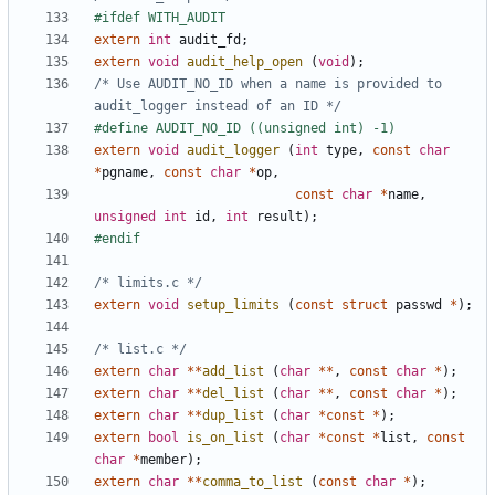
extern
int
audit_fd
;
extern
void
audit_help_open
(
void
);
/* Use AUDIT_NO_ID when a name is provided to 
audit_logger instead of an ID */
extern
void
audit_logger
(
int
type
,
const
char
*
pgname
,
const
char
*
op
,
const
char
*
name
,
unsigned
int
id
,
int
result
);
/* limits.c */
extern
void
setup_limits
(
const
struct
passwd
*
);
/* list.c */
extern
char
**
add_list
(
char
**
,
const
char
*
);
extern
char
**
del_list
(
char
**
,
const
char
*
);
extern
char
**
dup_list
(
char
*
const
*
);
extern
bool
is_on_list
(
char
*
const
*
list
,
const
char
*
member
);
extern
char
**
comma_to_list
(
const
char
*
);