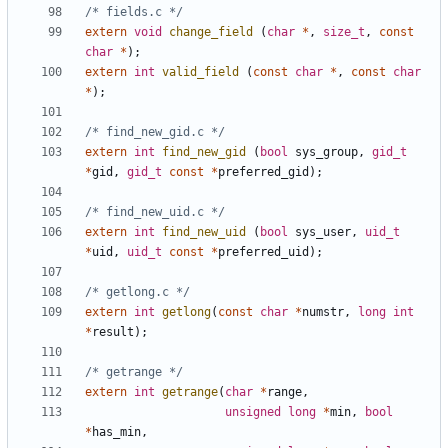
/* fields.c */
extern
void
change_field
(
char
*
,
size_t
,
const
char
*
);
extern
int
valid_field
(
const
char
*
,
const
char
*
);
/* find_new_gid.c */
extern
int
find_new_gid
(
bool
sys_group
,
gid_t
*
gid
,
gid_t
const
*
preferred_gid
);
/* find_new_uid.c */
extern
int
find_new_uid
(
bool
sys_user
,
uid_t
*
uid
,
uid_t
const
*
preferred_uid
);
/* getlong.c */
extern
int
getlong
(
const
char
*
numstr
,
long
int
*
result
);
/* getrange */
extern
int
getrange
(
char
*
range
,
unsigned
long
*
min
,
bool
*
has_min
,