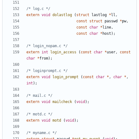
/* log.c */
extern
void
dolastlog
(
struct
lastlog
*
ll
,
const
struct
passwd
*
pw
,
const
char
*
line
,
const
char
*
host
);
/* login_nopam.c */
extern
int
login_access
(
const
char
*
user
,
const
char
*
from
);
/* loginprompt.c */
extern
void
login_prompt
(
const
char
*
,
char
*
,
int
);
/* mail.c */
extern
void
mailcheck
(
void
);
/* motd.c */
extern
void
motd
(
void
);
/* myname.c */