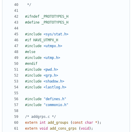
 */
#include
<sys/stat.h>
#include
<utmpx.h>
#include
<utmp.h>
#include
<pwd.h>
#include
<grp.h>
#include
<shadow.h>
#include
<lastlog.h>
#include
"defines.h"
#include
"commonio.h"
/* addgrps.c */
extern
int
add_groups
(
const
char
*
);
extern
void
add_cons_grps
(
void
);