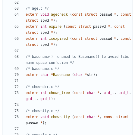
/* age.c */
extern
void
agecheck
(
const
struct
passwd
*
,
const
struct
spwd
*
);
extern
int
expire
(
const
struct
passwd
*
,
const
struct
spwd
*
);
extern
int
isexpired
(
const
struct
passwd
*
,
const
struct
spwd
*
);
/* basename() renamed to Basename() to avoid libc 
name space confusion */
/* basename.c */
extern
char
*
Basename
(
char
*
str
);
/* chowndir.c */
extern
int
chown_tree
(
const
char
*
,
uid_t
,
uid_t
,
gid_t
,
gid_t
);
/* chowntty.c */
extern
void
chown_tty
(
const
char
*
,
const
struct
passwd
*
);