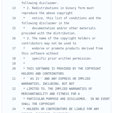
 * 2. Redistributions in binary form must 
 *    notice, this list of conditions and the 
 *    documentation and/or other materials 
 * 3. The name of the copyright holders or 
 *    endorse or promote products derived from 
 * THIS SOFTWARE IS PROVIDED BY THE COPYRIGHT 
 * ``AS IS'' AND ANY EXPRESS OR IMPLIED 
 * LIMITED TO, THE IMPLIED WARRANTIES OF 
 * PARTICULAR PURPOSE ARE DISCLAIMED.  IN NO EVENT 
 * HOLDERS OR CONTRIBUTORS BE LIABLE FOR ANY 