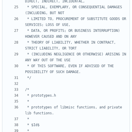
 * SPECIAL, EXEMPLARY, OR CONSEQUENTIAL DAMAGES 
 * LIMITED TO, PROCUREMENT OF SUBSTITUTE GOODS OR 
 * DATA, OR PROFITS; OR BUSINESS INTERRUPTION) 
 * THEORY OF LIABILITY, WHETHER IN CONTRACT, 
 * (INCLUDING NEGLIGENCE OR OTHERWISE) ARISING IN 
 * OF THIS SOFTWARE, EVEN IF ADVISED OF THE 
 */
 * prototypes of libmisc functions, and private 