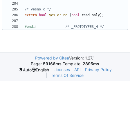
/* yesno.c */
extern
bool
yes_or_no
(
bool
read_only
);
#endif				
/* _PROTOTYPES_H */
Powered by Gitea
Version: 1.27.1
Page:
59166ms
Template:
2895ms
Licenses
API
Privacy Policy
Auto
English
Terms Of Service