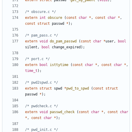
extern
struct
passwd
*
get_my_pwent
(
void
);
/* obscure.c */
extern
int
obscure
(
const
char
*
,
const
char
*
,
const
struct
passwd
*
);
/* pam_pass.c */
extern
void
do_pam_passwd
(
const
char
*
user
,
bool
silent
,
bool
change_expired
);
/* port.c */
extern
bool
isttytime
(
const
char
*
,
const
char
*
,
time_t
);
/* pwd2spwd.c */
extern
struct
spwd
*
pwd_to_spwd
(
const
struct
passwd
*
);
/* pwdcheck.c */
extern
void
passwd_check
(
const
char
*
,
const
char
*
,
const
char
*
);
/* pwd_init.c */