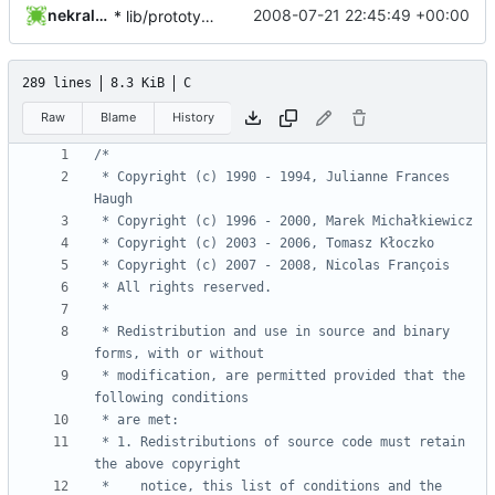
nekral-guest
2008-07-21 22:45:49 +00:00
* lib/prototypes.h: Fix getrange prototype.
289 lines
8.3 KiB
C
Raw
Blame
History
 * Copyright (c) 1990 - 1994, Julianne Frances 
 * Redistribution and use in source and binary 
 * modification, are permitted provided that the 
 * 1. Redistributions of source code must retain 
 *    notice, this list of conditions and the 