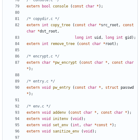
/* console.c */
extern
bool
console
(
const
char
*
);
/* copydir.c */
extern
int
copy_tree
(
const
char
*
src_root
,
const
char
*
dst_root
,
long
int
uid
,
long
int
gid
);
extern
int
remove_tree
(
const
char
*
root
);
/* encrypt.c */
extern
char
*
pw_encrypt
(
const
char
*
,
const
char
*
);
/* entry.c */
extern
void
pw_entry
(
const
char
*
,
struct
passwd
*
);
/* env.c */
extern
void
addenv
(
const
char
*
,
const
char
*
);
extern
void
initenv
(
void
);
extern
void
set_env
(
int
,
char
*
const
*
);
extern
void
sanitize_env
(
void
);