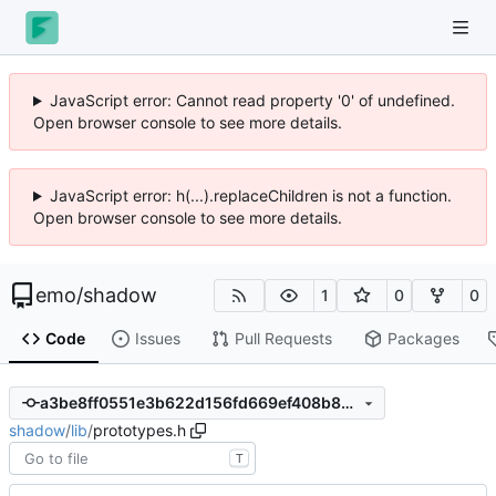
JavaScript error: Cannot read property '0' of undefined.
Open browser console to see more details.
JavaScript error: h(...).replaceChildren is not a function.
Open browser console to see more details.
emo
/
shadow
1
0
0
Code
Issues
Pull Requests
Packages
a3be8ff0551e3b622d156fd669ef408b88c3bc8e
shadow
/
lib
/
prototypes.h
T