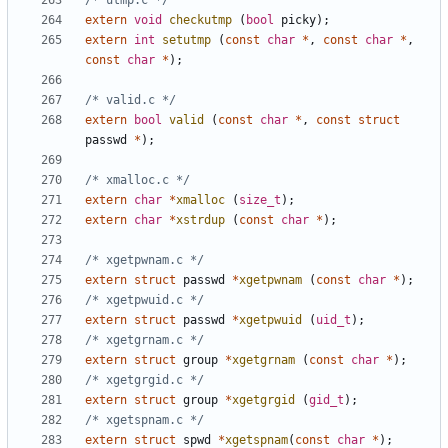
/* utmp.c */
extern
void
checkutmp
(
bool
picky
);
extern
int
setutmp
(
const
char
*
,
const
char
*
,
const
char
*
);
/* valid.c */
extern
bool
valid
(
const
char
*
,
const
struct
passwd
*
);
/* xmalloc.c */
extern
char
*
xmalloc
(
size_t
);
extern
char
*
xstrdup
(
const
char
*
);
/* xgetpwnam.c */
extern
struct
passwd
*
xgetpwnam
(
const
char
*
);
/* xgetpwuid.c */
extern
struct
passwd
*
xgetpwuid
(
uid_t
);
/* xgetgrnam.c */
extern
struct
group
*
xgetgrnam
(
const
char
*
);
/* xgetgrgid.c */
extern
struct
group
*
xgetgrgid
(
gid_t
);
/* xgetspnam.c */
extern
struct
spwd
*
xgetspnam
(
const
char
*
);