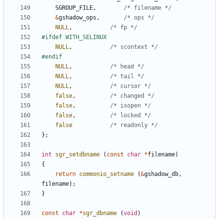
SGROUP_FILE
,
/* filename */
&
gshadow_ops
,
/* ops */
NULL
,
/* fp */
NULL
,
/* scontext */
NULL
,
/* head */
NULL
,
/* tail */
NULL
,
/* cursor */
false
,
/* changed */
false
,
/* isopen */
false
,
/* locked */
false
/* readonly */
};
int
sgr_setdbname
(
const
char
*
filename
)
{
return
commonio_setname
(
&
gshadow_db
,
filename
);
}
const
char
*
sgr_dbname
(
void
)