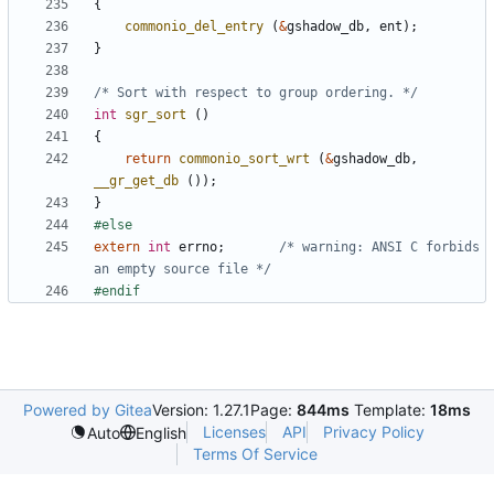
{
commonio_del_entry
(
&
gshadow_db
,
ent
);
}
/* Sort with respect to group ordering. */
int
sgr_sort
()
{
return
commonio_sort_wrt
(
&
gshadow_db
,
__gr_get_db
());
}
extern
int
errno
;
/* warning: ANSI C forbids 
an empty source file */
Powered by Gitea
Version: 1.27.1
Page:
844ms
Template:
18ms
Licenses
API
Privacy Policy
Auto
English
Terms Of Service