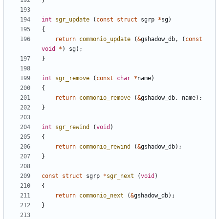
}
int
sgr_update
(
const
struct
sgrp
*
sg
)
{
return
commonio_update
(
&
gshadow_db
,
(
const
void
*
)
sg
);
}
int
sgr_remove
(
const
char
*
name
)
{
return
commonio_remove
(
&
gshadow_db
,
name
);
}
int
sgr_rewind
(
void
)
{
return
commonio_rewind
(
&
gshadow_db
);
}
const
struct
sgrp
*
sgr_next
(
void
)
{
return
commonio_next
(
&
gshadow_db
);
}