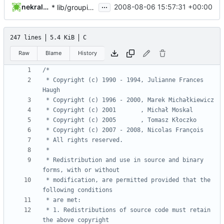
...
nekral-guest
2008-08-06 15:57:31 +00:00
* lib/groupio.c, lib/groupio.h, lib/pwio.c, lib/pwio.h,
247 lines
5.4 KiB
C
Raw
Blame
History
 * Copyright (c) 1990 - 1994, Julianne Frances 
 * Redistribution and use in source and binary 
 * modification, are permitted provided that the 
 * 1. Redistributions of source code must retain 