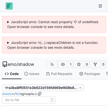
JavaScript error: Cannot read property '0' of undefined.
Open browser console to see more details.
JavaScript error: h(...).replaceChildren is not a function.
Open browser console to see more details.
emo
/
shadow
1
0
0
Code
Issues
Pull Requests
Packages
a3be8ff0551e3b622d156fd669ef408b88c3bc8e
shadow
/
lib
/
sgroupio.c
T