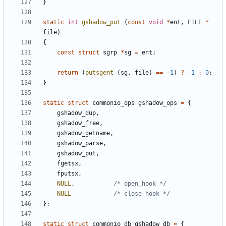
}
static
int
gshadow_put
(
const
void
*
ent
,
FILE
*
file
)
{
const
struct
sgrp
*
sg
=
ent
;
return
(
putsgent
(
sg
,
file
)
==
-
1
)
?
-
1
:
0
;
}
static
struct
commonio_ops
gshadow_ops
=
{
gshadow_dup
,
gshadow_free
,
gshadow_getname
,
gshadow_parse
,
gshadow_put
,
fgetsx
,
fputsx
,
NULL
,
/* open_hook */
NULL
/* close_hook */
};
static
struct
commonio_db
gshadow_db
=
{