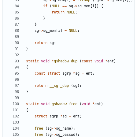
sg
->
sg_mem
[
i
]
=
strdup
(
sgent
->
sg_mem
[
i
]);
if
(
NULL
==
sg
->
sg_mem
[
i
])
{
return
NULL
;
}
}
sg
->
sg_mem
[
i
]
=
NULL
;
return
sg
;
}
static
void
*
gshadow_dup
(
const
void
*
ent
)
{
const
struct
sgrp
*
sg
=
ent
;
return
__sgr_dup
(
sg
);
}
static
void
gshadow_free
(
void
*
ent
)
{
struct
sgrp
*
sg
=
ent
;
free
(
sg
->
sg_name
);
free
(
sg
->
sg_passwd
);