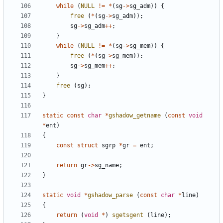
while
(
NULL
!=
*
(
sg
->
sg_adm
))
{
free
(
*
(
sg
->
sg_adm
));
sg
->
sg_adm
++
;
}
while
(
NULL
!=
*
(
sg
->
sg_mem
))
{
free
(
*
(
sg
->
sg_mem
));
sg
->
sg_mem
++
;
}
free
(
sg
);
}
static
const
char
*
gshadow_getname
(
const
void
*
ent
)
{
const
struct
sgrp
*
gr
=
ent
;
return
gr
->
sg_name
;
}
static
void
*
gshadow_parse
(
const
char
*
line
)
{
return
(
void
*
)
sgetsgent
(
line
);