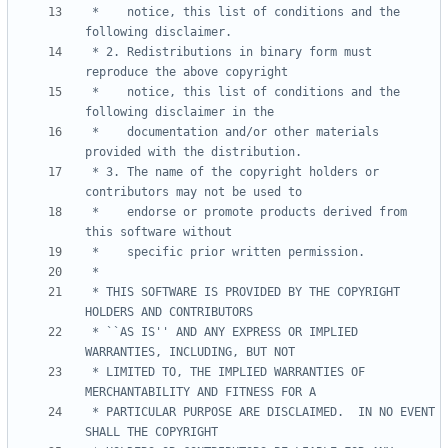
 *    notice, this list of conditions and the 
 * 2. Redistributions in binary form must 
 *    notice, this list of conditions and the 
 *    documentation and/or other materials 
 * 3. The name of the copyright holders or 
 *    endorse or promote products derived from 
 * THIS SOFTWARE IS PROVIDED BY THE COPYRIGHT 
 * ``AS IS'' AND ANY EXPRESS OR IMPLIED 
 * LIMITED TO, THE IMPLIED WARRANTIES OF 
 * PARTICULAR PURPOSE ARE DISCLAIMED.  IN NO EVENT 