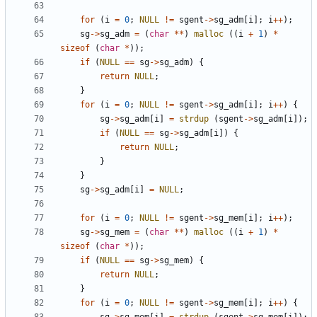
for
(
i
=
0
;
NULL
!=
sgent
->
sg_adm
[
i
];
i
++
);
sg
->
sg_adm
=
(
char
**
)
malloc
((
i
+
1
)
*
sizeof
(
char
*
));
if
(
NULL
==
sg
->
sg_adm
)
{
return
NULL
;
}
for
(
i
=
0
;
NULL
!=
sgent
->
sg_adm
[
i
];
i
++
)
{
sg
->
sg_adm
[
i
]
=
strdup
(
sgent
->
sg_adm
[
i
]);
if
(
NULL
==
sg
->
sg_adm
[
i
])
{
return
NULL
;
}
}
sg
->
sg_adm
[
i
]
=
NULL
;
for
(
i
=
0
;
NULL
!=
sgent
->
sg_mem
[
i
];
i
++
);
sg
->
sg_mem
=
(
char
**
)
malloc
((
i
+
1
)
*
sizeof
(
char
*
));
if
(
NULL
==
sg
->
sg_mem
)
{
return
NULL
;
}
for
(
i
=
0
;
NULL
!=
sgent
->
sg_mem
[
i
];
i
++
)
{