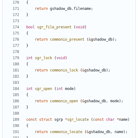
{
return
gshadow_db
.
filename
;
}
bool
sgr_file_present
(
void
)
{
return
commonio_present
(
&
gshadow_db
);
}
int
sgr_lock
(
void
)
{
return
commonio_lock
(
&
gshadow_db
);
}
int
sgr_open
(
int
mode
)
{
return
commonio_open
(
&
gshadow_db
,
mode
);
}
const
struct
sgrp
*
sgr_locate
(
const
char
*
name
)
{
return
commonio_locate
(
&
gshadow_db
,
name
);