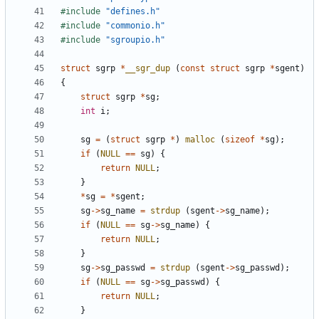
#include
"defines.h"
#include
"commonio.h"
#include
"sgroupio.h"
struct
sgrp
*
__sgr_dup
(
const
struct
sgrp
*
sgent
)
{
struct
sgrp
*
sg
;
int
i
;
sg
=
(
struct
sgrp
*
)
malloc
(
sizeof
*
sg
);
if
(
NULL
==
sg
)
{
return
NULL
;
}
*
sg
=
*
sgent
;
sg
->
sg_name
=
strdup
(
sgent
->
sg_name
);
if
(
NULL
==
sg
->
sg_name
)
{
return
NULL
;
}
sg
->
sg_passwd
=
strdup
(
sgent
->
sg_passwd
);
if
(
NULL
==
sg
->
sg_passwd
)
{
return
NULL
;
}