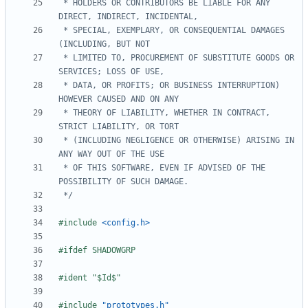
 * HOLDERS OR CONTRIBUTORS BE LIABLE FOR ANY 
 * SPECIAL, EXEMPLARY, OR CONSEQUENTIAL DAMAGES 
 * LIMITED TO, PROCUREMENT OF SUBSTITUTE GOODS OR 
 * DATA, OR PROFITS; OR BUSINESS INTERRUPTION) 
 * THEORY OF LIABILITY, WHETHER IN CONTRACT, 
 * (INCLUDING NEGLIGENCE OR OTHERWISE) ARISING IN 
 * OF THIS SOFTWARE, EVEN IF ADVISED OF THE 
 */
#include
<config.h>
#include
"prototypes.h"