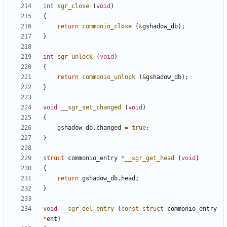
int
sgr_close
(
void
)
{
return
commonio_close
(
&
gshadow_db
);
}
int
sgr_unlock
(
void
)
{
return
commonio_unlock
(
&
gshadow_db
);
}
void
__sgr_set_changed
(
void
)
{
gshadow_db
.
changed
=
true
;
}
struct
commonio_entry
*
__sgr_get_head
(
void
)
{
return
gshadow_db
.
head
;
}
void
__sgr_del_entry
(
const
struct
commonio_entry
*
ent
)