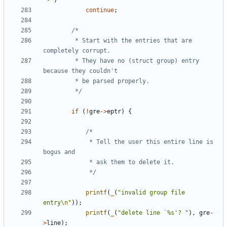
'-'
)
continue
;
		 * Start with the entries that are 
		 * They have no (struct group) entry 
		 */
if
(
!
gre
->
eptr
)
{
			 * Tell the user this entire line is 
			 */
printf
(
_
(
"invalid group file 
entry
\n
"
));
printf
(
_
(
"delete line `%s'? "
),
gre
-
>
line
);