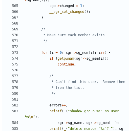
>
sg_adm
[
i
]);
sge
->
changed
=
1
;
__sgr_set_changed
();
}
		 */
for
(
i
=
0
;
sgr
->
sg_mem
[
i
];
i
++
)
{
if
(
getpwnam
(
sgr
->
sg_mem
[
i
]))
continue
;
			 */
errors
++
;
printf
(
_
(
"shadow group %s: no user 
%s
\n
"
),
sgr
->
sg_name
,
sgr
->
sg_mem
[
i
]);
printf
(
_
(
"delete member `%s'? "
),
sgr
-