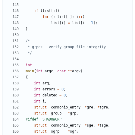
if
(
list
[
i
])
for
(;
list
[
i
];
i
++
)
list
[
i
]
=
list
[
i
+
1
];
}
 */
int
main
(
int
argc
,
char
**
argv
)
{
int
arg
;
int
errors
=
0
;
int
deleted
=
0
;
int
i
;
struct
commonio_entry
*
gre
,
*
tgre
;
struct
group
*
grp
;
struct
commonio_entry
*
sge
,
*
tsge
;
struct
sgrp
*
sgr
;