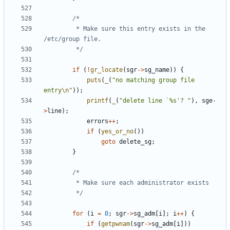
		 * Make sure this entry exists in the 
		 */
if
(
!
gr_locate
(
sgr
->
sg_name
))
{
puts
(
_
(
"no matching group file 
entry
\n
"
));
printf
(
_
(
"delete line `%s'? "
),
sge
-
>
line
);
errors
++
;
if
(
yes_or_no
())
goto
delete_sg
;
}
		 */
for
(
i
=
0
;
sgr
->
sg_adm
[
i
];
i
++
)
{
if
(
getpwnam
(
sgr
->
sg_adm
[
i
]))