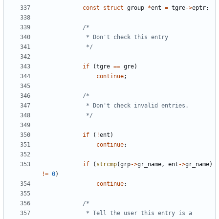
const
struct
group
*
ent
=
tgre
->
eptr
;
			 */
if
(
tgre
==
gre
)
continue
;
			 */
if
(
!
ent
)
continue
;
if
(
strcmp
(
grp
->
gr_name
,
ent
->
gr_name
)
!=
0
)
continue
;
			 * Tell the user this entry is a 