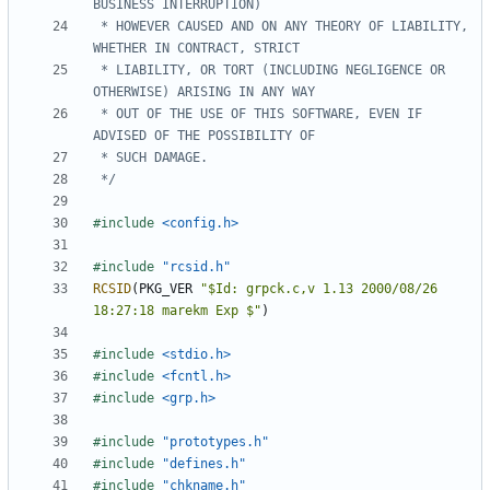
 * HOWEVER CAUSED AND ON ANY THEORY OF LIABILITY, 
 * LIABILITY, OR TORT (INCLUDING NEGLIGENCE OR 
 * OUT OF THE USE OF THIS SOFTWARE, EVEN IF 
 */
#include
<config.h>
#include
"rcsid.h"
RCSID
(
PKG_VER
"$Id: grpck.c,v 1.13 2000/08/26 
18:27:18 marekm Exp $"
)
#include
<stdio.h>
#include
<fcntl.h>
#include
<grp.h>
#include
"prototypes.h"
#include
"defines.h"
#include
"chkname.h"