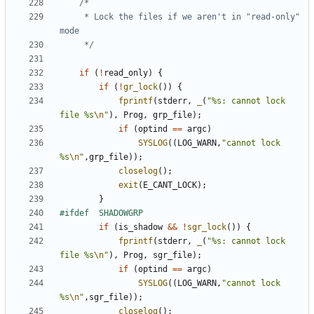
	 * Lock the files if we aren't in "read-only" 
	 */
if
(
!
read_only
)
{
if
(
!
gr_lock
())
{
fprintf
(
stderr
,
_
(
"%s: cannot lock 
file %s
\n
"
),
Prog
,
grp_file
);
if
(
optind
==
argc
)
SYSLOG
((
LOG_WARN
,
"cannot lock 
%s
\n
"
,
grp_file
));
closelog
();
exit
(
E_CANT_LOCK
);
}
if
(
is_shadow
&&
!
sgr_lock
())
{
fprintf
(
stderr
,
_
(
"%s: cannot lock 
file %s
\n
"
),
Prog
,
sgr_file
);
if
(
optind
==
argc
)
SYSLOG
((
LOG_WARN
,
"cannot lock 
%s
\n
"
,
sgr_file
));
closelog
();