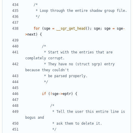
	 */
for
(
sge
=
__sgr_get_head
();
sge
;
sge
=
sge
-
>
next
)
{
		 * Start with the entries that are 
		 * They have no (struct sgrp) entry 
		 */
if
(
!
sge
->
eptr
)
{
			 * Tell the user this entire line is 
			 */