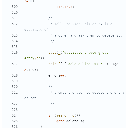
!=
0
)
continue
;
			 * Tell the user this entry is a 
			 */
puts
(
_
(
"duplicate shadow group 
entry
\n
"
));
printf
(
_
(
"delete line `%s'? "
),
sge
-
>
line
);
errors
++
;
			 * prompt the user to delete the entry 
			 */
if
(
yes_or_no
())
goto
delete_sg
;
}