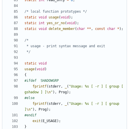
static
int
read_only
=
0
;
/* local function prototypes */
static
void
usage
(
void
);
static
int
yes_or_no
(
void
);
static
void
delete_member
(
char
**
,
const
char
*
);
 */
static
void
usage
(
void
)
{
fprintf
(
stderr
,
_
(
"Usage: %s [ -r ] [ group [ 
gshadow ] ]
\n
"
),
Prog
);
fprintf
(
stderr
,
_
(
"Usage: %s [ -r ] [ group 
]
\n
"
),
Prog
);
exit
(
E_USAGE
);
}