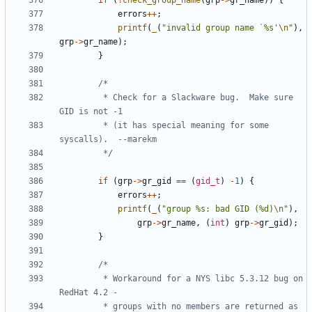
if
(
!
check_group_name
(
grp
->
gr_name
))
{
errors
++
;
printf
(
_
(
"invalid group name `%s'
\n
"
),
grp
->
gr_name
);
}
		 * Check for a Slackware bug.  Make sure 
		 * (it has special meaning for some 
		 */
if
(
grp
->
gr_gid
==
(
gid_t
)
-
1
)
{
errors
++
;
printf
(
_
(
"group %s: bad GID (%d)
\n
"
),
grp
->
gr_name
,
(
int
)
grp
->
gr_gid
);
}
		 * Workaround for a NYS libc 5.3.12 bug on 
		 * groups with no members are returned as 