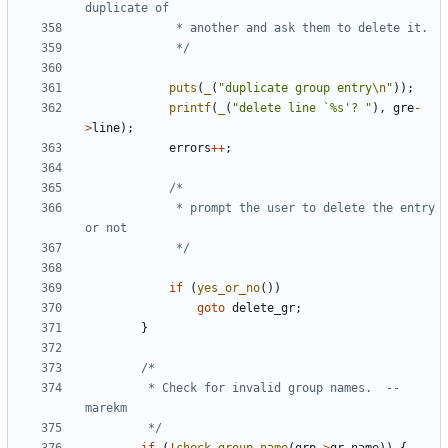
			 */
puts
(
_
(
"duplicate group entry
\n
"
));
printf
(
_
(
"delete line `%s'? "
),
gre
-
>
line
);
errors
++
;
			 * prompt the user to delete the entry 
			 */
if
(
yes_or_no
())
goto
delete_gr
;
}
		 * Check for invalid group names.  --
		 */