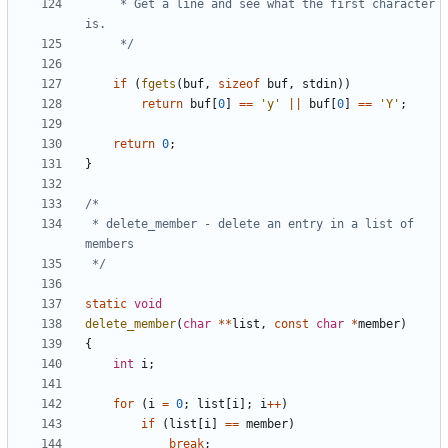
	 * Get a line and see what the first character 
	 */
if
(
fgets
(
buf
,
sizeof
buf
,
stdin
))
return
buf
[
0
]
==
'y'
||
buf
[
0
]
==
'Y'
;
return
0
;
}
 * delete_member - delete an entry in a list of 
 */
static
void
delete_member
(
char
**
list
,
const
char
*
member
)
{
int
i
;
for
(
i
=
0
;
list
[
i
];
i
++
)
if
(
list
[
i
]
==
member
)
break
;