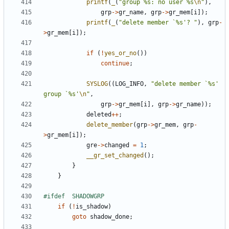
printf
(
_
(
"group %s: no user %s
\n
"
),
grp
->
gr_name
,
grp
->
gr_mem
[
i
]);
printf
(
_
(
"delete member `%s'? "
),
grp
-
>
gr_mem
[
i
]);
if
(
!
yes_or_no
())
continue
;
SYSLOG
((
LOG_INFO
,
"delete member `%s' 
group `%s'
\n
"
,
grp
->
gr_mem
[
i
],
grp
->
gr_name
));
deleted
++
;
delete_member
(
grp
->
gr_mem
,
grp
-
>
gr_mem
[
i
]);
gre
->
changed
=
1
;
__gr_set_changed
();
}
}
if
(
!
is_shadow
)
goto
shadow_done
;