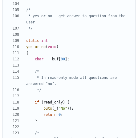
 * yes_or_no - get answer to question from the 
 */
static
int
yes_or_no
(
void
)
{
char
buf
[
80
];
	 * In read-only mode all questions are 
	 */
if
(
read_only
)
{
puts
(
_
(
"No"
));
return
0
;
}