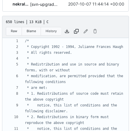
nekral-guest
2007-10-07 11:44:14 +00:00
[svn-upgrade] Integrating new upstream version, shadow (20000826)
650 lines
13 KiB
C
Raw
Blame
History
 * Redistribution and use in source and binary 
 * modification, are permitted provided that the 
 * 1. Redistributions of source code must retain 
 *    notice, this list of conditions and the 
 * 2. Redistributions in binary form must 
 *    notice, this list of conditions and the 