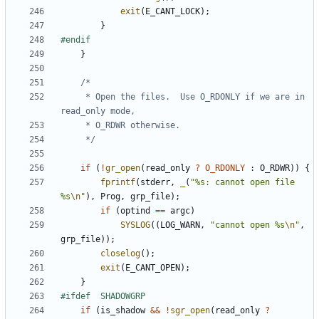
exit
(
E_CANT_LOCK
);
}
}
	 * Open the files.  Use O_RDONLY if we are in 
	 */
if
(
!
gr_open
(
read_only
?
O_RDONLY
:
O_RDWR
))
{
fprintf
(
stderr
,
_
(
"%s: cannot open file 
%s
\n
"
),
Prog
,
grp_file
);
if
(
optind
==
argc
)
SYSLOG
((
LOG_WARN
,
"cannot open %s
\n
"
,
grp_file
));
closelog
();
exit
(
E_CANT_OPEN
);
}
if
(
is_shadow
&&
!
sgr_open
(
read_only
?