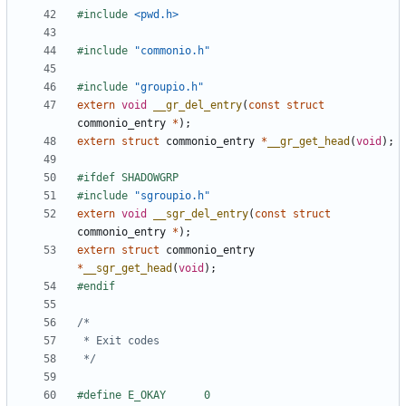
#include
<pwd.h>
#include
"commonio.h"
#include
"groupio.h"
extern
void
__gr_del_entry
(
const
struct
commonio_entry
*
);
extern
struct
commonio_entry
*
__gr_get_head
(
void
);
#include
"sgroupio.h"
extern
void
__sgr_del_entry
(
const
struct
commonio_entry
*
);
extern
struct
commonio_entry
*
__sgr_get_head
(
void
);
 */