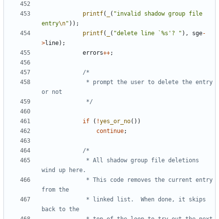
printf
(
_
(
"invalid shadow group file 
entry
\n
"
));
printf
(
_
(
"delete line `%s'? "
),
sge
-
>
line
);
errors
++
;
			 * prompt the user to delete the entry 
			 */
if
(
!
yes_or_no
())
continue
;
			 * All shadow group file deletions 
			 * This code removes the current entry 
			 * linked list.  When done, it skips 