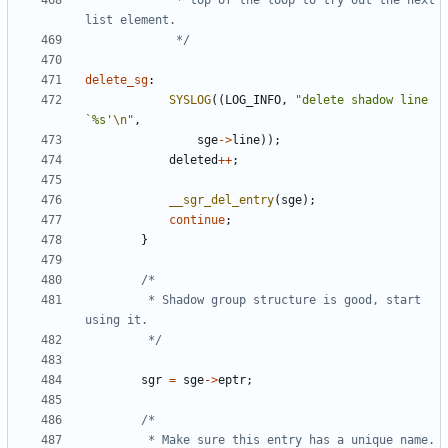
			 * top of the loop to try out the next 
			 */
delete_sg
:
SYSLOG
((
LOG_INFO
,
"delete shadow line 
`%s'
\n
"
,
sge
->
line
));
deleted
++
;
__sgr_del_entry
(
sge
);
continue
;
}
		 * Shadow group structure is good, start 
		 */
sgr
=
sge
->
eptr
;