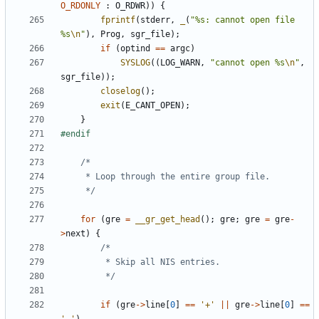
O_RDONLY
:
O_RDWR
))
{
fprintf
(
stderr
,
_
(
"%s: cannot open file 
%s
\n
"
),
Prog
,
sgr_file
);
if
(
optind
==
argc
)
SYSLOG
((
LOG_WARN
,
"cannot open %s
\n
"
,
sgr_file
));
closelog
();
exit
(
E_CANT_OPEN
);
}
	 */
for
(
gre
=
__gr_get_head
();
gre
;
gre
=
gre
-
>
next
)
{
		 */
if
(
gre
->
line
[
0
]
==
'+'
||
gre
->
line
[
0
]
==