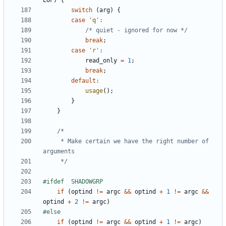
EOF
)
{
switch
(
arg
)
{
case
'q'
:
/* quiet - ignored for now */
break
;
case
'r'
:
read_only
=
1
;
break
;
default
:
usage
();
}
}
	 * Make certain we have the right number of 
	 */
if
(
optind
!=
argc
&&
optind
+
1
!=
argc
&&
optind
+
2
!=
argc
)
if
(
optind
!=
argc
&&
optind
+
1
!=
argc
)