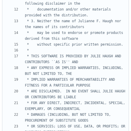
 *    documentation and/or other materials 
 * 3. Neither the name of Julianne F. Haugh nor 
 *    may be used to endorse or promote products 
 * THIS SOFTWARE IS PROVIDED BY JULIE HAUGH AND 
 * ANY EXPRESS OR IMPLIED WARRANTIES, INCLUDING, 
 * IMPLIED WARRANTIES OF MERCHANTABILITY AND 
 * ARE DISCLAIMED.  IN NO EVENT SHALL JULIE HAUGH 
 * FOR ANY DIRECT, INDIRECT, INCIDENTAL, SPECIAL, 
 * DAMAGES (INCLUDING, BUT NOT LIMITED TO, 
 * OR SERVICES; LOSS OF USE, DATA, OR PROFITS; OR 