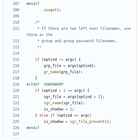
usage
();
	 * If there are two left over filenames, use 
	 */
if
(
optind
!=
argc
)
{
grp_file
=
argv
[
optind
];
gr_name
(
grp_file
);
}
if
(
optind
+
2
==
argc
)
{
sgr_file
=
argv
[
optind
+
1
];
sgr_name
(
sgr_file
);
is_shadow
=
1
;
}
else
if
(
optind
==
argc
)
is_shadow
=
sgr_file_present
();