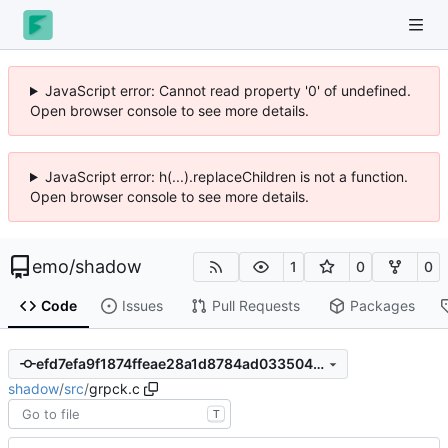
JavaScript error: Cannot read property '0' of undefined.
Open browser console to see more details.
JavaScript error: h(...).replaceChildren is not a function.
Open browser console to see more details.
emo
/
shadow
1
0
0
Code
Issues
Pull Requests
Packages
efd7efa9f1874ffeae28a1d8784ad033504d8fe8
shadow
/
src
/
grpck.c
T