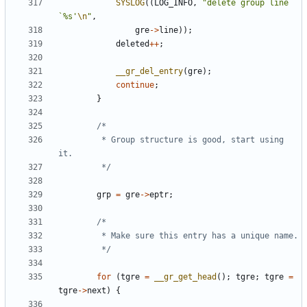
SYSLOG
((
LOG_INFO
,
"delete group line 
`%s'
\n
"
,
gre
->
line
));
deleted
++
;
__gr_del_entry
(
gre
);
continue
;
}
		 * Group structure is good, start using 
		 */
grp
=
gre
->
eptr
;
		 */
for
(
tgre
=
__gr_get_head
();
tgre
;
tgre
=
tgre
->
next
)
{