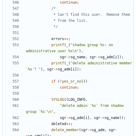
continue
;
			 */
errors
++
;
printf
(
_
(
"shadow group %s: no 
administrative user %s
\n
"
),
sgr
->
sg_name
,
sgr
->
sg_adm
[
i
]);
printf
(
_
(
"delete administrative member 
`%s'? "
),
sgr
->
sg_adm
[
i
]);
if
(
!
yes_or_no
())
continue
;
SYSLOG
((
LOG_INFO
,
"delete admin `%s' from shadow 
group `%s'
\n
"
,
sgr
->
sg_adm
[
i
],
sgr
->
sg_name
));
deleted
++
;
delete_member
(
sgr
->
sg_adm
,
sgr
-