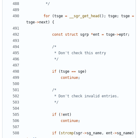
		 */
for
(
tsge
=
__sgr_get_head
();
tsge
;
tsge
=
tsge
->
next
)
{
const
struct
sgrp
*
ent
=
tsge
->
eptr
;
			 */
if
(
tsge
==
sge
)
continue
;
			 */
if
(
!
ent
)
continue
;
if
(
strcmp
(
sgr
->
sg_name
,
ent
->
sg_name
)