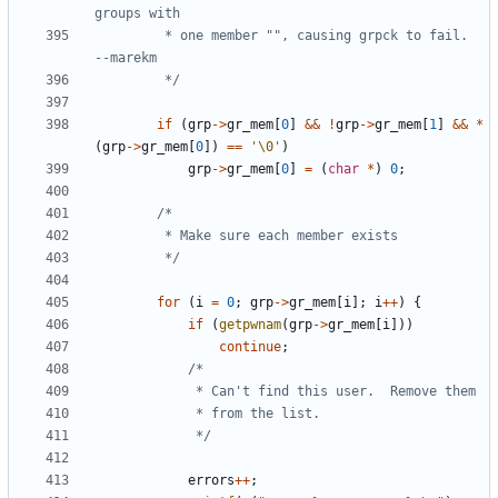
		 * one member "", causing grpck to fail.  
		 */
if
(
grp
->
gr_mem
[
0
]
&&
!
grp
->
gr_mem
[
1
]
&&
*
(
grp
->
gr_mem
[
0
])
==
'\0'
)
grp
->
gr_mem
[
0
]
=
(
char
*
)
0
;
		 */
for
(
i
=
0
;
grp
->
gr_mem
[
i
];
i
++
)
{
if
(
getpwnam
(
grp
->
gr_mem
[
i
]))
continue
;
			 */
errors
++
;