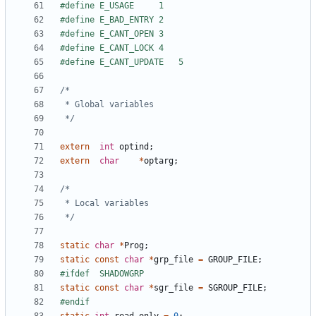
 */
extern
int
optind
;
extern
char
*
optarg
;
 */
static
char
*
Prog
;
static
const
char
*
grp_file
=
GROUP_FILE
;
static
const
char
*
sgr_file
=
SGROUP_FILE
;