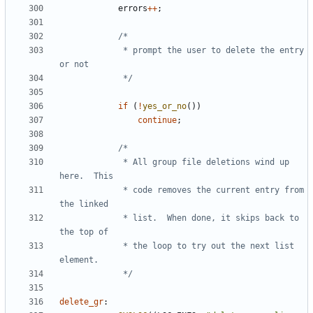
errors
++
;
			 * prompt the user to delete the entry 
			 */
if
(
!
yes_or_no
())
continue
;
			 * All group file deletions wind up 
			 * code removes the current entry from 
			 * list.  When done, it skips back to 
			 * the loop to try out the next list 
			 */
delete_gr
: