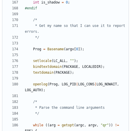
int
is_shadow
=
0
;
	 * Get my name so that I can use it to report 
	 */
Prog
=
Basename
(
argv
[
0
]);
setlocale
(
LC_ALL
,
""
);
bindtextdomain
(
PACKAGE
,
LOCALEDIR
);
textdomain
(
PACKAGE
);
openlog
(
Prog
,
LOG_PID
|
LOG_CONS
|
LOG_NOWAIT
,
LOG_AUTH
);
	 */
while
((
arg
=
getopt
(
argc
,
argv
,
"qr"
))
!=