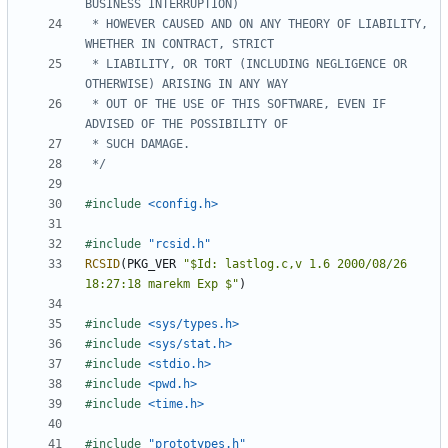
 * HOWEVER CAUSED AND ON ANY THEORY OF LIABILITY, 
 * LIABILITY, OR TORT (INCLUDING NEGLIGENCE OR 
 * OUT OF THE USE OF THIS SOFTWARE, EVEN IF 
 */
#include
<config.h>
#include
"rcsid.h"
RCSID
(
PKG_VER
"$Id: lastlog.c,v 1.6 2000/08/26 
18:27:18 marekm Exp $"
)
#include
<sys/types.h>
#include
<sys/stat.h>
#include
<stdio.h>
#include
<pwd.h>
#include
<time.h>
#include
"prototypes.h"