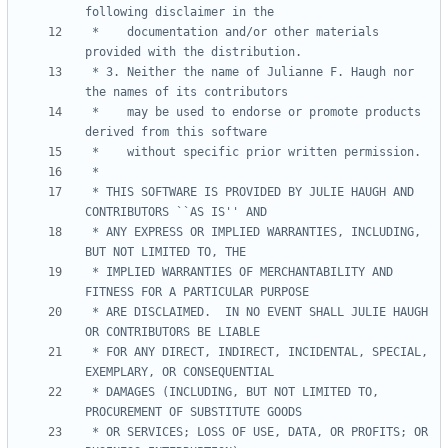
 *    documentation and/or other materials 
 * 3. Neither the name of Julianne F. Haugh nor 
 *    may be used to endorse or promote products 
 * THIS SOFTWARE IS PROVIDED BY JULIE HAUGH AND 
 * ANY EXPRESS OR IMPLIED WARRANTIES, INCLUDING, 
 * IMPLIED WARRANTIES OF MERCHANTABILITY AND 
 * ARE DISCLAIMED.  IN NO EVENT SHALL JULIE HAUGH 
 * FOR ANY DIRECT, INDIRECT, INCIDENTAL, SPECIAL, 
 * DAMAGES (INCLUDING, BUT NOT LIMITED TO, 
 * OR SERVICES; LOSS OF USE, DATA, OR PROFITS; OR 