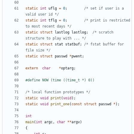
static
int
uflg
=
0
;
/* set if user is a 
valid user id */
static
int
tflg
=
0
;
/* print is restricted 
to most recent days */
static
struct
lastlog
lastlog
;
/* scratch 
structure to play with ... */
static
struct
stat
statbuf
;
/* fstat buffer for 
file size */
static
struct
passwd
*
pwent
;
extern
char
*
optarg
;
/* local function prototypes */
static
void
print
(
void
);
static
void
print_one
(
const
struct
passwd
*
);
int
main
(
int
argc
,
char
**
argv
)
{