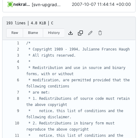
nekral-guest
2007-10-07 11:44:14 +00:00
[svn-upgrade] Integrating new upstream version, shadow (20000826)
193 lines
4.8 KiB
C
Raw
Blame
History
 * Redistribution and use in source and binary 
 * modification, are permitted provided that the 
 * 1. Redistributions of source code must retain 
 *    notice, this list of conditions and the 
 * 2. Redistributions in binary form must 
 *    notice, this list of conditions and the 