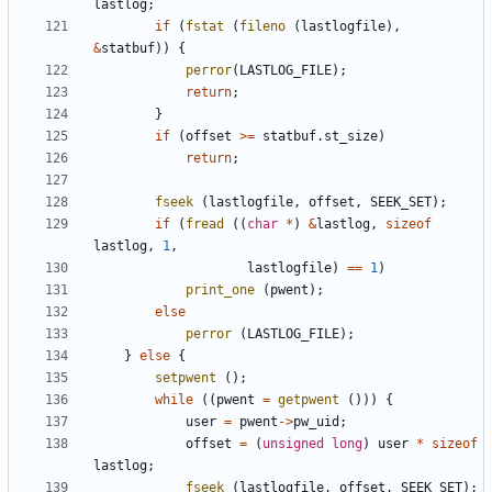
lastlog
;
if
(
fstat
(
fileno
(
lastlogfile
),
&
statbuf
))
{
perror
(
LASTLOG_FILE
);
return
;
}
if
(
offset
>=
statbuf
.
st_size
)
return
;
fseek
(
lastlogfile
,
offset
,
SEEK_SET
);
if
(
fread
((
char
*
)
&
lastlog
,
sizeof
lastlog
,
1
,
lastlogfile
)
==
1
)
print_one
(
pwent
);
else
perror
(
LASTLOG_FILE
);
}
else
{
setpwent
();
while
((
pwent
=
getpwent
()))
{
user
=
pwent
->
pw_uid
;
offset
=
(
unsigned
long
)
user
*
sizeof
lastlog
;
fseek
(
lastlogfile
,
offset
,
SEEK_SET
);