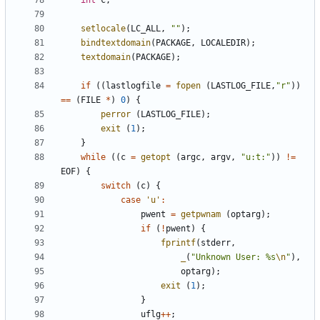
int
c
;
setlocale
(
LC_ALL
,
""
);
bindtextdomain
(
PACKAGE
,
LOCALEDIR
);
textdomain
(
PACKAGE
);
if
((
lastlogfile
=
fopen
(
LASTLOG_FILE
,
"r"
))
==
(
FILE
*
)
0
)
{
perror
(
LASTLOG_FILE
);
exit
(
1
);
}
while
((
c
=
getopt
(
argc
,
argv
,
"u:t:"
))
!=
EOF
)
{
switch
(
c
)
{
case
'u'
:
pwent
=
getpwnam
(
optarg
);
if
(
!
pwent
)
{
fprintf
(
stderr
,
_
(
"Unknown User: %s
\n
"
),
optarg
);
exit
(
1
);
}
uflg
++
;