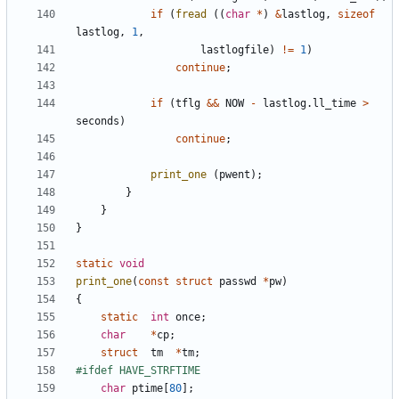
if
(
fread
((
char
*
)
&
lastlog
,
sizeof
lastlog
,
1
,
lastlogfile
)
!=
1
)
continue
;
if
(
tflg
&&
NOW
-
lastlog
.
ll_time
>
seconds
)
continue
;
print_one
(
pwent
);
}
}
}
static
void
print_one
(
const
struct
passwd
*
pw
)
{
static
int
once
;
char
*
cp
;
struct
tm
*
tm
;
char
ptime
[
80
];