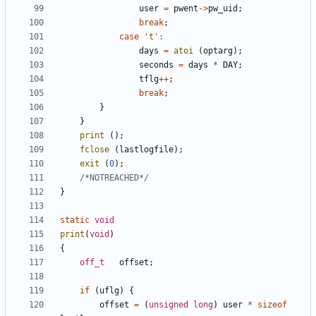
user
=
pwent
->
pw_uid
;
break
;
case
't'
:
days
=
atoi
(
optarg
);
seconds
=
days
*
DAY
;
tflg
++
;
break
;
}
}
print
();
fclose
(
lastlogfile
);
exit
(
0
);
/*NOTREACHED*/
}
static
void
print
(
void
)
{
off_t
offset
;
if
(
uflg
)
{
offset
=
(
unsigned
long
)
user
*
sizeof