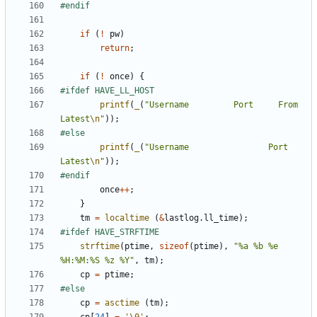
if
(
!
pw
)
return
;
if
(
!
once
)
{
printf
(
_
(
"Username         Port     From             
Latest
\n
"
));
printf
(
_
(
"Username                Port     
Latest
\n
"
));
once
++
;
}
tm
=
localtime
(
&
lastlog
.
ll_time
);
strftime
(
ptime
,
sizeof
(
ptime
),
"%a %b %e 
%H:%M:%S %z %Y"
,
tm
);
cp
=
ptime
;
cp
=
asctime
(
tm
);