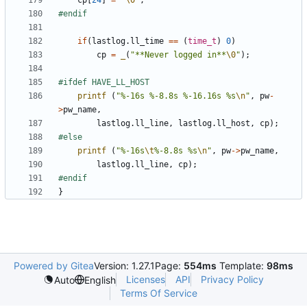
cp
[
24
]
=
'\0'
;
if
(
lastlog
.
ll_time
==
(
time_t
)
0
)
cp
=
_
(
"**Never logged in**
\0
"
);
printf
(
"%-16s %-8.8s %-16.16s %s
\n
"
,
pw
-
>
pw_name
,
lastlog
.
ll_line
,
lastlog
.
ll_host
,
cp
);
printf
(
"%-16s
\t
%-8.8s %s
\n
"
,
pw
->
pw_name
,
lastlog
.
ll_line
,
cp
);
}
Powered by Gitea
Version: 1.27.1
Page:
554ms
Template:
98ms
Licenses
API
Privacy Policy
Auto
English
Terms Of Service