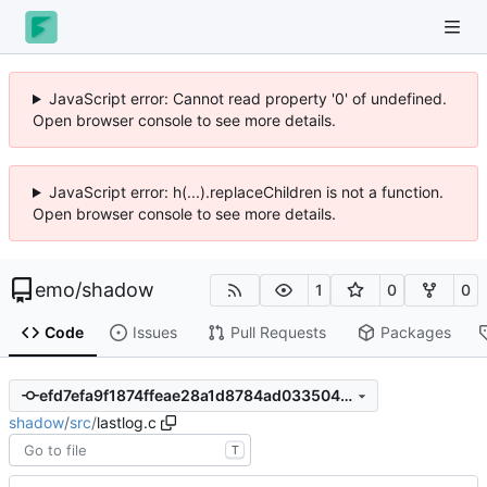
JavaScript error: Cannot read property '0' of undefined.
Open browser console to see more details.
JavaScript error: h(...).replaceChildren is not a function.
Open browser console to see more details.
emo
/
shadow
1
0
0
Code
Issues
Pull Requests
Packages
efd7efa9f1874ffeae28a1d8784ad033504d8fe8
shadow
/
src
/
lastlog.c
T