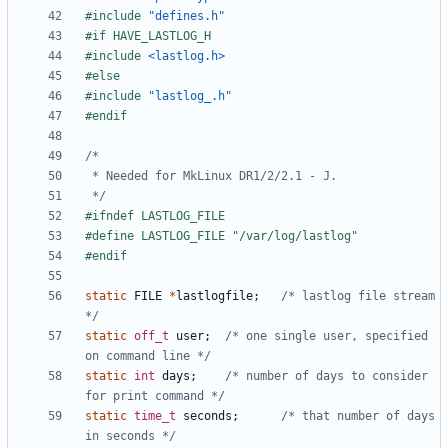
#include
"defines.h"
#include
<lastlog.h>
#include
"lastlog_.h"
 */
static
FILE
*
lastlogfile
;
/* lastlog file stream 
*/
static
off_t
user
;
/* one single user, specified 
on command line */
static
int
days
;
/* number of days to consider 
for print command */
static
time_t
seconds
;
/* that number of days 
in seconds */