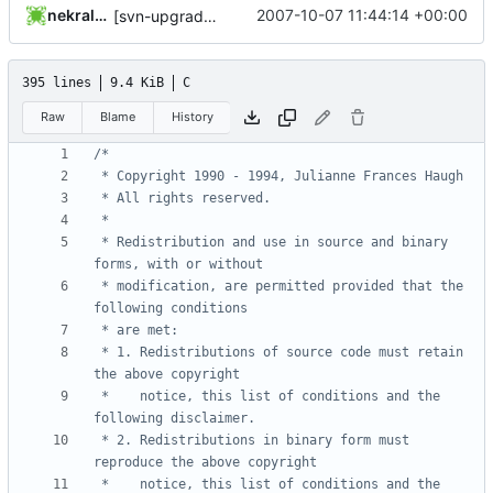
nekral-guest
2007-10-07 11:44:14 +00:00
[svn-upgrade] Integrating new upstream version, shadow (20000826)
395 lines
9.4 KiB
C
Raw
Blame
History
 * Redistribution and use in source and binary 
 * modification, are permitted provided that the 
 * 1. Redistributions of source code must retain 
 *    notice, this list of conditions and the 
 * 2. Redistributions in binary form must 
 *    notice, this list of conditions and the 