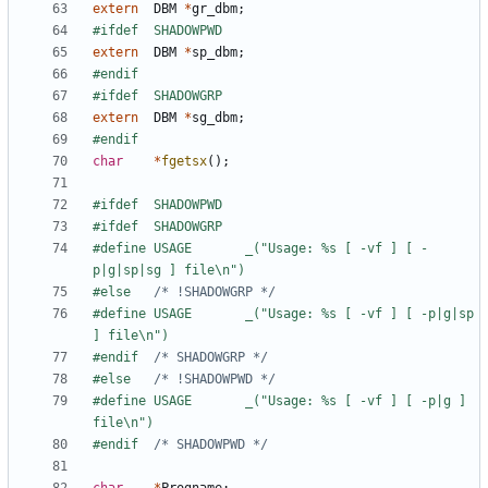
extern
DBM
*
gr_dbm
;
extern
DBM
*
sp_dbm
;
extern
DBM
*
sg_dbm
;
char
*
fgetsx
();
#define USAGE		_("Usage: %s [ -vf ] [ -
#else	
/* !SHADOWGRP */
#define USAGE		_("Usage: %s [ -vf ] [ -p|g|sp 
#endif	
/* SHADOWGRP */
#else	
/* !SHADOWPWD */
#define USAGE		_("Usage: %s [ -vf ] [ -p|g ] 
#endif	
/* SHADOWPWD */