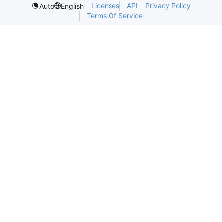
Licenses
API
Privacy Policy
Auto
English
Terms Of Service