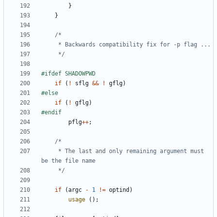
}
}
	 */
if
(
!
sflg
&&
!
gflg
)
if
(
!
gflg
)
pflg
++
;
	 * The last and only remaining argument must 
	 */
if
(
argc
-
1
!=
optind
)
usage
();