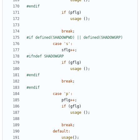
usage
();
if
(
pflg
)
usage
();
break
;
case
's'
:
sflg
++
;
if
(
gflg
)
usage
();
break
;
case
'p'
:
pflg
++
;
if
(
gflg
)
usage
();
break
;
default
:
usage
();