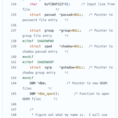
char
buf
[
BUFSIZ
*
8
];
/* Input line from 
file              */
struct
passwd
*
passwd
=
NULL
;
/* Pointer to 
password file entry    */
struct
group
*
group
=
NULL
;
/* Pointer to 
group file entry       */
struct
spwd
*
shadow
=
NULL
;
/* Pointer to 
shadow passwd entry    */
struct
sgrp
*
gshadow
=
NULL
;
/* Pointer to 
shadow group entry     */
DBM
*
dbm
;
/* Pointer to new NDBM 
files         */
DBM
*
dbm_open
();
/* Function to open 
NDBM files       */
	 * Figure out what my name is.  I will use 