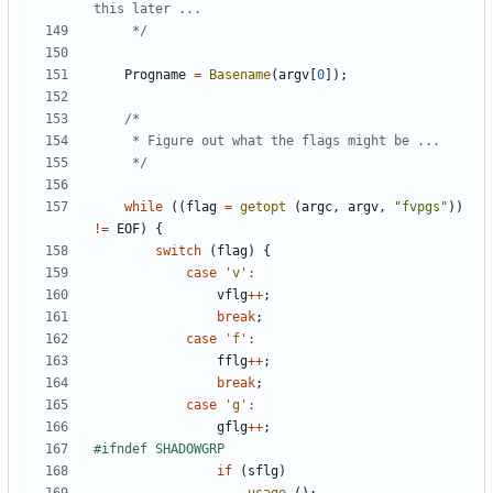
	 */
Progname
=
Basename
(
argv
[
0
]);
	 */
while
((
flag
=
getopt
(
argc
,
argv
,
"fvpgs"
))
!=
EOF
)
{
switch
(
flag
)
{
case
'v'
:
vflg
++
;
break
;
case
'f'
:
fflg
++
;
break
;
case
'g'
:
gflg
++
;
if
(
sflg
)