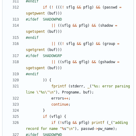
if
(
!
(((
!
sflg
&&
pflg
)
&&
(
passwd
=
sgetpwent
(
buf
)))
||
((
sflg
&&
pflg
)
&&
(
shadow
=
sgetspent
(
buf
)))
||
((
!
sflg
&&
gflg
)
&&
(
group
=
sgetgrent
(
buf
)))
||
((
sflg
&&
gflg
)
&&
(
gshadow
=
sgetsgent
(
buf
)))
))
{
fprintf
(
stderr
,
_
(
"%s: error parsing 
line 
\"
%s
\"\n
"
),
Progname
,
buf
);
errors
++
;
continue
;
}
if
(
vflg
)
{
if
(
!
sflg
&&
pflg
)
printf
(
_
(
"adding 
record for name "
%
s
"
\n
"
),
passwd
->
pw_name
);