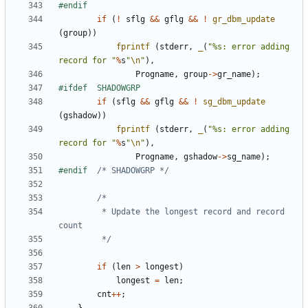
if
(
!
sflg
&&
gflg
&&
!
gr_dbm_update
(
group
))
fprintf
(
stderr
,
_
(
"%s: error adding 
record for "
%
s
"
\n
"
),
Progname
,
group
->
gr_name
);
if
(
sflg
&&
gflg
&&
!
sg_dbm_update
(
gshadow
))
fprintf
(
stderr
,
_
(
"%s: error adding 
record for "
%
s
"
\n
"
),
Progname
,
gshadow
->
sg_name
);
#endif	
/* SHADOWGRP */
		 * Update the longest record and record 
		 */
if
(
len
>
longest
)
longest
=
len
;
cnt
++
;