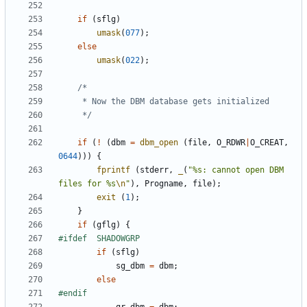
if
(
sflg
)
umask
(
077
);
else
umask
(
022
);
	 */
if
(
!
(
dbm
=
dbm_open
(
file
,
O_RDWR
|
O_CREAT
,
0644
)))
{
fprintf
(
stderr
,
_
(
"%s: cannot open DBM 
files for %s
\n
"
),
Progname
,
file
);
exit
(
1
);
}
if
(
gflg
)
{
if
(
sflg
)
sg_dbm
=
dbm
;
else