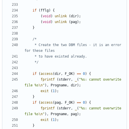
if
(
fflg
)
{
(
void
)
unlink
(
dir
);
(
void
)
unlink
(
pag
);
}
	 * Create the two DBM files - it is an error 
	 */
if
(
access
(
dir
,
F_OK
)
==
0
)
{
fprintf
(
stderr
,
_
(
"%s: cannot overwrite 
file %s
\n
"
),
Progname
,
dir
);
exit
(
1
);
}
if
(
access
(
pag
,
F_OK
)
==
0
)
{
fprintf
(
stderr
,
_
(
"%s: cannot overwrite 
file %s
\n
"
),
Progname
,
pag
);
exit
(
1
);
}