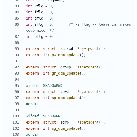
char
*
Progname
;
int
vflg
=
0
;
int
fflg
=
0
;
int
gflg
=
0
;
int
sflg
=
0
;
/* -s flag -- leave in, makes 
code nicer */
int
pflg
=
0
;
extern
struct
passwd
*
sgetpwent
();
extern
int
pw_dbm_update
();
extern
struct
group
*
sgetgrent
();
extern
int
gr_dbm_update
();
extern
struct
spwd
*
sgetspent
();
extern
int
sp_dbm_update
();
extern
struct
sgrp
*
sgetsgent
();
extern
int
sg_dbm_update
();