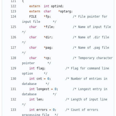
{
extern
int
optind
;
extern
char
*
optarg
;
FILE
*
fp
;
/* File pointer for 
input file       */
char
*
file
;
/* Name of input file                
*/
char
*
dir
;
/* Name of .dir file                 
*/
char
*
pag
;
/* Name of .pag file                 
*/
char
*
cp
;
/* Temporary character 
pointer       */
int
flag
;
/* Flag for command line 
option      */
int
cnt
=
0
;
/* Number of entries in 
database     */
int
longest
=
0
;
/* Longest entry in 
database         */
int
len
;
/* Length of input line              
*/
int
errors
=
0
;
/* Count of errors 
processing file   */