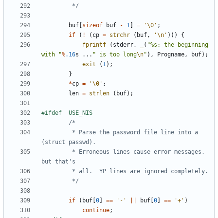
		 */
buf
[
sizeof
buf
-
1
]
=
'\0'
;
if
(
!
(
cp
=
strchr
(
buf
,
'\n'
)))
{
fprintf
(
stderr
,
_
(
"%s: the beginning 
with "
%
.16
s
...
" is too long
\n
"
),
Progname
,
buf
);
exit
(
1
);
}
*
cp
=
'\0'
;
len
=
strlen
(
buf
);
		 * Parse the password file line into a 
		 * Erroneous lines cause error messages, 
		 */
if
(
buf
[
0
]
==
'-'
||
buf
[
0
]
==
'+'
)
continue
;