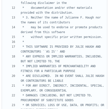
 *    documentation and/or other materials 
 * 3. Neither the name of Julianne F. Haugh nor 
 *    may be used to endorse or promote products 
 * THIS SOFTWARE IS PROVIDED BY JULIE HAUGH AND 
 * ANY EXPRESS OR IMPLIED WARRANTIES, INCLUDING, 
 * IMPLIED WARRANTIES OF MERCHANTABILITY AND 
 * ARE DISCLAIMED.  IN NO EVENT SHALL JULIE HAUGH 
 * FOR ANY DIRECT, INDIRECT, INCIDENTAL, SPECIAL, 
 * DAMAGES (INCLUDING, BUT NOT LIMITED TO, 
 * OR SERVICES; LOSS OF USE, DATA, OR PROFITS; OR 