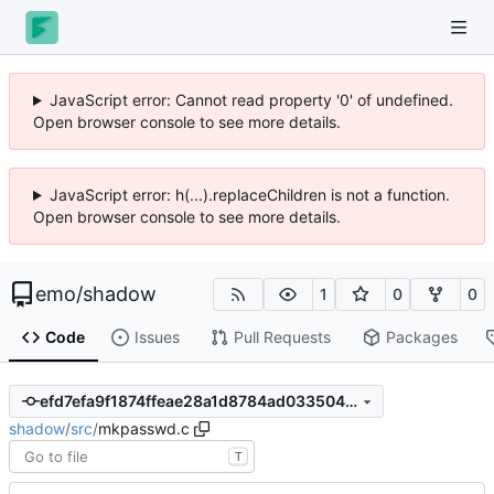
JavaScript error: Cannot read property '0' of undefined.
Open browser console to see more details.
JavaScript error: h(...).replaceChildren is not a function.
Open browser console to see more details.
emo
/
shadow
1
0
0
Code
Issues
Pull Requests
Packages
efd7efa9f1874ffeae28a1d8784ad033504d8fe8
shadow
/
src
/
mkpasswd.c
T