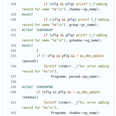
if
(
sflg
&&
pflg
)
printf
(
_
(
"adding 
record for name "
%
s
"
\n
"
),
shadow
->
sp_namp
);
if
(
!
sflg
&&
gflg
)
printf
(
_
(
"adding 
record for name "
%
s
"
\n
"
),
group
->
gr_name
);
if
(
sflg
&&
gflg
)
printf
(
_
(
"adding 
record for name "
%
s
"
\n
"
),
gshadow
->
sg_name
);
}
if
(
!
sflg
&&
pflg
&&
!
pw_dbm_update
(
passwd
))
fprintf
(
stderr
,
_
(
"%s: error adding 
record for "
%
s
"
\n
"
),
Progname
,
passwd
->
pw_name
);
if
(
sflg
&&
pflg
&&
!
sp_dbm_update
(
shadow
))
fprintf
(
stderr
,
_
(
"%s: error adding 
record for "
%
s
"
\n
"
),
Progname
,
shadow
->
sp_namp
);