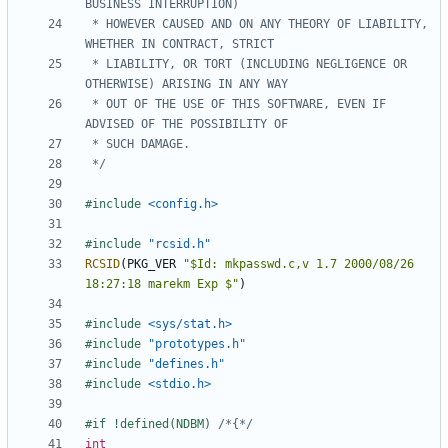
 * HOWEVER CAUSED AND ON ANY THEORY OF LIABILITY, 
 * LIABILITY, OR TORT (INCLUDING NEGLIGENCE OR 
 * OUT OF THE USE OF THIS SOFTWARE, EVEN IF 
 */
#include
<config.h>
#include
"rcsid.h"
RCSID
(
PKG_VER
"$Id: mkpasswd.c,v 1.7 2000/08/26 
18:27:18 marekm Exp $"
)
#include
<sys/stat.h>
#include
"prototypes.h"
#include
"defines.h"
#include
<stdio.h>
#if !defined(NDBM) 
/*{*/
int