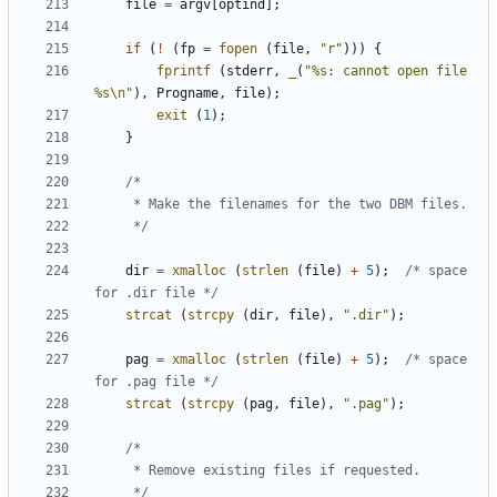
file
=
argv
[
optind
];
if
(
!
(
fp
=
fopen
(
file
,
"r"
)))
{
fprintf
(
stderr
,
_
(
"%s: cannot open file 
%s
\n
"
),
Progname
,
file
);
exit
(
1
);
}
	 */
dir
=
xmalloc
(
strlen
(
file
)
+
5
);
/* space 
for .dir file */
strcat
(
strcpy
(
dir
,
file
),
".dir"
);
pag
=
xmalloc
(
strlen
(
file
)
+
5
);
/* space 
for .pag file */
strcat
(
strcpy
(
pag
,
file
),
".pag"
);
	 */