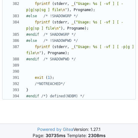
fprintf
(
stderr
,
_
(
"Usage: %s [ -vf ] [ -
p|g|sp|sg ] file
\n
"
),
Progname
);
#else	
/* !SHADOWGRP */
fprintf
(
stderr
,
_
(
"Usage: %s [ -vf ] [ -
p|g|sp ] file
\n
"
),
Progname
);
#endif	
/* SHADOWGRP */
#else	
/* !SHADOWPWD */
fprintf
(
stderr
,
_
(
"Usage: %s [ -vf ] [ -p|g ] 
file
\n
"
),
Progname
);
#endif	
/* SHADOWPWD */
exit
(
1
);
/*NOTREACHED*/
}
#endif 
/*} defined(NDBM) */
Powered by Gitea
Version: 1.27.1
Page:
30735ms
Template:
2308ms