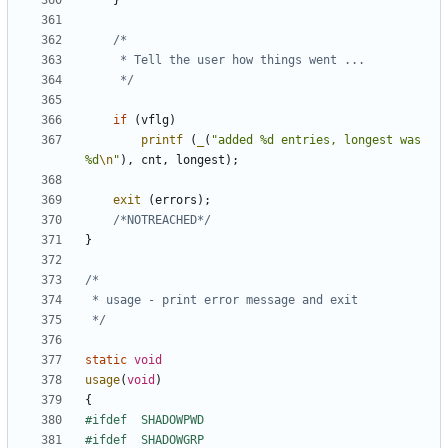
}
	 */
if
(
vflg
)
printf
(
_
(
"added %d entries, longest was 
%d
\n
"
),
cnt
,
longest
);
exit
(
errors
);
/*NOTREACHED*/
}
 */
static
void
usage
(
void
)
{