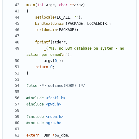
main
(
int
argc
,
char
**
argv
)
{
setlocale
(
LC_ALL
,
""
);
bindtextdomain
(
PACKAGE
,
LOCALEDIR
);
textdomain
(
PACKAGE
);
fprintf
(
stderr
,
_
(
"%s: no DBM database on system - no 
action performed
\n
"
),
argv
[
0
]);
return
0
;
}
#else 
/*} defined(NDBM) {*/
#include
<fcntl.h>
#include
<pwd.h>
#include
<ndbm.h>
#include
<grp.h>
extern
DBM
*
pw_dbm
;