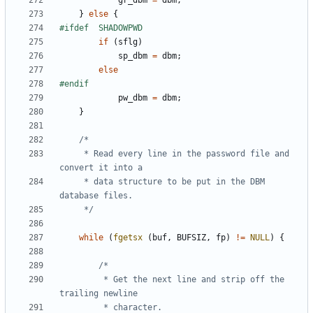
gr_dbm
=
dbm
;
}
else
{
if
(
sflg
)
sp_dbm
=
dbm
;
else
pw_dbm
=
dbm
;
}
	 * Read every line in the password file and 
	 * data structure to be put in the DBM 
	 */
while
(
fgetsx
(
buf
,
BUFSIZ
,
fp
)
!=
NULL
)
{
		 * Get the next line and strip off the 