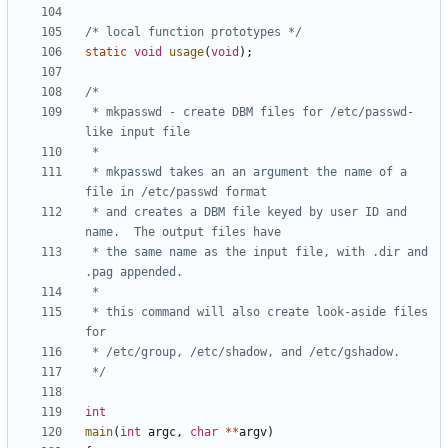
/* local function prototypes */
static
void
usage
(
void
);
 * mkpasswd - create DBM files for /etc/passwd-
 * mkpasswd takes an an argument the name of a 
 * and creates a DBM file keyed by user ID and 
 * the same name as the input file, with .dir and 
 * this command will also create look-aside files 
 */
int
main
(
int
argc
,
char
**
argv
)