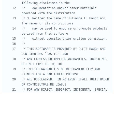
 *    documentation and/or other materials 
 * 3. Neither the name of Julianne F. Haugh nor 
 *    may be used to endorse or promote products 
 * THIS SOFTWARE IS PROVIDED BY JULIE HAUGH AND 
 * ANY EXPRESS OR IMPLIED WARRANTIES, INCLUDING, 
 * IMPLIED WARRANTIES OF MERCHANTABILITY AND 
 * ARE DISCLAIMED.  IN NO EVENT SHALL JULIE HAUGH 
 * FOR ANY DIRECT, INDIRECT, INCIDENTAL, SPECIAL, 
 * DAMAGES (INCLUDING, BUT NOT LIMITED TO, 
 * OR SERVICES; LOSS OF USE, DATA, OR PROFITS; OR 