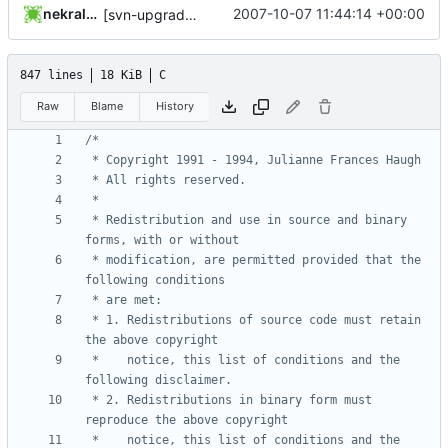
nekral-guest
2007-10-07 11:44:14 +00:00
[svn-upgrade] Integrating new upstream version, shadow (20000826)
847 lines
18 KiB
C
Raw
Blame
History
 * Redistribution and use in source and binary 
 * modification, are permitted provided that the 
 * 1. Redistributions of source code must retain 
 *    notice, this list of conditions and the 
 * 2. Redistributions in binary form must 
 *    notice, this list of conditions and the 