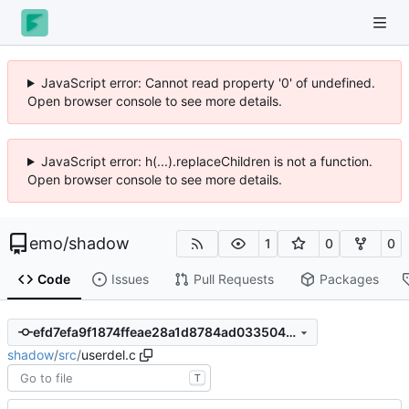
JavaScript error: Cannot read property '0' of undefined.
Open browser console to see more details.
JavaScript error: h(...).replaceChildren is not a function.
Open browser console to see more details.
emo
/
shadow
1
0
0
Code
Issues
Pull Requests
Packages
efd7efa9f1874ffeae28a1d8784ad033504d8fe8
shadow
/
src
/
userdel.c
T