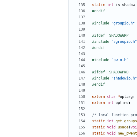
static
int
is_shadow_
#include
"groupio.h"
#include
"sgroupio.h"
#include
"pwio.h"
#include
"shadowio.h"
extern
char
*
optarg
;
extern
int
optind
;
/* local function pro
static
int
get_groups
static
void
usage
(
voi
static
void
new_pwent