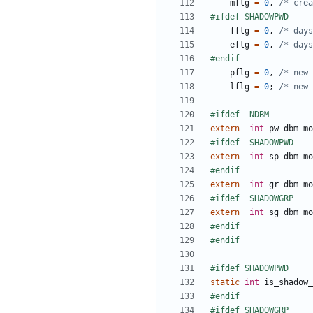
mflg
=
0
,
/* crea
fflg
=
0
,
/* days
eflg
=
0
,
/* days
pflg
=
0
,
/* new 
lflg
=
0
;
/* new 
extern
int
pw_dbm_mo
extern
int
sp_dbm_mo
extern
int
gr_dbm_mo
extern
int
sg_dbm_mo
static
int
is_shadow_