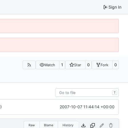
Sign In
1
0
0
Watch
Star
Fork
T
2007-10-07 11:44:14 +00:00
)
Raw
Blame
History