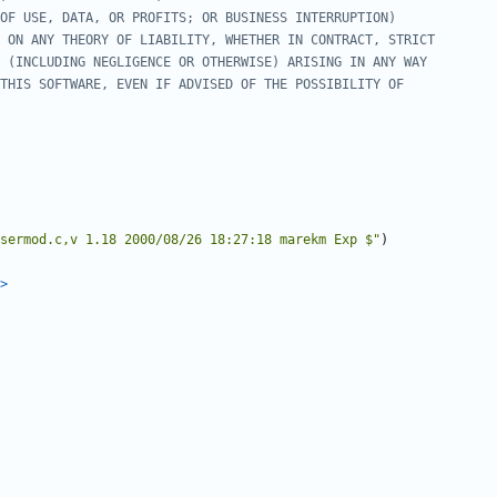
sermod.c,v 1.18 2000/08/26 18:27:18 marekm Exp $"
)
>