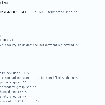
tive
;
ups
[
NGROUPS_MAX
+
1
];
/* NULL-terminated list */
;
[
BUFSIZ
];
/* specify user defined authentication method */
ify new user ID */
mit non-unique user ID to be specified with -u */
primary group ID */
secondary group set */
home directory */
shell program */
comment (GECOS) field */