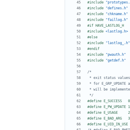
#include
"prototypes.
#include
"defines.h"
#include
"chkname.h"
#include
"faillog.h"
#include
<lastlog.h>
#include
"lastlog_.h"
#include
"pwauth.h"
#include
"getdef.h"
 */