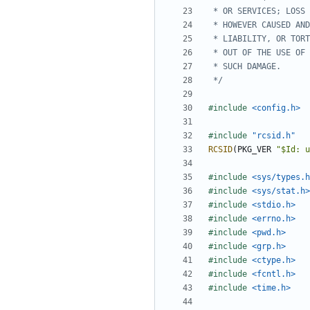
 */
#include
<config.h>
#include
"rcsid.h"
RCSID
(
PKG_VER
"$Id: u
#include
<sys/types.h
#include
<sys/stat.h>
#include
<stdio.h>
#include
<errno.h>
#include
<pwd.h>
#include
<grp.h>
#include
<ctype.h>
#include
<fcntl.h>
#include
<time.h>