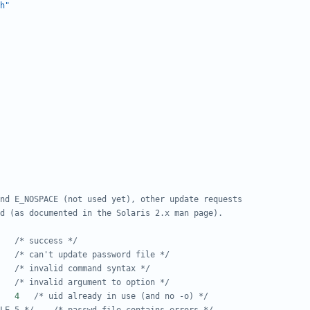
h"
#define E_SUCCESS	0	
/* success */
#define E_PW_UPDATE	1	
/* can't update password file */
#define E_USAGE		2	
/* invalid command syntax */
#define E_BAD_ARG	3	
/* invalid argument to option */
#define E_UID_IN_USE	4	
/* uid already in use (and no -o) */