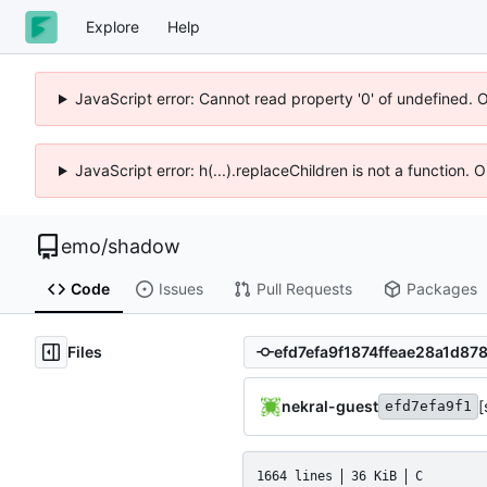
Explore
Help
JavaScript error: Cannot read property '0' of undefined. 
JavaScript error: h(...).replaceChildren is not a function.
emo
/
shadow
Code
Issues
Pull Requests
Packages
Files
nekral-guest
[
efd7efa9f1
1664 lines
36 KiB
C