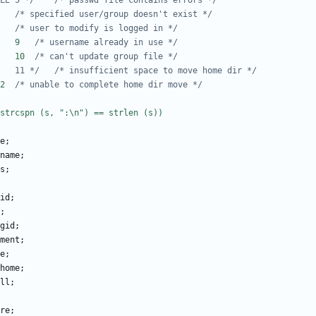
/* #define E_BAD_PWFILE	5 */
/* passwd file contains errors */
#define E_NOTFOUND	6	
/* specified user/group doesn't exist */
#define E_USER_BUSY	8	
/* user to modify is logged in */
#define E_NAME_IN_USE	9	
/* username already in use */
#define E_GRP_UPDATE	10	
/* can't update group file */
/* #define E_NOSPACE	11 */
/* insufficient space to move home dir */
#define E_HOMEDIR	12	
/* unable to complete home dir move */
e
;
name
;
s
;
id
;
;
gid
;
ment
;
e
;
home
;
ll
;
re
;