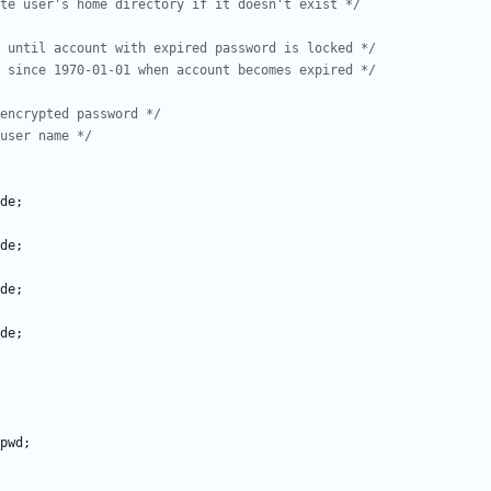
te user's home directory if it doesn't exist */
 until account with expired password is locked */
 since 1970-01-01 when account becomes expired */
encrypted password */
user name */
de
;
de
;
de
;
de
;
pwd
;