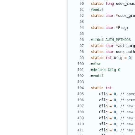
static
long
user_inac
static
char
*
user_gro
static
char
*
Prog
;
static
char
*
auth_arg
static
char
user_auth
static
int
Aflg
=
0
;
static
int
uflg
=
0
,
/* spec
oflg
=
0
,
/* per
gflg
=
0
,
/* new 
Gflg
=
0
,
/* new 
dflg
=
0
,
/* new 
sflg
=
0
,
/* new 
cflg
=
0
,
/* new 