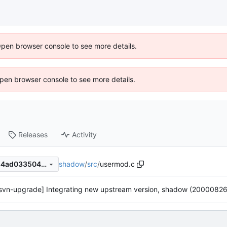
Open browser console to see more details.
 Open browser console to see more details.
Releases
Activity
shadow
/
src
/
usermod.c
efd7efa9f1874ffeae28a1d8784ad033504d8fe8
svn-upgrade] Integrating new upstream version, shadow (20000826