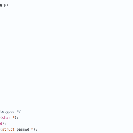
grp
;
totypes */
(
char
*
);
d
);
(
struct
passwd
*
);