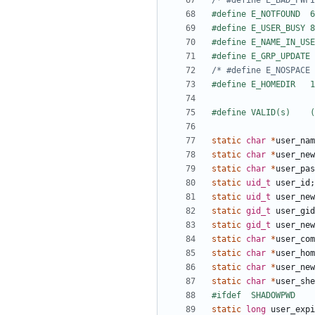
static
char
*
user_nam
static
char
*
user_new
static
char
*
user_pas
static
uid_t
user_id
;
static
uid_t
user_new
static
gid_t
user_gid
static
gid_t
user_new
static
char
*
user_com
static
char
*
user_hom
static
char
*
user_new
static
char
*
user_she
static
long
user_expi