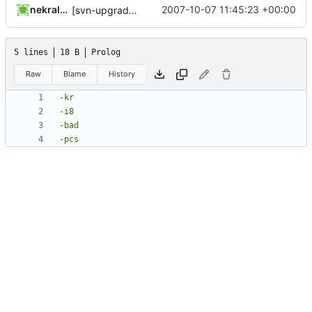
nekral-guest
2007-10-07 11:45:23 +00:00
[svn-upgrade] Integrating new upstream version, shadow (4.0.4)
5 lines
18 B
Prolog
Raw
Blame
History
-
kr
-
i8
-
bad
-
pcs