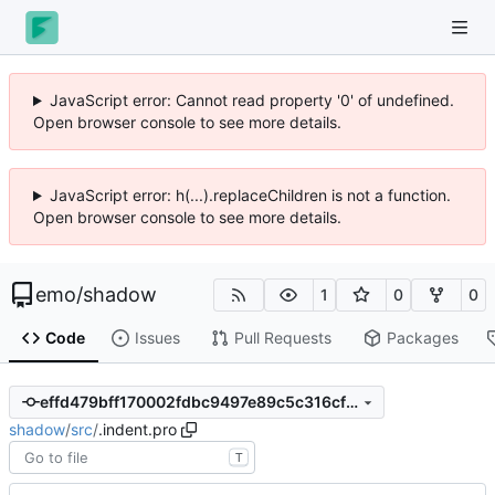
JavaScript error: Cannot read property '0' of undefined.
Open browser console to see more details.
JavaScript error: h(...).replaceChildren is not a function.
Open browser console to see more details.
emo
/
shadow
1
0
0
Code
Issues
Pull Requests
Packages
effd479bff170002fdbc9497e89c5c316cf161d3
shadow
/
src
/
.indent.pro
T