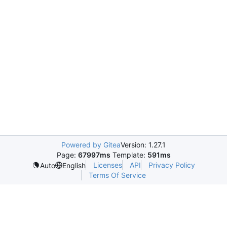
Powered by Gitea
Version: 1.27.1
Page:
67997ms
Template:
591ms
Licenses
API
Privacy Policy
Auto
English
Terms Of Service