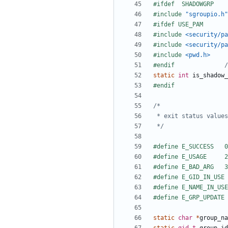
#include
"sgroupio.h"
#include
<security/pa
#include
<security/pa
#include
<pwd.h>
#endif				
/
static
int
is_shadow_
 */
static
char
*
group_na