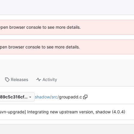
Open browser console to see more details.
 Open browser console to see more details.
Releases
Activity
shadow
/
src
/
groupadd.c
effd479bff170002fdbc9497e89c5c316cf161d3
svn-upgrade] Integrating new upstream version, shadow (4.0.4)