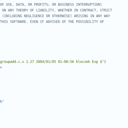
groupadd.c,v 1.27 2004/01/05 01:08:56 kloczek Exp $"
)
>
h"