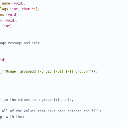
_name
(
void
);
lags
(
int
,
char
**
);
es
(
void
);
s
(
void
);
(
int
);
id
)
_
(
"Usage: groupadd [-g gid [-o]] [-f] group
\n
"
));