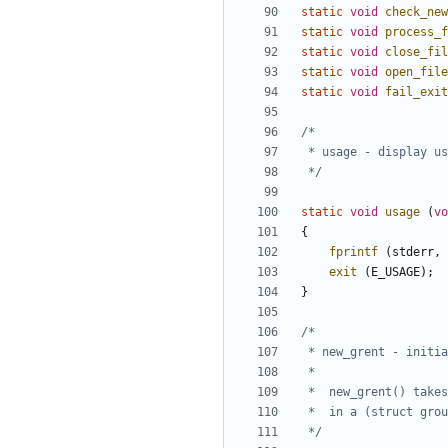
static
void
check_new
static
void
process_f
static
void
close_fil
static
void
open_file
static
void
fail_exit
 */
static
void
usage
(
vo
{
fprintf
(
stderr
,
exit
(
E_USAGE
);
}
 */