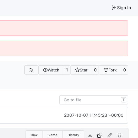
Sign In
1
0
0
Watch
Star
Fork
T
2007-10-07 11:45:23 +00:00
Raw
Blame
History