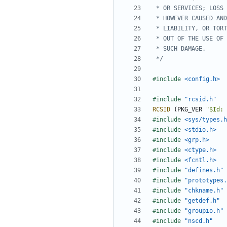
 */
#include
<config.h>
#include
"rcsid.h"
RCSID
(
PKG_VER
"$Id: 
#include
<sys/types.h
#include
<stdio.h>
#include
<grp.h>
#include
<ctype.h>
#include
<fcntl.h>
#include
"defines.h"
#include
"prototypes.
#include
"chkname.h"
#include
"getdef.h"
#include
"groupio.h"
#include
"nscd.h"