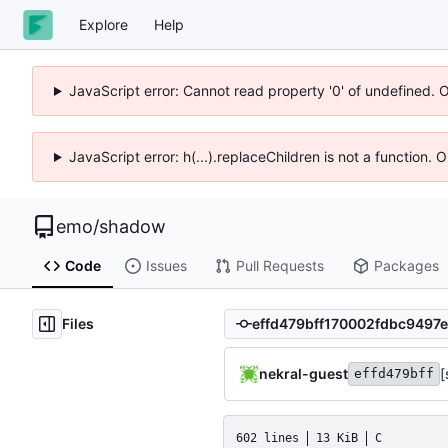
Explore
Help
JavaScript error: Cannot read property '0' of undefined. 
JavaScript error: h(...).replaceChildren is not a function.
emo
/
shadow
Code
Issues
Pull Requests
Packages
Files
nekral-guest
[
effd479bff
602 lines
13 KiB
C