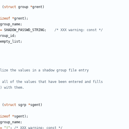
(
struct
group
*
grent
)
izeof
*
grent
);
group_name
;
=
SHADOW_PASSWD_STRING
;
/* XXX warning: const */
roup_id
;
empty_list
;
(
struct
sgrp
*
sgent
)
izeof
*
sgent
);
group_name
;
=
"!"
;
/* XXX warning: const */