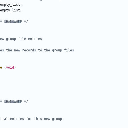
empty_list
;
empty_list
;
* SHADOWGRP */
e
(
void
)
* SHADOWGRP */