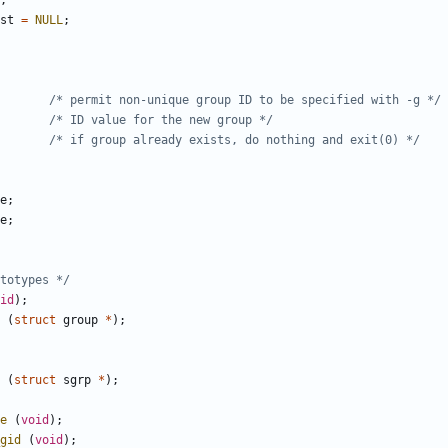
;
st
=
NULL
;
/* permit non-unique group ID to be specified with -g */
/* ID value for the new group */
/* if group already exists, do nothing and exit(0) */
e
;
e
;
totypes */
id
);
(
struct
group
*
);
(
struct
sgrp
*
);
e
(
void
);
gid
(
void
);