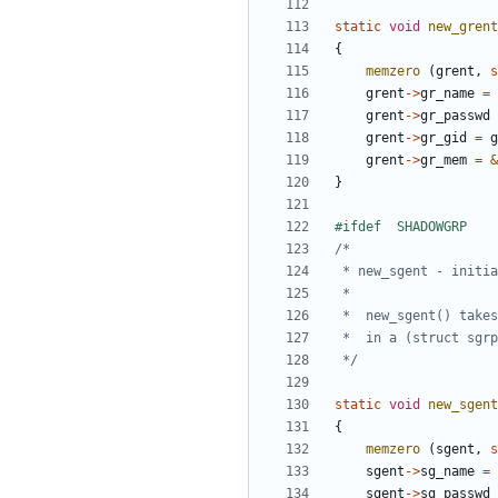
static
void
new_grent
{
memzero
(
grent
,
s
grent
->
gr_name
=
grent
->
gr_passwd
grent
->
gr_gid
=
g
grent
->
gr_mem
=
&
}
 */
static
void
new_sgent
{
memzero
(
sgent
,
s
sgent
->
sg_name
=
sgent
->
sg_passwd