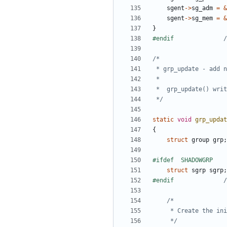
sgent
->
sg_adm
=
&
sgent
->
sg_mem
=
&
}
#endif				
/
 */
static
void
grp_updat
{
struct
group
grp
;
struct
sgrp
sgrp
;
#endif				
/
	 */