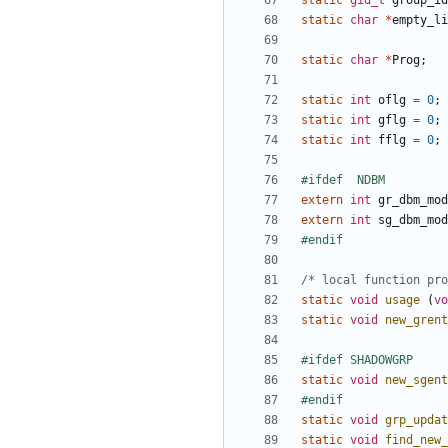
static
gid_t
group_id
static
char
*
empty_li
static
char
*
Prog
;
static
int
oflg
=
0
;
static
int
gflg
=
0
;
static
int
fflg
=
0
;
extern
int
gr_dbm_mod
extern
int
sg_dbm_mod
/* local function pro
static
void
usage
(
vo
static
void
new_grent
static
void
new_sgent
static
void
grp_updat
static
void
find_new_