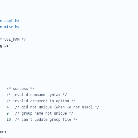
m_appl.h>
m_misc.h>
* USE_PAM */
grp
;
#define E_SUCCESS	0	
/* success */
#define E_USAGE		2	
/* invalid command syntax */
#define E_BAD_ARG	3	
/* invalid argument to option */
#define E_GID_IN_USE	4	
/* gid not unique (when -o not used) */
#define E_NAME_IN_USE	9	
/* group name not unique */
#define E_GRP_UPDATE	10	
/* can't update group file */
me
;