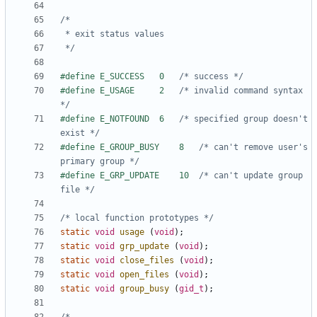
 */
#define E_SUCCESS	0	
/* success */
#define E_USAGE		2	
/* invalid command syntax 
*/
#define E_NOTFOUND	6	
/* specified group doesn't 
exist */
#define E_GROUP_BUSY	8	
/* can't remove user's 
primary group */
#define E_GRP_UPDATE	10	
/* can't update group 
file */
/* local function prototypes */
static
void
usage
(
void
);
static
void
grp_update
(
void
);
static
void
close_files
(
void
);
static
void
open_files
(
void
);
static
void
group_busy
(
gid_t
);