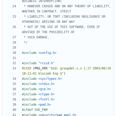
 * HOWEVER CAUSED AND ON ANY THEORY OF LIABILITY, 
 * LIABILITY, OR TORT (INCLUDING NEGLIGENCE OR 
 * OUT OF THE USE OF THIS SOFTWARE, EVEN IF 
 */
#include
<config.h>
#include
"rcsid.h"
RCSID
(
PKG_VER
"$Id: groupdel.c,v 1.17 2003/06/19 
18:11:01 kloczek Exp $"
)
#include
<sys/types.h>
#include
<stdio.h>
#include
<grp.h>
#include
<ctype.h>
#include
<fcntl.h>
#include
<pwd.h>
#include
<security/pam_appl.h>