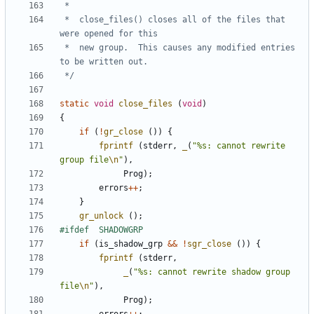
 *	close_files() closes all of the files that 
 *	new group.  This causes any modified entries 
 */
static
void
close_files
(
void
)
{
if
(
!
gr_close
())
{
fprintf
(
stderr
,
_
(
"%s: cannot rewrite 
group file
\n
"
),
Prog
);
errors
++
;
}
gr_unlock
();
if
(
is_shadow_grp
&&
!
sgr_close
())
{
fprintf
(
stderr
,
_
(
"%s: cannot rewrite shadow group 
file
\n
"
),
Prog
);