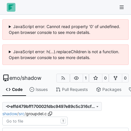
JavaScript error: Cannot read property '0' of undefined.
Open browser console to see more details.
JavaScript error: h(...).replaceChildren is not a function.
Open browser console to see more details.
emo
/
shadow
1
0
0
Code
Issues
Pull Requests
Packages
effd479bff170002fdbc9497e89c5c316cf161d3
shadow
/
src
/
groupdel.c
T