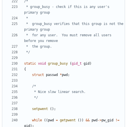
 * group_busy - check if this is any user's 
 *	group_busy verifies that this group is not the 
 *	for any user.  You must remove all users 
 */
static
void
group_busy
(
gid_t
gid
)
{
struct
passwd
*
pwd
;
	 */
setpwent
();
while
((
pwd
=
getpwent
())
&&
pwd
->
pw_gid
!=
gid
);