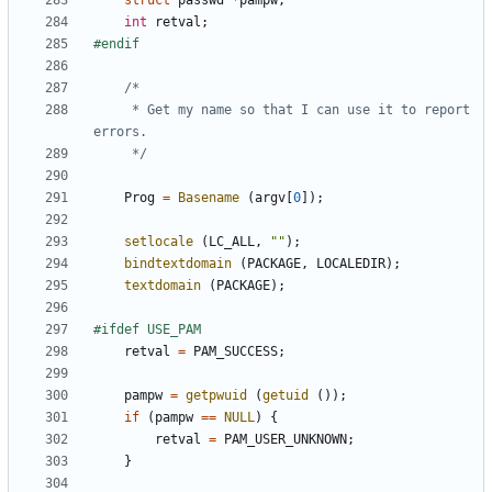
struct
passwd
*
pampw
;
int
retval
;
	 * Get my name so that I can use it to report 
	 */
Prog
=
Basename
(
argv
[
0
]);
setlocale
(
LC_ALL
,
""
);
bindtextdomain
(
PACKAGE
,
LOCALEDIR
);
textdomain
(
PACKAGE
);
retval
=
PAM_SUCCESS
;
pampw
=
getpwuid
(
getuid
());
if
(
pampw
==
NULL
)
{
retval
=
PAM_USER_UNKNOWN
;
}