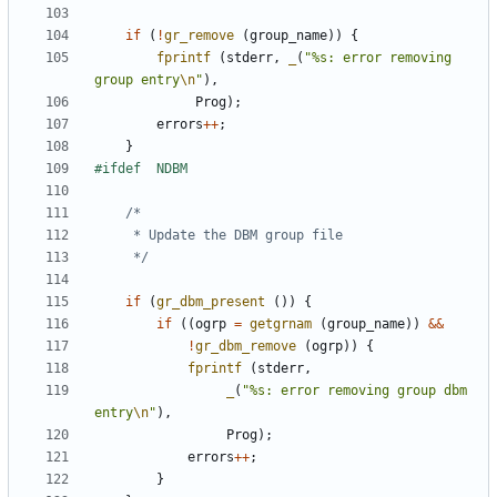
if
(
!
gr_remove
(
group_name
))
{
fprintf
(
stderr
,
_
(
"%s: error removing 
group entry
\n
"
),
Prog
);
errors
++
;
}
	 */
if
(
gr_dbm_present
())
{
if
((
ogrp
=
getgrnam
(
group_name
))
&&
!
gr_dbm_remove
(
ogrp
))
{
fprintf
(
stderr
,
_
(
"%s: error removing group dbm 
entry
\n
"
),
Prog
);
errors
++
;
}