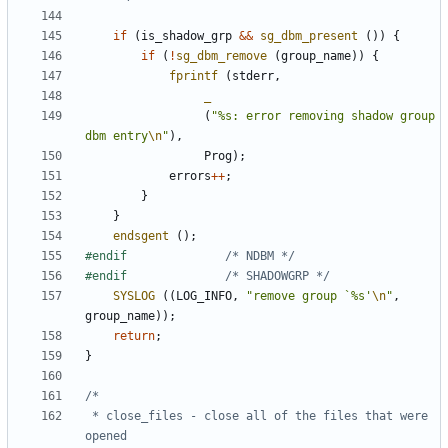
if
(
is_shadow_grp
&&
sg_dbm_present
())
{
if
(
!
sg_dbm_remove
(
group_name
))
{
fprintf
(
stderr
,
_
(
"%s: error removing shadow group 
dbm entry
\n
"
),
Prog
);
errors
++
;
}
}
endsgent
();
#endif				
/* NDBM */
#endif				
/* SHADOWGRP */
SYSLOG
((
LOG_INFO
,
"remove group `%s'
\n
"
,
group_name
));
return
;
}
 * close_files - close all of the files that were 