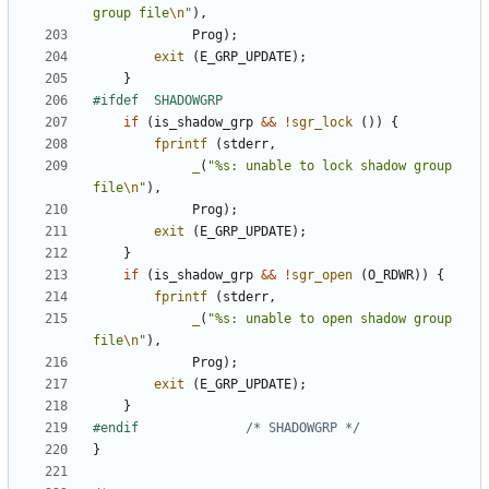
group file
\n
"
),
Prog
);
exit
(
E_GRP_UPDATE
);
}
if
(
is_shadow_grp
&&
!
sgr_lock
())
{
fprintf
(
stderr
,
_
(
"%s: unable to lock shadow group 
file
\n
"
),
Prog
);
exit
(
E_GRP_UPDATE
);
}
if
(
is_shadow_grp
&&
!
sgr_open
(
O_RDWR
))
{
fprintf
(
stderr
,
_
(
"%s: unable to open shadow group 
file
\n
"
),
Prog
);
exit
(
E_GRP_UPDATE
);
}
#endif				
/* SHADOWGRP */
}