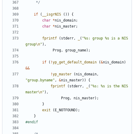
	 */
if
(
__isgrNIS
())
{
char
*
nis_domain
;
char
*
nis_master
;
fprintf
(
stderr
,
_
(
"%s: group %s is a NIS 
group
\n
"
),
Prog
,
group_name
);
if
(
!
yp_get_default_domain
(
&
nis_domain
)
&&
!
yp_master
(
nis_domain
,
"group.byname"
,
&
nis_master
))
{
fprintf
(
stderr
,
_
(
"%s: %s is the NIS 
master
\n
"
),
Prog
,
nis_master
);
}
exit
(
E_NOTFOUND
);
}