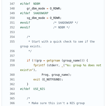
gr_dbm_mode
=
O_RDWR
;
sg_dbm_mode
=
O_RDWR
;
#endif				
/* SHADOWGRP */
#endif				
/* NDBM */
	 * Start with a quick check to see if the 
	 */
if
(
!
(
grp
=
getgrnam
(
group_name
)))
{
fprintf
(
stderr
,
_
(
"%s: group %s does not 
exist
\n
"
),
Prog
,
group_name
);
exit
(
E_NOTFOUND
);
}