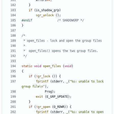
errors
++
;
}
if
(
is_shadow_grp
)
sgr_unlock
();
#endif				
/* SHADOWGRP */
}
 */
static
void
open_files
(
void
)
{
if
(
!
gr_lock
())
{
fprintf
(
stderr
,
_
(
"%s: unable to lock 
group file
\n
"
),
Prog
);
exit
(
E_GRP_UPDATE
);
}
if
(
!
gr_open
(
O_RDWR
))
{
fprintf
(
stderr
,
_
(
"%s: unable to open 