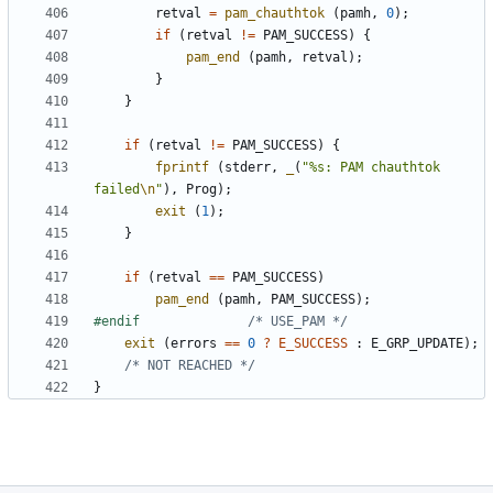
retval
=
pam_chauthtok
(
pamh
,
0
);
if
(
retval
!=
PAM_SUCCESS
)
{
pam_end
(
pamh
,
retval
);
}
}
if
(
retval
!=
PAM_SUCCESS
)
{
fprintf
(
stderr
,
_
(
"%s: PAM chauthtok 
failed
\n
"
),
Prog
);
exit
(
1
);
}
if
(
retval
==
PAM_SUCCESS
)
pam_end
(
pamh
,
PAM_SUCCESS
);
#endif				
/* USE_PAM */
exit
(
errors
==
0
?
E_SUCCESS
:
E_GRP_UPDATE
);
/* NOT REACHED */
}