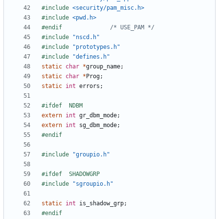
#include
<security/pam_misc.h>
#include
<pwd.h>
#endif				
/* USE_PAM */
#include
"nscd.h"
#include
"prototypes.h"
#include
"defines.h"
static
char
*
group_name
;
static
char
*
Prog
;
static
int
errors
;
extern
int
gr_dbm_mode
;
extern
int
sg_dbm_mode
;
#include
"groupio.h"
#include
"sgroupio.h"
static
int
is_shadow_grp
;