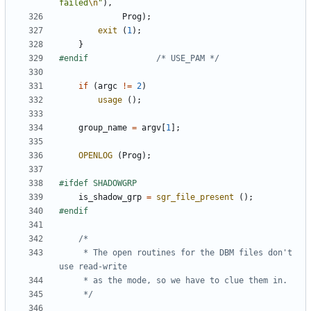
failed
\n
"
),
Prog
);
exit
(
1
);
}
#endif				
/* USE_PAM */
if
(
argc
!=
2
)
usage
();
group_name
=
argv
[
1
];
OPENLOG
(
Prog
);
is_shadow_grp
=
sgr_file_present
();
	 * The open routines for the DBM files don't 
	 */