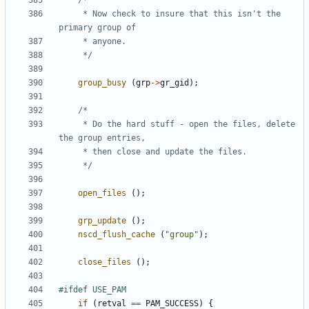
	 * Now check to insure that this isn't the 
	 */
group_busy
(
grp
->
gr_gid
);
	 * Do the hard stuff - open the files, delete 
	 */
open_files
();
grp_update
();
nscd_flush_cache
(
"group"
);
close_files
();
if
(
retval
==
PAM_SUCCESS
)
{