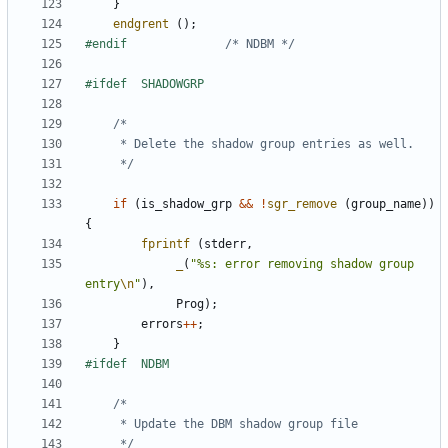
}
endgrent
();
#endif				
/* NDBM */
	 */
if
(
is_shadow_grp
&&
!
sgr_remove
(
group_name
))
{
fprintf
(
stderr
,
_
(
"%s: error removing shadow group 
entry
\n
"
),
Prog
);
errors
++
;
}
	 */