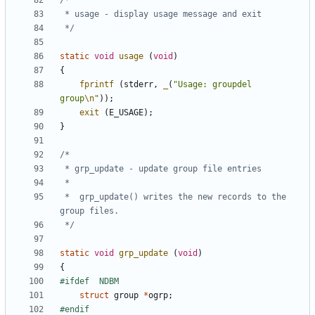
 */
static
void
usage
(
void
)
{
fprintf
(
stderr
,
_
(
"Usage: groupdel 
group
\n
"
));
exit
(
E_USAGE
);
}
 *	grp_update() writes the new records to the 
 */
static
void
grp_update
(
void
)
{
struct
group
*
ogrp
;