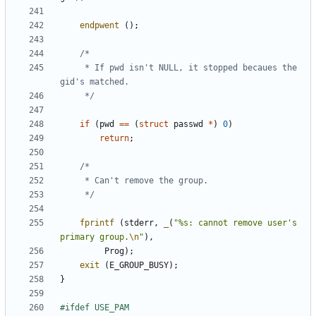
endpwent
();
	 * If pwd isn't NULL, it stopped becaues the 
	 */
if
(
pwd
==
(
struct
passwd
*
)
0
)
return
;
	 */
fprintf
(
stderr
,
_
(
"%s: cannot remove user's 
primary group.
\n
"
),
Prog
);
exit
(
E_GROUP_BUSY
);
}