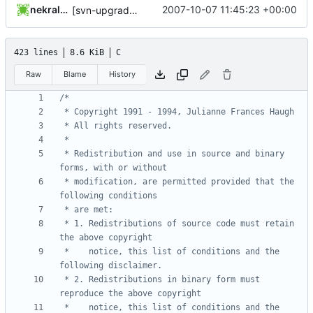
nekral-guest
2007-10-07 11:45:23 +00:00
[svn-upgrade] Integrating new upstream version, shadow (4.0.4)
423 lines
8.6 KiB
C
Raw
Blame
History
 * Redistribution and use in source and binary 
 * modification, are permitted provided that the 
 * 1. Redistributions of source code must retain 
 *    notice, this list of conditions and the 
 * 2. Redistributions in binary form must 
 *    notice, this list of conditions and the 