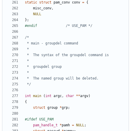
static
struct
pam_conv
conv
=
{
misc_conv
,
NULL
};
#endif				
/* USE_PAM */
 */
int
main
(
int
argc
,
char
**
argv
)
{
struct
group
*
grp
;
pam_handle_t
*
pamh
=
NULL
;