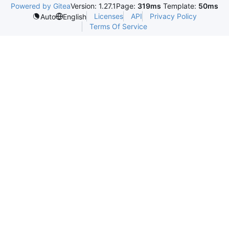
Powered by Gitea
Version: 1.27.1
Page:
319ms
Template:
50ms
Licenses
API
Privacy Policy
Auto
English
Terms Of Service