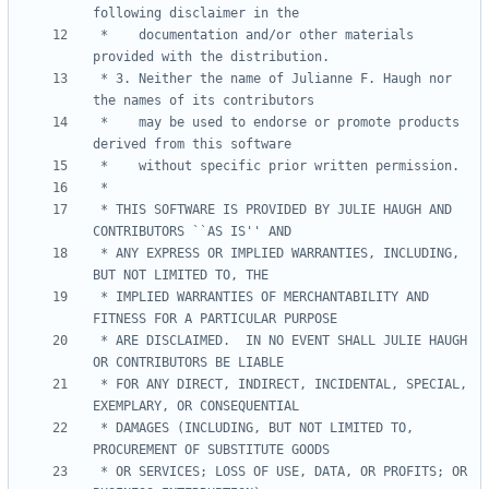
 *    documentation and/or other materials 
 * 3. Neither the name of Julianne F. Haugh nor 
 *    may be used to endorse or promote products 
 * THIS SOFTWARE IS PROVIDED BY JULIE HAUGH AND 
 * ANY EXPRESS OR IMPLIED WARRANTIES, INCLUDING, 
 * IMPLIED WARRANTIES OF MERCHANTABILITY AND 
 * ARE DISCLAIMED.  IN NO EVENT SHALL JULIE HAUGH 
 * FOR ANY DIRECT, INDIRECT, INCIDENTAL, SPECIAL, 
 * DAMAGES (INCLUDING, BUT NOT LIMITED TO, 
 * OR SERVICES; LOSS OF USE, DATA, OR PROFITS; OR 