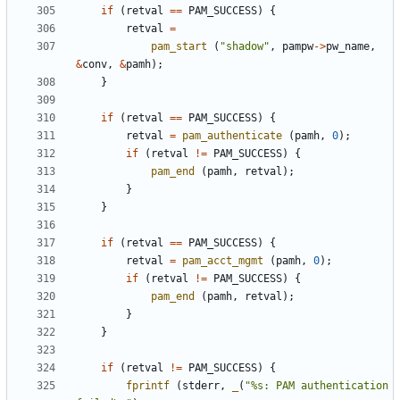
if
(
retval
==
PAM_SUCCESS
)
{
retval
=
pam_start
(
"shadow"
,
pampw
->
pw_name
,
&
conv
,
&
pamh
);
}
if
(
retval
==
PAM_SUCCESS
)
{
retval
=
pam_authenticate
(
pamh
,
0
);
if
(
retval
!=
PAM_SUCCESS
)
{
pam_end
(
pamh
,
retval
);
}
}
if
(
retval
==
PAM_SUCCESS
)
{
retval
=
pam_acct_mgmt
(
pamh
,
0
);
if
(
retval
!=
PAM_SUCCESS
)
{
pam_end
(
pamh
,
retval
);
}
}
if
(
retval
!=
PAM_SUCCESS
)
{
fprintf
(
stderr
,
_
(
"%s: PAM authentication 