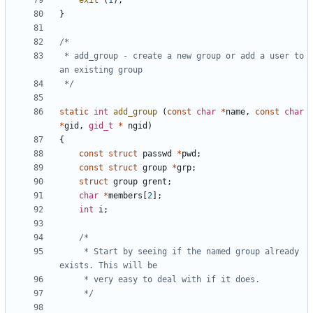
exit
(
1
);
}
 * add_group - create a new group or add a user to 
 */
static
int
add_group
(
const
char
*
name
,
const
char
*
gid
,
gid_t
*
ngid
)
{
const
struct
passwd
*
pwd
;
const
struct
group
*
grp
;
struct
group
grent
;
char
*
members
[
2
];
int
i
;
	 * Start by seeing if the named group already 
	 */