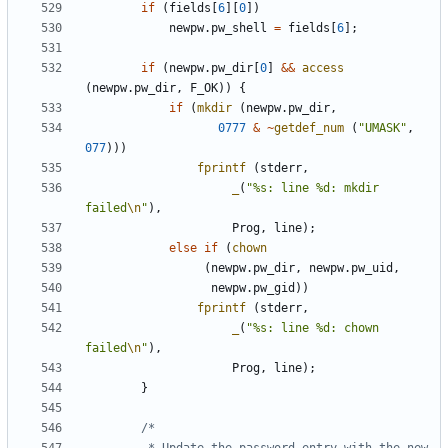
if
(
fields
[
6
][
0
])
newpw
.
pw_shell
=
fields
[
6
];
if
(
newpw
.
pw_dir
[
0
]
&&
access
(
newpw
.
pw_dir
,
F_OK
))
{
if
(
mkdir
(
newpw
.
pw_dir
,
0777
&
~
getdef_num
(
"UMASK"
,
077
)))
fprintf
(
stderr
,
_
(
"%s: line %d: mkdir 
failed
\n
"
),
Prog
,
line
);
else
if
(
chown
(
newpw
.
pw_dir
,
newpw
.
pw_uid
,
newpw
.
pw_gid
))
fprintf
(
stderr
,
_
(
"%s: line %d: chown 
failed
\n
"
),
Prog
,
line
);
}