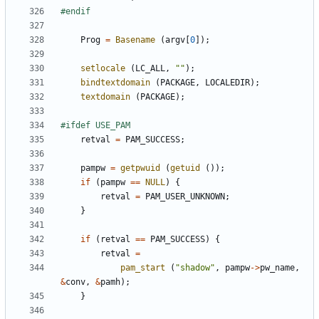
Prog
=
Basename
(
argv
[
0
]);
setlocale
(
LC_ALL
,
""
);
bindtextdomain
(
PACKAGE
,
LOCALEDIR
);
textdomain
(
PACKAGE
);
retval
=
PAM_SUCCESS
;
pampw
=
getpwuid
(
getuid
());
if
(
pampw
==
NULL
)
{
retval
=
PAM_USER_UNKNOWN
;
}
if
(
retval
==
PAM_SUCCESS
)
{
retval
=
pam_start
(
"shadow"
,
pampw
->
pw_name
,
&
conv
,
&
pamh
);
}