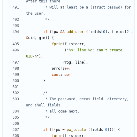
		 * will at least be a (struct passwd) for 
		 */
if
(
!
pw
&&
add_user
(
fields
[
0
],
fields
[
2
],
&
uid
,
gid
))
{
fprintf
(
stderr
,
_
(
"%s: line %d: can't create 
UID
\n
"
),
Prog
,
line
);
errors
++
;
continue
;
}
		 * The password, gecos field, directory, 
		 */
if
(
!
(
pw
=
pw_locate
(
fields
[
0
])))
{
fprintf
(
stderr
,