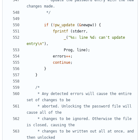
		 * Update the password entry with the new 
		 */
if
(
!
pw_update
(
&
newpw
))
{
fprintf
(
stderr
,
_
(
"%s: line %d: can't update 
entry
\n
"
),
Prog
,
line
);
errors
++
;
continue
;
}
}
	 * Any detected errors will cause the entire 
	 * aborted. Unlocking the password file will 
	 * changes to be ignored. Otherwise the file 
	 * changes to be written out all at once, and 