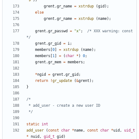
'9'
))
grent
.
gr_name
=
xstrdup
(
gid
);
else
grent
.
gr_name
=
xstrdup
(
name
);
grent
.
gr_passwd
=
"x"
;
/* XXX warning: const 
*/
grent
.
gr_gid
=
i
;
members
[
0
]
=
xstrdup
(
name
);
members
[
1
]
=
(
char
*
)
0
;
grent
.
gr_mem
=
members
;
*
ngid
=
grent
.
gr_gid
;
return
!
gr_update
(
&
grent
);
}
 */
static
int
add_user
(
const
char
*
name
,
const
char
*
uid
,
uid_t
*
nuid
,
gid_t
gid
)