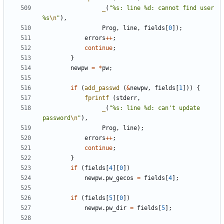
_
(
"%s: line %d: cannot find user 
%s
\n
"
),
Prog
,
line
,
fields
[
0
]);
errors
++
;
continue
;
}
newpw
=
*
pw
;
if
(
add_passwd
(
&
newpw
,
fields
[
1
]))
{
fprintf
(
stderr
,
_
(
"%s: line %d: can't update 
password
\n
"
),
Prog
,
line
);
errors
++
;
continue
;
}
if
(
fields
[
4
][
0
])
newpw
.
pw_gecos
=
fields
[
4
];
if
(
fields
[
5
][
0
])
newpw
.
pw_dir
=
fields
[
5
];