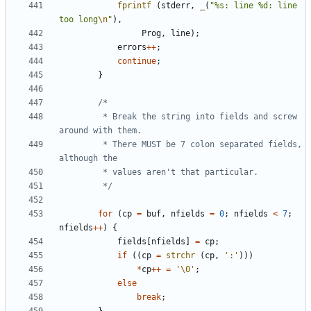
fprintf
(
stderr
,
_
(
"%s: line %d: line 
too long
\n
"
),
Prog
,
line
);
errors
++
;
continue
;
}
		 * Break the string into fields and screw 
		 * There MUST be 7 colon separated fields, 
		 */
for
(
cp
=
buf
,
nfields
=
0
;
nfields
<
7
;
nfields
++
)
{
fields
[
nfields
]
=
cp
;
if
((
cp
=
strchr
(
cp
,
':'
)))
*
cp
++
=
'\0'
;
else
break
;