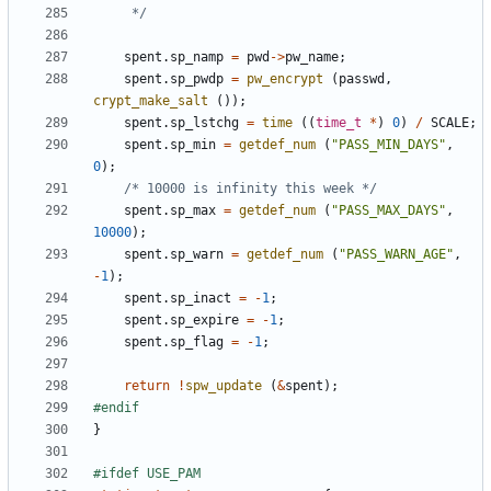
	 */
spent
.
sp_namp
=
pwd
->
pw_name
;
spent
.
sp_pwdp
=
pw_encrypt
(
passwd
,
crypt_make_salt
());
spent
.
sp_lstchg
=
time
((
time_t
*
)
0
)
/
SCALE
;
spent
.
sp_min
=
getdef_num
(
"PASS_MIN_DAYS"
,
0
);
/* 10000 is infinity this week */
spent
.
sp_max
=
getdef_num
(
"PASS_MAX_DAYS"
,
10000
);
spent
.
sp_warn
=
getdef_num
(
"PASS_WARN_AGE"
,
-
1
);
spent
.
sp_inact
=
-
1
;
spent
.
sp_expire
=
-
1
;
spent
.
sp_flag
=
-
1
;
return
!
spw_update
(
&
spent
);
}