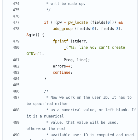
		 */
if
(
!
(
pw
=
pw_locate
(
fields
[
0
]))
&&
add_group
(
fields
[
0
],
fields
[
3
],
&
gid
))
{
fprintf
(
stderr
,
_
(
"%s: line %d: can't create 
GID
\n
"
),
Prog
,
line
);
errors
++
;
continue
;
}
		 * Now we work on the user ID. It has to 
		 * as a numerical value, or left blank. If 
		 * value, that value will be used, 
		 * available user ID is computed and used. 