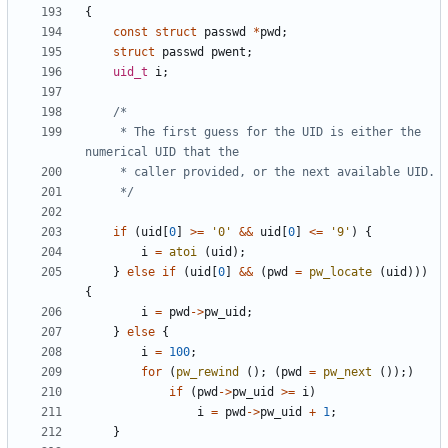
{
const
struct
passwd
*
pwd
;
struct
passwd
pwent
;
uid_t
i
;
	 * The first guess for the UID is either the 
	 */
if
(
uid
[
0
]
>=
'0'
&&
uid
[
0
]
<=
'9'
)
{
i
=
atoi
(
uid
);
}
else
if
(
uid
[
0
]
&&
(
pwd
=
pw_locate
(
uid
)))
{
i
=
pwd
->
pw_uid
;
}
else
{
i
=
100
;
for
(
pw_rewind
();
(
pwd
=
pw_next
());)
if
(
pwd
->
pw_uid
>=
i
)
i
=
pwd
->
pw_uid
+
1
;
}