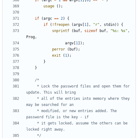
if
(
argc
>
1
&&
argv
[
1
][
0
]
==
'-'
)
usage
();
if
(
argc
==
2
)
{
if
(
!
freopen
(
argv
[
1
],
"r"
,
stdin
))
{
snprintf
(
buf
,
sizeof
buf
,
"%s: %s"
,
Prog
,
argv
[
1
]);
perror
(
buf
);
exit
(
1
);
}
}
	 * Lock the password files and open them for 
	 * all of the entries into memory where they 
	 * modified, or new entries added. The 
	 * it gets locked, assume the others can be 
	 */