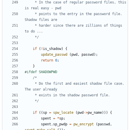
	 * In the case of regular password files, this 
	 * points to the entry in the password file. 
	 * harder since there are zillions of things 
	 */
if
(
!
is_shadow
)
{
update_passwd
(
pwd
,
passwd
);
return
0
;
}
	 * Do the first and easiest shadow file case. 
	 */
if
((
sp
=
spw_locate
(
pwd
->
pw_name
)))
{
spent
=
*
sp
;
spent
.
sp_pwdp
=
pw_encrypt
(
passwd
,