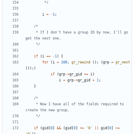
		 */
i
=
-
1
;
	 * If I don't have a group ID by now, I'll go 
	 */
if
(
i
==
-
1
)
{
for
(
i
=
100
,
gr_rewind
();
(
grp
=
gr_next
());)
if
(
grp
->
gr_gid
>=
i
)
i
=
grp
->
gr_gid
+
1
;
}
	 * Now I have all of the fields required to 
	 */
if
(
gid
[
0
]
&&
(
gid
[
0
]
<=
'0'
||
gid
[
0
]
>=