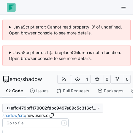
JavaScript error: Cannot read property '0' of undefined.
Open browser console to see more details.
JavaScript error: h(...).replaceChildren is not a function.
Open browser console to see more details.
emo
/
shadow
1
0
0
Code
Issues
Pull Requests
Packages
effd479bff170002fdbc9497e89c5c316cf161d3
shadow
/
src
/
newusers.c
T