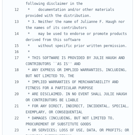
 *    documentation and/or other materials 
 * 3. Neither the name of Julianne F. Haugh nor 
 *    may be used to endorse or promote products 
 * THIS SOFTWARE IS PROVIDED BY JULIE HAUGH AND 
 * ANY EXPRESS OR IMPLIED WARRANTIES, INCLUDING, 
 * IMPLIED WARRANTIES OF MERCHANTABILITY AND 
 * ARE DISCLAIMED. IN NO EVENT SHALL JULIE HAUGH 
 * FOR ANY DIRECT, INDIRECT, INCIDENTAL, SPECIAL, 
 * DAMAGES (INCLUDING, BUT NOT LIMITED TO, 
 * OR SERVICES; LOSS OF USE, DATA, OR PROFITS; OR 