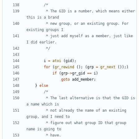
		 * The GID is a number, which means either 
		 * new group, or an existing group. For 
		 * just add myself as a member, just like 
		 */
i
=
atoi
(
gid
);
for
(
gr_rewind
();
(
grp
=
gr_next
());)
if
(
grp
->
gr_gid
==
i
)
goto
add_member
;
}
else
		 * The last alternative is that the GID is 
		 * not already the name of an existing 
		 * figure out what group ID that group 