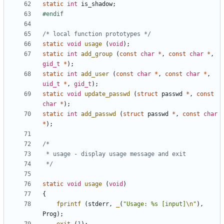
static
int
is_shadow
;
/* local function prototypes */
static
void
usage
(
void
);
static
int
add_group
(
const
char
*
,
const
char
*
,
gid_t
*
);
static
int
add_user
(
const
char
*
,
const
char
*
,
uid_t
*
,
gid_t
);
static
void
update_passwd
(
struct
passwd
*
,
const
char
*
);
static
int
add_passwd
(
struct
passwd
*
,
const
char
*
);
 */
static
void
usage
(
void
)
{
fprintf
(
stderr
,
_
(
"Usage: %s [input]
\n
"
),
Prog
);