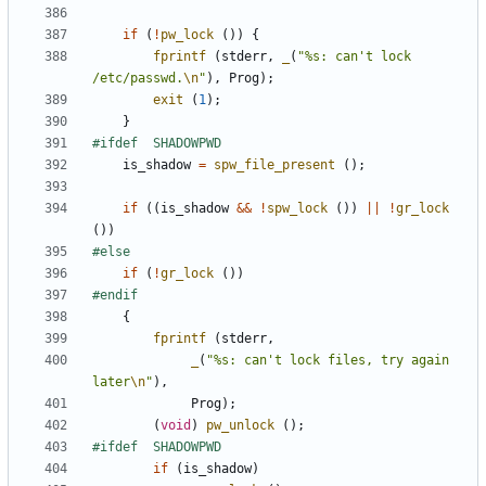
if
(
!
pw_lock
())
{
fprintf
(
stderr
,
_
(
"%s: can't lock 
/etc/passwd.
\n
"
),
Prog
);
exit
(
1
);
}
is_shadow
=
spw_file_present
();
if
((
is_shadow
&&
!
spw_lock
())
||
!
gr_lock
())
if
(
!
gr_lock
())
{
fprintf
(
stderr
,
_
(
"%s: can't lock files, try again 
later
\n
"
),
Prog
);
(
void
)
pw_unlock
();
if
(
is_shadow
)