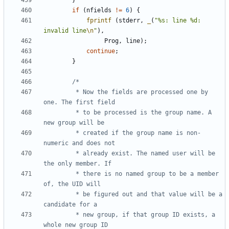
}
if
(
nfields
!=
6
)
{
fprintf
(
stderr
,
_
(
"%s: line %d: 
invalid line
\n
"
),
Prog
,
line
);
continue
;
}
		 * Now the fields are processed one by 
		 * to be processed is the group name. A 
		 * created if the group name is non-
		 * already exist. The named user will be 
		 * there is no named group to be a member 
		 * be figured out and that value will be a 
		 * new group, if that group ID exists, a 