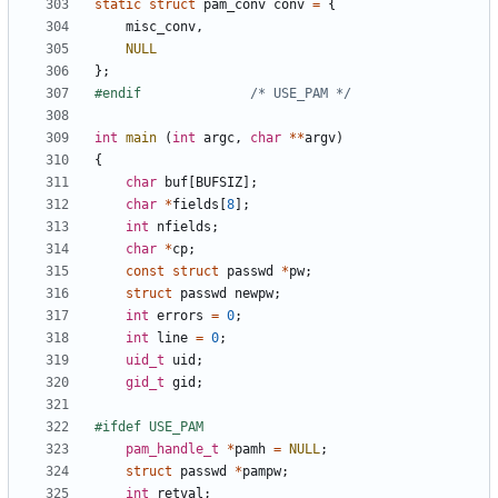
static
struct
pam_conv
conv
=
{
misc_conv
,
NULL
};
#endif				
/* USE_PAM */
int
main
(
int
argc
,
char
**
argv
)
{
char
buf
[
BUFSIZ
];
char
*
fields
[
8
];
int
nfields
;
char
*
cp
;
const
struct
passwd
*
pw
;
struct
passwd
newpw
;
int
errors
=
0
;
int
line
=
0
;
uid_t
uid
;
gid_t
gid
;
pam_handle_t
*
pamh
=
NULL
;
struct
passwd
*
pampw
;
int
retval
;