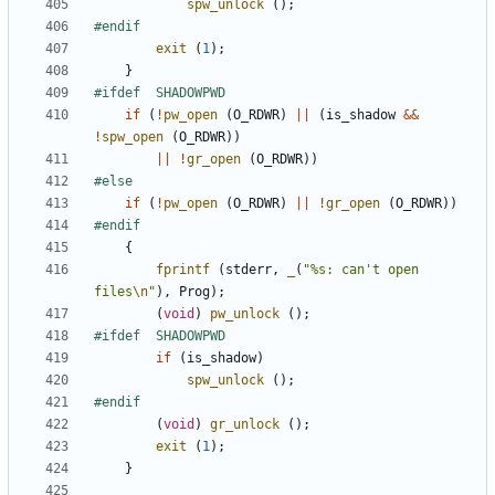
spw_unlock
();
exit
(
1
);
}
if
(
!
pw_open
(
O_RDWR
)
||
(
is_shadow
&&
!
spw_open
(
O_RDWR
))
||
!
gr_open
(
O_RDWR
))
if
(
!
pw_open
(
O_RDWR
)
||
!
gr_open
(
O_RDWR
))
{
fprintf
(
stderr
,
_
(
"%s: can't open 
files
\n
"
),
Prog
);
(
void
)
pw_unlock
();
if
(
is_shadow
)
spw_unlock
();
(
void
)
gr_unlock
();
exit
(
1
);
}