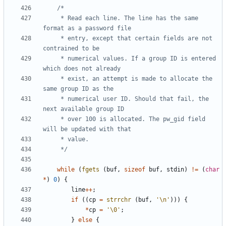
	 * Read each line. The line has the same 
	 * entry, except that certain fields are not 
	 * numerical values. If a group ID is entered 
	 * exist, an attempt is made to allocate the 
	 * numerical user ID. Should that fail, the 
	 * over 100 is allocated. The pw_gid field 
	 */
while
(
fgets
(
buf
,
sizeof
buf
,
stdin
)
!=
(
char
*
)
0
)
{
line
++
;
if
((
cp
=
strrchr
(
buf
,
'\n'
)))
{
*
cp
=
'\0'
;
}
else
{