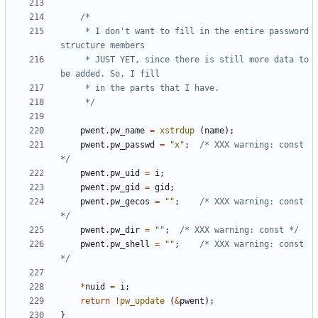
	 * I don't want to fill in the entire password 
	 * JUST YET, since there is still more data to 
	 */
pwent
.
pw_name
=
xstrdup
(
name
);
pwent
.
pw_passwd
=
"x"
;
/* XXX warning: const 
*/
pwent
.
pw_uid
=
i
;
pwent
.
pw_gid
=
gid
;
pwent
.
pw_gecos
=
""
;
/* XXX warning: const 
*/
pwent
.
pw_dir
=
""
;
/* XXX warning: const */
pwent
.
pw_shell
=
""
;
/* XXX warning: const 
*/
*
nuid
=
i
;
return
!
pw_update
(
&
pwent
);
}