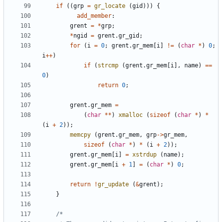
if
((
grp
=
gr_locate
(
gid
)))
{
add_member
:
grent
=
*
grp
;
*
ngid
=
grent
.
gr_gid
;
for
(
i
=
0
;
grent
.
gr_mem
[
i
]
!=
(
char
*
)
0
;
i
++
)
if
(
strcmp
(
grent
.
gr_mem
[
i
],
name
)
==
0
)
return
0
;
grent
.
gr_mem
=
(
char
**
)
xmalloc
(
sizeof
(
char
*
)
*
(
i
+
2
));
memcpy
(
grent
.
gr_mem
,
grp
->
gr_mem
,
sizeof
(
char
*
)
*
(
i
+
2
));
grent
.
gr_mem
[
i
]
=
xstrdup
(
name
);
grent
.
gr_mem
[
i
+
1
]
=
(
char
*
)
0
;
return
!
gr_update
(
&
grent
);
}