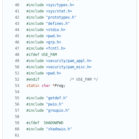
#include
<sys/types.h>
#include
<sys/stat.h>
#include
"prototypes.h"
#include
"defines.h"
#include
<stdio.h>
#include
<pwd.h>
#include
<grp.h>
#include
<fcntl.h>
#include
<security/pam_appl.h>
#include
<security/pam_misc.h>
#include
<pwd.h>
#endif				
/* USE_PAM */
static
char
*
Prog
;
#include
"getdef.h"
#include
"pwio.h"
#include
"groupio.h"
#include
"shadowio.h"