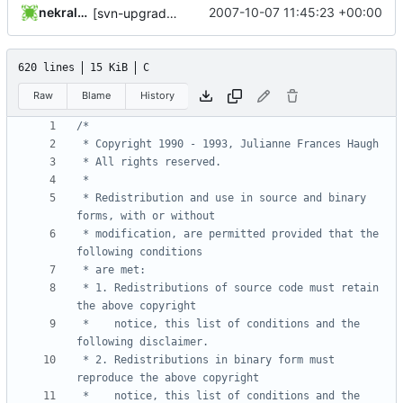
nekral-guest
2007-10-07 11:45:23 +00:00
[svn-upgrade] Integrating new upstream version, shadow (4.0.4)
620 lines
15 KiB
C
Raw
Blame
History
 * Redistribution and use in source and binary 
 * modification, are permitted provided that the 
 * 1. Redistributions of source code must retain 
 *    notice, this list of conditions and the 
 * 2. Redistributions in binary form must 
 *    notice, this list of conditions and the 