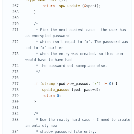
crypt_make_salt
());
return
!
spw_update
(
&
spent
);
}
	 * Pick the next easiest case - the user has 
	 * which isn't equal to "x". The password was 
	 * when the entry was created, so this user 
	 */
if
(
strcmp
(
pwd
->
pw_passwd
,
"x"
)
!=
0
)
{
update_passwd
(
pwd
,
passwd
);
return
0
;
}
	 * Now the really hard case - I need to create 