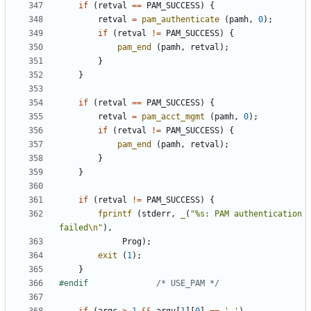
if
(
retval
==
PAM_SUCCESS
)
{
retval
=
pam_authenticate
(
pamh
,
0
);
if
(
retval
!=
PAM_SUCCESS
)
{
pam_end
(
pamh
,
retval
);
}
}
if
(
retval
==
PAM_SUCCESS
)
{
retval
=
pam_acct_mgmt
(
pamh
,
0
);
if
(
retval
!=
PAM_SUCCESS
)
{
pam_end
(
pamh
,
retval
);
}
}
if
(
retval
!=
PAM_SUCCESS
)
{
fprintf
(
stderr
,
_
(
"%s: PAM authentication 
failed
\n
"
),
Prog
);
exit
(
1
);
}
#endif				
/* USE_PAM */