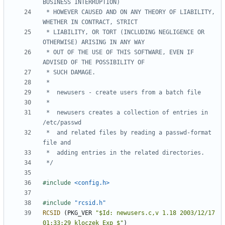
 * HOWEVER CAUSED AND ON ANY THEORY OF LIABILITY, 
 * LIABILITY, OR TORT (INCLUDING NEGLIGENCE OR 
 * OUT OF THE USE OF THIS SOFTWARE, EVEN IF 
 *	newusers creates a collection of entries in 
 *	and related files by reading a passwd-format 
 */
#include
<config.h>
#include
"rcsid.h"
RCSID
(
PKG_VER
"$Id: newusers.c,v 1.18 2003/12/17 
01:33:29 kloczek Exp $"
)