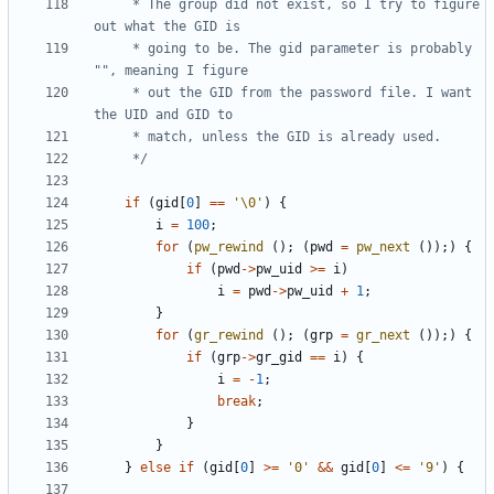
	 * The group did not exist, so I try to figure 
	 * going to be. The gid parameter is probably 
	 * out the GID from the password file. I want 
	 */
if
(
gid
[
0
]
==
'\0'
)
{
i
=
100
;
for
(
pw_rewind
();
(
pwd
=
pw_next
());)
{
if
(
pwd
->
pw_uid
>=
i
)
i
=
pwd
->
pw_uid
+
1
;
}
for
(
gr_rewind
();
(
grp
=
gr_next
());)
{
if
(
grp
->
gr_gid
==
i
)
{
i
=
-
1
;
break
;
}
}
}
else
if
(
gid
[
0
]
>=
'0'
&&
gid
[
0
]
<=
'9'
)
{