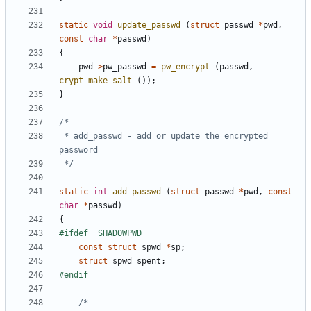
static
void
update_passwd
(
struct
passwd
*
pwd
,
const
char
*
passwd
)
{
pwd
->
pw_passwd
=
pw_encrypt
(
passwd
,
crypt_make_salt
());
}
 * add_passwd - add or update the encrypted 
 */
static
int
add_passwd
(
struct
passwd
*
pwd
,
const
char
*
passwd
)
{
const
struct
spwd
*
sp
;
struct
spwd
spent
;