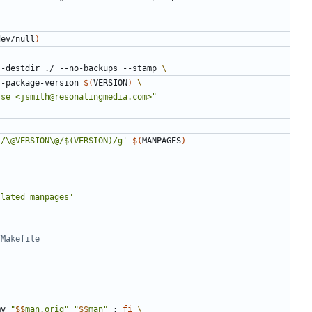
dev/null
)
--destdir ./ --no-backups --stamp 
init --package-version 
$(
VERSION
)
sse <jsmith@resonatingmedia.com>"
s/\@VERSION\@/$(VERSION)/g'
$(
MANPAGES
)
slated manpages'
mv 
"
$$
man.orig"
"
$$
man"
;
fi