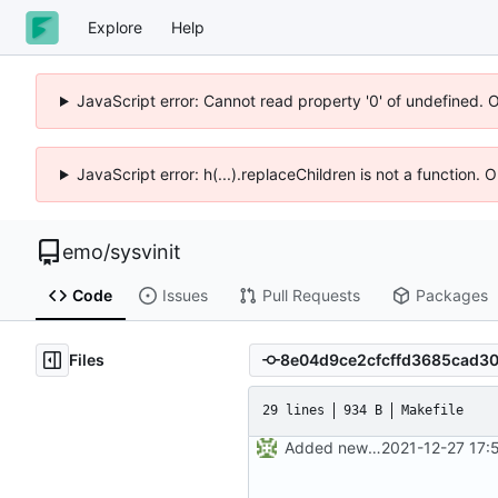
Explore
Help
JavaScript error: Cannot read property '0' of undefined. 
JavaScript error: h(...).replaceChildren is not a function.
emo
/
sysvinit
Code
Issues
Pull Requests
Packages
Files
29 lines
934 B
Makefile
Added new Makefile to the "man" directory. This will handle the logic
2021-12-27 17: