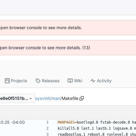
Open browser console to see more details.
 Open browser console to see more details. (13)
Projects
Releases
Wiki
Activity
sysvinit
/
man
/
Makefile
8e04d9ce2cfcffd3685cad30e6e0f5151b55d63e
50:25 -04:00
MANPAGES
=
bootlogd.8 fstab-decode.8 h
killall5.8 last.1 lastb.1 logsave.8 
readbootlog.1 reboot.8 runlevel.8 sh