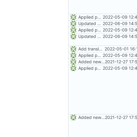
Applied patches from Mark Hindley to clean up man page
2022-05-09 12:4
Updated Makefile and po4a.cnf with some clean-up.
2022-06-09 14:5
Applied patches from Mark Hindley to clean up man page
2022-05-09 12:4
Updated Makefile and po4a.cnf with some clean-up.
2022-06-09 14:5
Add translation code and Makefile.
2022-05-01 16:
Applied patches from Mark Hindley to clean up man page
2022-05-09 12:4
Added new Makefile to the "man" directory. This will handle the logic
2021-12-27 17:
Applied patches from Mark Hindley to clean up man page
2022-05-09 12:4
Added new Makefile to the "man" directory. This will handle the logic
2021-12-27 17: