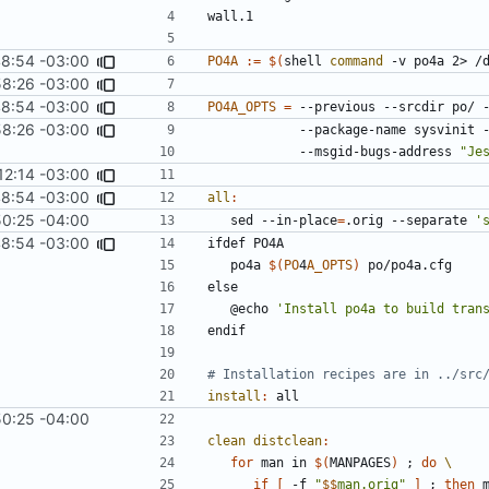
wall.1
8:54 -03:00
PO4A
:=
$(
shell 
command
 -v po4a 2> /
8:26 -03:00
8:54 -03:00
PO4A_OPTS
=
 --previous --srcdir po/ 
8:26 -03:00
            --package-name sysv
            --msgid-bugs-address 
"Je
12:14 -03:00
8:54 -03:00
all
:
50:25 -04:00
	sed --in-place
=
.orig --separate 
'
8:54 -03:00
ifdef
PO4A
po4a
$(
PO
4
A_OPTS
)
po/po4a.cfg
else
@echo
'Install po4a to build tran
endif
install
:
all
50:25 -04:00
clean distclean
:
for
 man in 
$(
MANPAGES
)
;
do
if
[
 -f 
"
$$
man.orig"
]
;
then
 