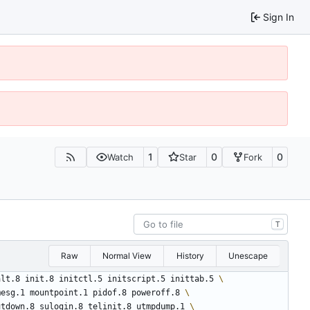
Sign In
1
0
0
Watch
Star
Fork
T
Raw
Normal View
History
Unescape
alt.8 init.8 initctl.5 initscript.5 inittab.5 
mesg.1 mountpoint.1 pidof.8 poweroff.8 
utdown.8 sulogin.8 telinit.8 utmpdump.1 