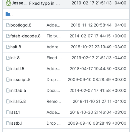
Jesse Smith
2019-02-17 21:51:13 -04:00
Fixed typo in init.8 manual page.
..
bootlogd.8
Added reference to readbootlog to the bootlogd manual page. This
2018-11-12 20:58:44 -04:00
fstab-decode.8
Fix typo in fstab-decode(8) font escape. Patch from Bjarni Ingi
2014-02-07 17:44:15 +00:00
halt.8
Addressed man page documentation to warn the halt -i flag may
2018-10-22 22:19:49 -03:00
init.8
Fixed typo in init.8 manual page.
2019-02-17 21:51:13 -04:00
initctl.5
Added new signal handler for SIGUSR2. When init receives SIGUSR2
2018-04-17 19:44:50 -03:00
initscript.5
Drop hurd specific dependency on libc0.3 (>= 2.3.2.ds1-12). It is
2009-09-10 08:28:49 +00:00
inittab.5
Document length limit for the process field in the inittab. Patch
2014-02-07 17:41:58 +00:00
killall5.8
Removed typos from pidof manual page and killall5 page.
2018-11-10 21:27:11 -04:00
last.1
Added -l flag to "last" command. When used it allows "last" to
2018-10-30 21:46:04 -03:00
lastb.1
Drop hurd specific dependency on libc0.3 (>= 2.3.2.ds1-12). It is
2009-09-10 08:28:49 +00:00