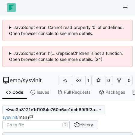
JavaScript error: Cannot read property '0' of undefined.
Open browser console to see more details.
JavaScript error: h(...).replaceChildren is not a function.
Open browser console to see more details. (24)
emo
/
sysvinit
1
0
0
Code
Issues
Pull Requests
Packages
aa3b8121e1d1084e760b6ac1dcb69f9f3a343a06
sysvinit
/
man
History
T