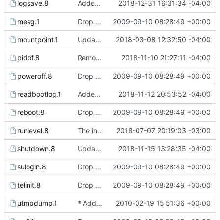
logsave.8
Added logsave.c and logsave.8 manual page from e2fsprogs to make
2018-12-31 16:31:34 -04:00
mesg.1
Drop hurd specific dependency on libc0.3 (>= 2.3.2.ds1-12). It is
2009-09-10 08:28:49 +00:00
mountpoint.1
Updated manual page to include -p flag description.
2018-03-08 12:32:50 -04:00
pidof.8
Removed typos from pidof manual page and killall5 page.
2018-11-10 21:27:11 -04:00
poweroff.8
Drop hurd specific dependency on libc0.3 (>= 2.3.2.ds1-12). It is
2009-09-10 08:28:49 +00:00
readbootlog.1
Added manual page and options for readbootlog.
2018-11-12 20:53:52 -04:00
reboot.8
Drop hurd specific dependency on libc0.3 (>= 2.3.2.ds1-12). It is
2009-09-10 08:28:49 +00:00
runlevel.8
The init process now writes the current runlevel to /var/run/runlevel.
2018-07-07 20:19:03 -03:00
shutdown.8
Updated shutdown manual page to try to clarify which components
2018-11-15 13:28:35 -04:00
sulogin.8
Drop hurd specific dependency on libc0.3 (>= 2.3.2.ds1-12). It is
2009-09-10 08:28:49 +00:00
telinit.8
Drop hurd specific dependency on libc0.3 (>= 2.3.2.ds1-12). It is
2009-09-10 08:28:49 +00:00
utmpdump.1
* Add option -w to the last command to display the full user and
2010-02-19 15:51:36 +00:00