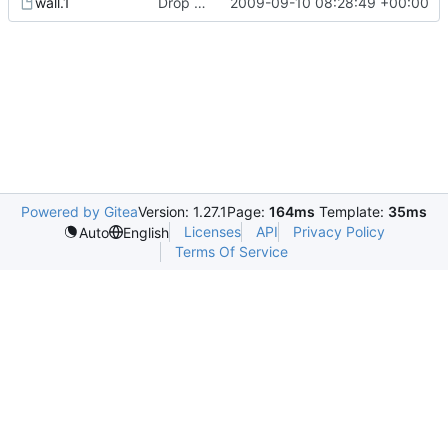
wall.1
Drop hurd specific dependency on libc0.3 (>= 2.3.2.ds1-12). It is
2009-09-10 08:28:49 +00:00
Powered by Gitea
Version: 1.27.1
Page:
164ms
Template:
35ms
Licenses
API
Privacy Policy
Auto
English
Terms Of Service