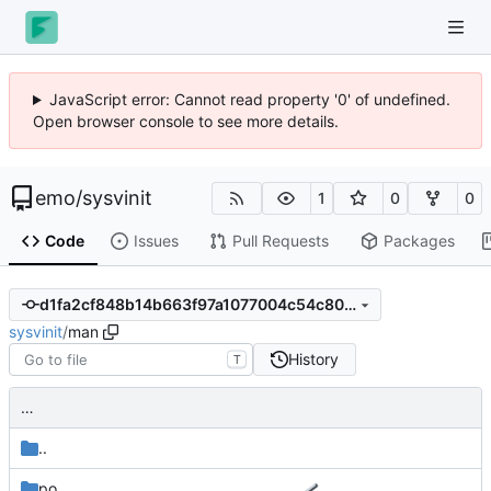
JavaScript error: Cannot read property '0' of undefined.
Open browser console to see more details.
emo
/
sysvinit
1
0
0
Code
Issues
Pull Requests
Packages
d1fa2cf848b14b663f97a1077004c54c806b1c3c
sysvinit
/
man
History
T
…
..
po
…