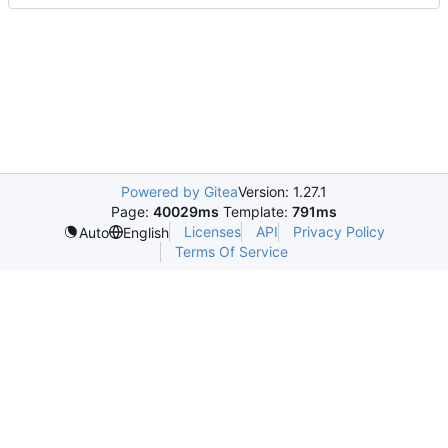
Powered by Gitea
Version: 1.27.1
Page:
40029ms
Template:
791ms
Licenses
API
Privacy Policy
Auto
English
Terms Of Service