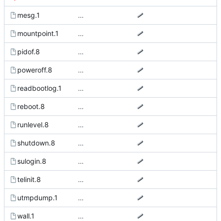
mesg.1
…
mountpoint.1
…
pidof.8
…
poweroff.8
…
readbootlog.1
…
reboot.8
…
runlevel.8
…
shutdown.8
…
sulogin.8
…
telinit.8
…
utmpdump.1
…
wall.1
…