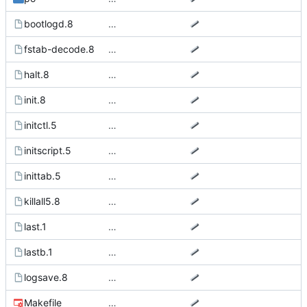
bootlogd.8
…
fstab-decode.8
…
halt.8
…
init.8
…
initctl.5
…
initscript.5
…
inittab.5
…
killall5.8
…
last.1
…
lastb.1
…
logsave.8
…
Makefile
…