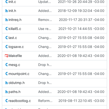
init.c
Updated version information in init
2021-10-26 20:44:29 -03:00
init.h
Added some defines and compile-time conditionals to make some
2018-12-09 19:32:04 -04:00
initreq.h
Removed old original source file that was left behind by
2020-11-17 20:31:37 -04:00
killall5.c
Use readlink() instead of stat() to check processes. This shold avoid
2021-10-21 14:44:55 -03:00
last.c
Changed the way the "when" variable is used internally in shutdown.c.
2019-01-27 15:55:08 -04:00
logsave.c
Changed the way the "when" variable is used internally in shutdown.c.
2019-01-27 15:55:08 -04:00
Makefile
Added patch from Didier Gaudin which allows init to load configuration
2020-01-08 19:42:43 -04:00
mesg.c
Drop hurd specific dependency on libc0.3 (>= 2.3.2.ds1-12). It is
mountpoint.c
Changed the way the "when" variable is used internally in shutdown.c.
2019-01-27 15:55:08 -04:00
oldutmp.h
Drop hurd specific dependency on libc0.3 (>= 2.3.2.ds1-12). It is
paths.h
Added patch from Didier Gaudin which allows init to load configuration
2020-01-08 19:42:43 -04:00
readbootlog.c
Reformatted init code to make if/while logic more clear.
2019-08-11 22:10:45 -03:00