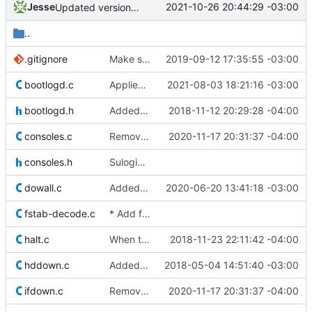
Jesse
2021-10-26 20:44:29 -03:00
Updated version information in init
..
.gitignore
Make sure git ignores new executable files in src directory.
2019-09-12 17:35:55 -03:00
bootlogd.c
Applied patch from Matthias Schiffer which allows bootlogd to read from
2021-08-03 18:21:16 -03:00
bootlogd.h
Added new tool (readbootlog) which will read the /var/log/boot file
2018-11-12 20:29:28 -04:00
consoles.c
Removed old original source file that was left behind by
2020-11-17 20:31:37 -04:00
consoles.h
Sulogin: enforce reconnection of stdin/stdout/stderr if a device
dowall.c
Added patch from William Shipley which allows shutdown time to be specified
2020-06-20 13:41:18 -03:00
fstab-decode.c
* Add fix for Debian bug
#536574
-- Can b
halt.c
When the halt command is called with the -p flag (or as poweroff)
2018-11-23 22:11:42 -04:00
hddown.c
Added "Fall through" comments to some switch statements where multiple
2018-05-04 14:51:40 -03:00
ifdown.c
Removed old original source file that was left behind by
2020-11-17 20:31:37 -04:00