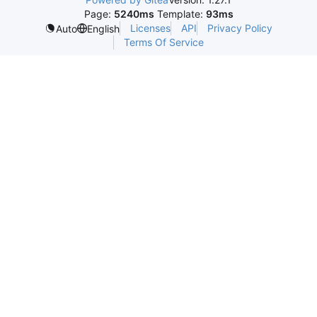
Page:
5240ms
Template:
93ms
Licenses
API
Privacy Policy
Auto
English
Terms Of Service