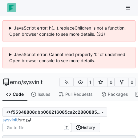
JavaScript error: h(...).replaceChildren is not a function.
Open browser console to see more details. (33)
JavaScript error: Cannot read property '0' of undefined.
Open browser console to see more details.
emo
/
sysvinit
1
0
0
Code
Issues
Pull Requests
Packages
f55348808dbb066216085ca2c28808851a9db331
sysvinit
/
src
History
T