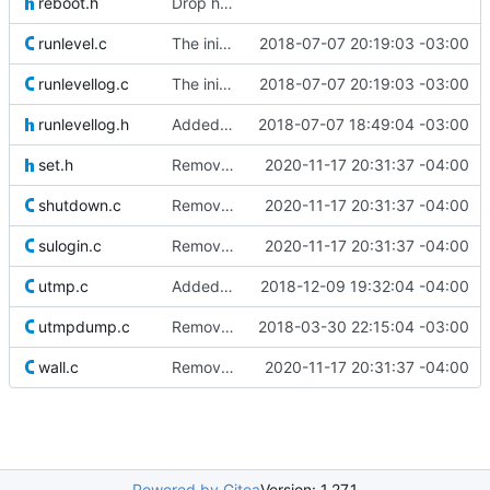
reboot.h
Drop hurd specific dependency on libc0.3 (>= 2.3.2.ds1-12). It is
runlevel.c
The init process now writes the current runlevel to /var/run/runlevel.
2018-07-07 20:19:03 -03:00
runlevellog.c
The init process now writes the current runlevel to /var/run/runlevel.
2018-07-07 20:19:03 -03:00
runlevellog.h
Added new runlevel log code which saves (and reads) the current runlevel
2018-07-07 18:49:04 -03:00
set.h
Removed old original source file that was left behind by
2020-11-17 20:31:37 -04:00
shutdown.c
Removed old original source file that was left behind by
2020-11-17 20:31:37 -04:00
sulogin.c
Removed old original source file that was left behind by
2020-11-17 20:31:37 -04:00
utmp.c
Added some defines and compile-time conditionals to make some
2018-12-09 19:32:04 -04:00
utmpdump.c
Removed unneeded "count" variable in utmpdump.c.
2018-03-30 22:15:04 -03:00
wall.c
Removed old original source file that was left behind by
2020-11-17 20:31:37 -04:00
Powered by Gitea
Version: 1.27.1