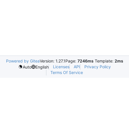
Powered by Gitea
Version: 1.27.1
Page:
7246ms
Template:
2ms
Licenses
API
Privacy Policy
Auto
English
Terms Of Service