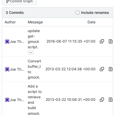
Commit Graph
3 Commits
Include renames
Author
Message
Date
update
get-
2016-06-07 11:15:35 +01:00
Joe Thornber
gmock
script.
...
Convert
buffer_t
2013-03-22 12:04:38 +00:00
Joe Thornber
to
gmock.
Add a
script to
retrieve
2013-03-22 10:06:31 +00:00
Joe Thornber
and
build
gmock.