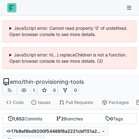
JavaScript error: Cannot read property '0' of undefined.
Open browser console to see more details.
JavaScript error: h(...).replaceChildren is not a function.
Open browser console to see more details. (3)
emo
/
thin-provisioning-tools
1
0
0
Code
Issues
Pull Requests
Packages
1,652
Commits
2
Branches
0
Tags
17b8ef8bd9200f54488f8a2221cbf151a20e31f7