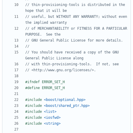
// thin-provisioning-tools is distributed in the 
// useful, but WITHOUT ANY WARRANTY; without even 
// of MERCHANTABILITY or FITNESS FOR A PARTICULAR 
// You should have received a copy of the GNU 
#include
<boost/optional.hpp>
#include
<boost/shared_ptr.hpp>
#include
<list>
#include
<iosfwd>
#include
<string>