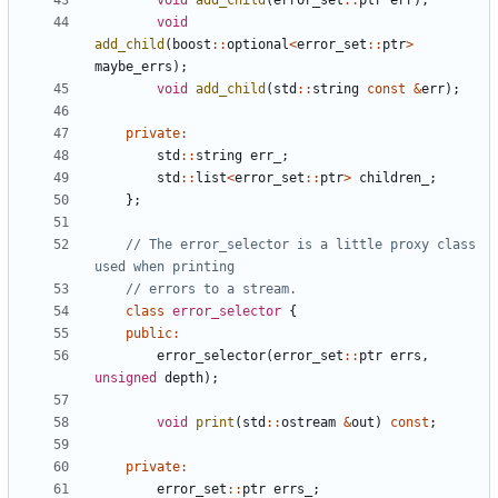
void
add_child
(
error_set
::
ptr
err
);
void
add_child
(
boost
::
optional
<
error_set
::
ptr
>
maybe_errs
);
void
add_child
(
std
::
string
const
&
err
);
private
:
std
::
string
err_
;
std
::
list
<
error_set
::
ptr
>
children_
;
};
// The error_selector is a little proxy class 
class
error_selector
{
public
:
error_selector
(
error_set
::
ptr
errs
,
unsigned
depth
);
void
print
(
std
::
ostream
&
out
)
const
;
private
:
error_set
::
ptr
errs_
;