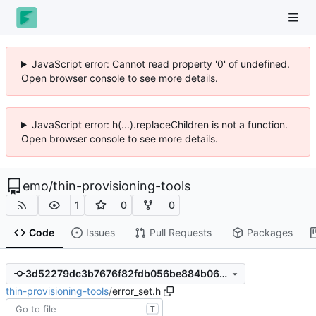
JavaScript error: Cannot read property '0' of undefined.
Open browser console to see more details.
JavaScript error: h(...).replaceChildren is not a function.
Open browser console to see more details.
emo
/
thin-provisioning-tools
1
0
0
Code
Issues
Pull Requests
Packages
3d52279dc3b7676f82fdb056be884b066d2bb598
thin-provisioning-tools
/
error_set.h
T