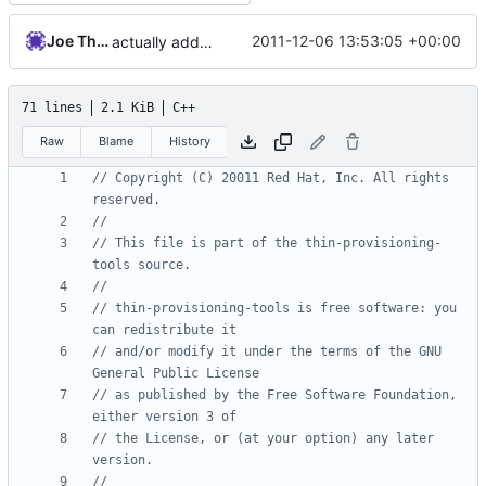
Joe Thornber
2011-12-06 13:53:05 +00:00
actually add the copyright
71 lines
2.1 KiB
C++
Raw
Blame
History
// Copyright (C) 20011 Red Hat, Inc. All rights 
// This file is part of the thin-provisioning-
// thin-provisioning-tools is free software: you 
// and/or modify it under the terms of the GNU 
// as published by the Free Software Foundation, 
// the License, or (at your option) any later 