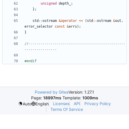
unsigned
depth_
;
};
std
::
ostream
&
operator
<<
(
std
::
ostream
&
out
,
error_selector
const
&
errs
);
}
//------------------------------------------------
Powered by Gitea
Version: 1.27.1
Page:
18997ms
Template:
1009ms
Licenses
API
Privacy Policy
Auto
English
Terms Of Service