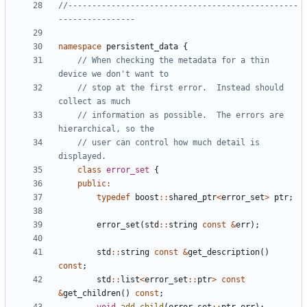
//------------------------------------------------
namespace
persistent_data
{
// When checking the metadata for a thin 
// stop at the first error.  Instead should 
// information as possible.  The errors are 
// user can control how much detail is 
class
error_set
{
public
:
typedef
boost
::
shared_ptr
<
error_set
>
ptr
;
error_set
(
std
::
string
const
&
err
);
std
::
string
const
&
get_description
()
const
;
std
::
list
<
error_set
::
ptr
>
const
&
get_children
()
const
;