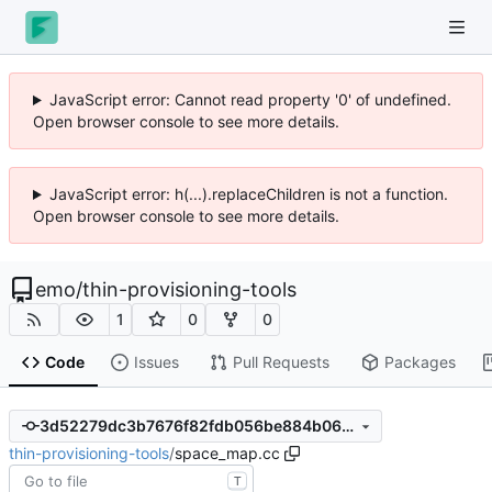
JavaScript error: Cannot read property '0' of undefined.
Open browser console to see more details.
JavaScript error: h(...).replaceChildren is not a function.
Open browser console to see more details.
emo
/
thin-provisioning-tools
1
0
0
Code
Issues
Pull Requests
Packages
3d52279dc3b7676f82fdb056be884b066d2bb598
thin-provisioning-tools
/
space_map.cc
T