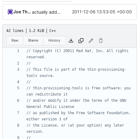
Joe Thornber
2011-12-06 13:53:05 +00:00
actually add the copyright
42 lines
1.2 KiB
C++
Raw
Blame
History
// Copyright (C) 20011 Red Hat, Inc. All rights 
// This file is part of the thin-provisioning-
// thin-provisioning-tools is free software: you 
// and/or modify it under the terms of the GNU 
// as published by the Free Software Foundation, 
// the License, or (at your option) any later 