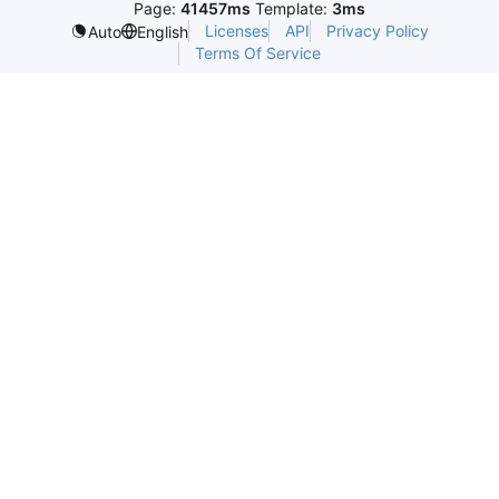
Page:
41457ms
Template:
3ms
Licenses
API
Privacy Policy
Auto
English
Terms Of Service