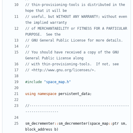
// thin-provisioning-tools is distributed in the 
// useful, but WITHOUT ANY WARRANTY; without even 
// of MERCHANTABILITY or FITNESS FOR A PARTICULAR 
// You should have received a copy of the GNU 
#include
"space_map.h"
using
namespace
persistent_data
;
//------------------------------------------------
sm_decrementer
::
sm_decrementer
(
space_map
::
ptr
sm
,
block_address
b
)