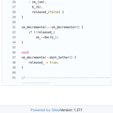
:
sm_
(
sm
),
b_
(
b
),
released_
(
false
)
{
}
sm_decrementer
::~
sm_decrementer
()
{
if
(
!
released_
)
sm_
->
dec
(
b_
);
}
void
sm_decrementer
::
dont_bother
()
{
released_
=
true
;
}
//------------------------------------------------
Powered by Gitea
Version: 1.27.1