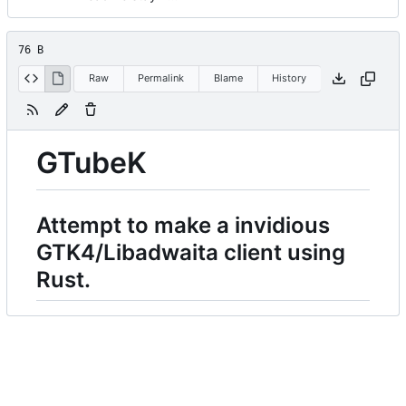
76 B
Raw
Permalink
Blame
History
GTubeK
Attempt to make a invidious
GTK4/Libadwaita client using
Rust.