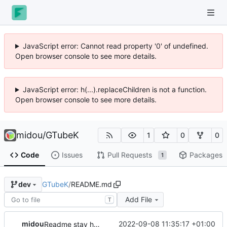
JavaScript error: Cannot read property '0' of undefined.
Open browser console to see more details.
JavaScript error: h(...).replaceChildren is not a function.
Open browser console to see more details.
midou
/
GTubeK
1
0
0
Code
Issues
Pull Requests
Packages
1
GTubeK
/
README.md
dev
Add File
T
midou
2022-09-08 11:35:17 +01:00
Readme stay here