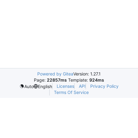
Powered by Gitea
Version: 1.27.1
Page:
22857ms
Template:
924ms
Licenses
API
Privacy Policy
Auto
English
Terms Of Service