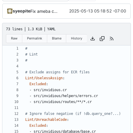
syeopite
2025-05-13 05:18:52 -07:00
Fix ameba complaints
73 lines
1.3 KiB
YAML
Raw
Permalink
Blame
History
#
# Lint
#
# Exclude assigns for ECR files
Lint/UselessAssign
:
Excluded
:
- 
src/invidious.cr
- 
src/invidious/helpers/errors.cr
- 
src/invidious/routes/**/*.cr
# Ignore false negative (if !db.query_one?...)
Lint/UnreachableCode
:
Excluded
:
- 
src/invidious/database/base.cr