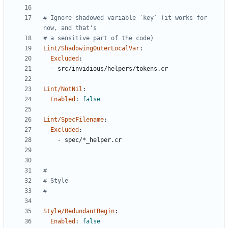
# Ignore shadowed variable `key` (it works for 
now, and that's
# a sensitive part of the code)
Lint/ShadowingOuterLocalVar
:
Excluded
:
- 
src/invidious/helpers/tokens.cr
Lint/NotNil
:
Enabled
:
false
Lint/SpecFilename
:
Excluded
:
- 
spec/*_helper.cr
#
# Style
#
Style/RedundantBegin
:
Enabled
:
false