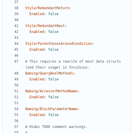
Style/RedundantReturn
:
Enabled
:
false
Style/RedundantNext
:
Enabled
:
false
Style/ParenthesesAroundCondition
:
Enabled
:
false
# This requires a rewrite of most data structs 
(and their usage) in Invidious.
Naming/QueryBoolMethods
:
Enabled
:
false
Naming/AccessorMethodName
:
Enabled
:
false
Naming/BlockParameterName
:
Enabled
:
false
# Hides TODO comment warnings.
#