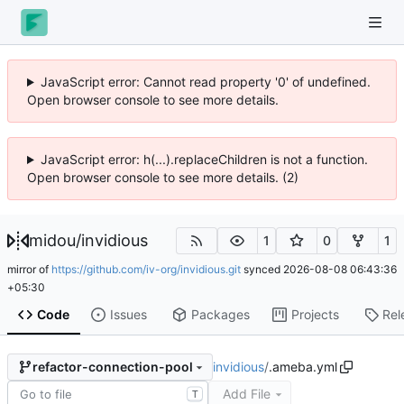
JavaScript error: Cannot read property '0' of undefined.
Open browser console to see more details.
JavaScript error: h(...).replaceChildren is not a function.
Open browser console to see more details. (2)
midou
/
invidious
1
0
1
mirror of
https://github.com/iv-org/invidious.git
synced
2026-08-08 06:43:36
+05:30
Code
Issues
Packages
Projects
Rel
invidious
/
.ameba.yml
refactor-connection-pool
Add File
T