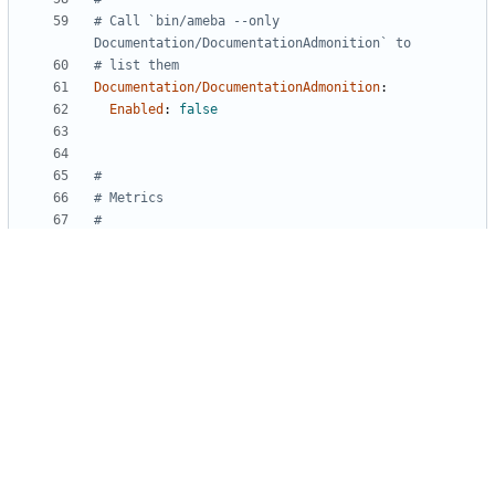
# Call `bin/ameba --only 
Documentation/DocumentationAdmonition` to
# list them
Documentation/DocumentationAdmonition
:
Enabled
:
false
#
# Metrics
#
# Ignore function complexity (number of if/else & 
case/when branches)
# For some functions that can hardly be simplified 
for now
Metrics/CyclomaticComplexity
:
Enabled
:
false
Powered by Gitea
Version: 1.27.1