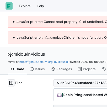
Explore
Help
JavaScript error: Cannot read property '0' of undefined. 
JavaScript error: h(...).replaceChildren is not a function.
midou
/
invidious
mirror of
https://github.com/iv-org/invidious.git
synced
2026-08-08 06:43
Code
Issues
Packages
Projects
Files
Robin Pringle
and
Hosted W