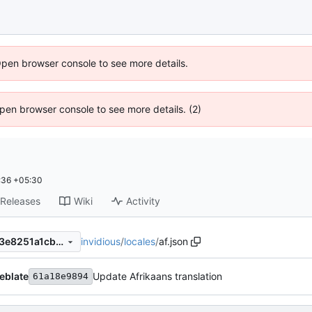
Open browser console to see more details.
 Open browser console to see more details. (2)
:36 +05:30
Releases
Wiki
Activity
invidious
/
locales
/
af.json
2b3619e489e9faed227b1383e8251a1cb532a5ca
eblate
Update Afrikaans translation
61a18e9894