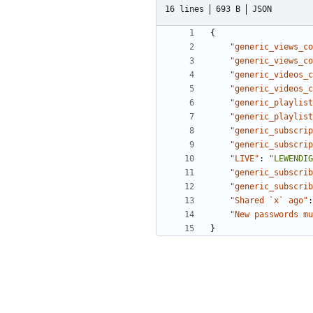
16 lines
693 B
JSON
{
"generic_views_co
"generic_views_co
"generic_videos_c
"generic_videos_c
"generic_playlist
"generic_playlist
"generic_subscrip
"generic_subscrip
"LIVE"
:
"LEWENDIG
"generic_subscrib
"generic_subscrib
"Shared `x` ago"
:
"New passwords mu
}