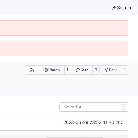
Sign In
1
0
1
Watch
Star
Fork
T
2023-06-29 23:52:41 +02:00