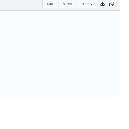
Raw
Blame
History