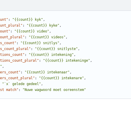
unt"
:
"{{count}} kyk"
,
unt_plural"
:
"{{count}} kyke"
,
ount"
:
"{{count}} video"
,
ount_plural"
:
"{{count}} videos"
,
s_count"
:
"{{count}} snitlys"
,
s_count_plural"
:
"{{count}} snitlyste"
,
tions_count"
:
"{{count}} intekening"
,
tions_count_plural"
:
"{{count}} intekeninge"
,
"
,
ers_count"
:
"{{count}} intekenaar"
,
ers_count_plural"
:
"{{count}} intekenare"
,
"`x` gelede gedeel"
,
st match"
:
"Nuwe wagwoord moet ooreenstem"