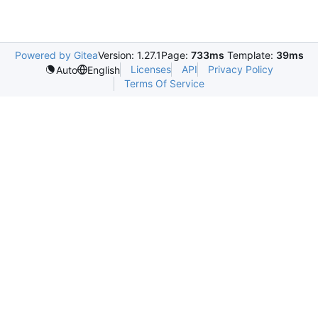
Powered by Gitea
Version: 1.27.1
Page:
733ms
Template:
39ms
Licenses
API
Privacy Policy
Auto
English
Terms Of Service