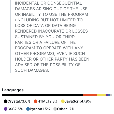
INCIDENTAL OR CONSEQUENTIAL
DAMAGES ARISING OUT OF THE USE
OR INABILITY TO USE THE PROGRAM
(INCLUDING BUT NOT LIMITED TO
LOSS OF DATA OR DATA BEING
RENDERED INACCURATE OR LOSSES
SUSTAINED BY YOU OR THIRD
PARTIES OR A FAILURE OF THE
PROGRAM TO OPERATE WITH ANY
OTHER PROGRAMS), EVEN IF SUCH
HOLDER OR OTHER PARTY HAS BEEN
ADVISED OF THE POSSIBILITY OF
SUCH DAMAGES.
Languages
Crystal
73.6%
HTML
12.8%
JavaScript
7.9%
CSS
2.5%
Python
1.5%
Other
1.7%