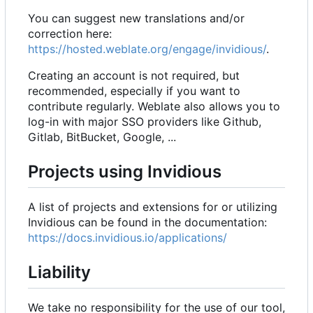
You can suggest new translations and/or
correction here:
https://hosted.weblate.org/engage/invidious/
.
Creating an account is not required, but
recommended, especially if you want to
contribute regularly. Weblate also allows you to
log-in with major SSO providers like Github,
Gitlab, BitBucket, Google, ...
Projects using Invidious
A list of projects and extensions for or utilizing
Invidious can be found in the documentation:
https://docs.invidious.io/applications/
Liability
We take no responsibility for the use of our tool,