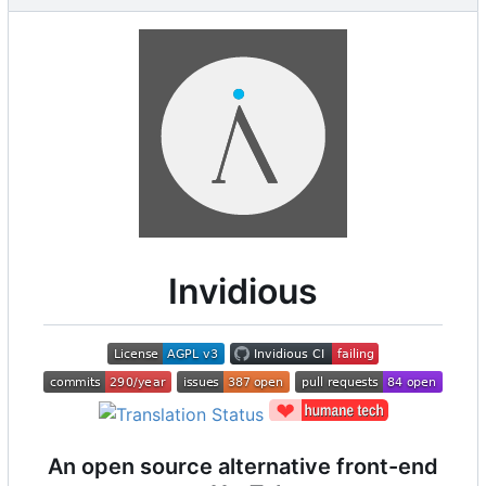
Invidious
An open source alternative front-end