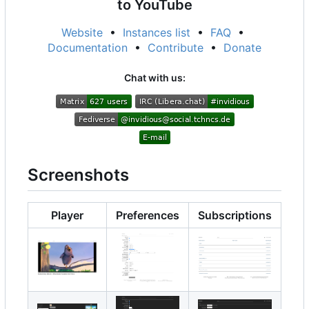
to YouTube
Website
•
Instances list
•
FAQ
•
Documentation
•
Contribute
•
Donate
Chat with us:
Screenshots
Player
Preferences
Subscriptions