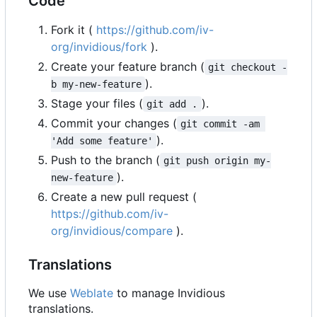
Code
Fork it (
https://github.com/iv-
org/invidious/fork
).
Create your feature branch (
git checkout -
).
b my-new-feature
Stage your files (
).
git add .
Commit your changes (
git commit -am 
).
'Add some feature'
Push to the branch (
git push origin my-
).
new-feature
Create a new pull request (
https://github.com/iv-
org/invidious/compare
).
Translations
We use
Weblate
to manage Invidious
translations.