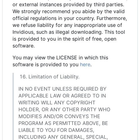
or external instances provided by third parties.
We strongly recommend you abide by the valid
official regulations in your country. Furthermore,
we refuse liability for any inappropriate use of
Invidious, such as illegal downloading. This tool
is provided to you in the spirit of free, open
software.
You may view the LICENSE in which this
software is provided to you
here
.
Limitation of Liability.
IN NO EVENT UNLESS REQUIRED BY
APPLICABLE LAW OR AGREED TO IN
WRITING WILL ANY COPYRIGHT
HOLDER, OR ANY OTHER PARTY WHO
MODIFIES AND/OR CONVEYS THE
PROGRAM AS PERMITTED ABOVE, BE
LIABLE TO YOU FOR DAMAGES,
INCLUDING ANY GENERAL, SPECIAL,