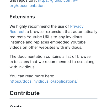
this repository:
https://github.com/iv-
org/documentation
Extensions
We highly recommend the use of
Privacy
Redirect
, a browser extension that automatically
redirects Youtube URLs to any Invidious
instance and replaces embedded youtube
videos on other websites with invidious.
The documentation contains a list of browser
extensions that we recommended to use along
with Invidious.
You can read more here:
https://docs.invidious.io/applications/
Contribute