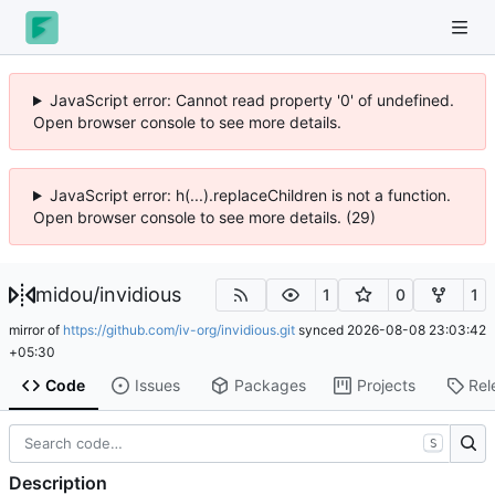
JavaScript error: Cannot read property '0' of undefined.
Open browser console to see more details.
JavaScript error: h(...).replaceChildren is not a function.
Open browser console to see more details. (29)
midou
/
invidious
1
0
1
mirror of
https://github.com/iv-org/invidious.git
synced
2026-08-08 23:03:42
+05:30
Code
Issues
Packages
Projects
Rel
S
Description