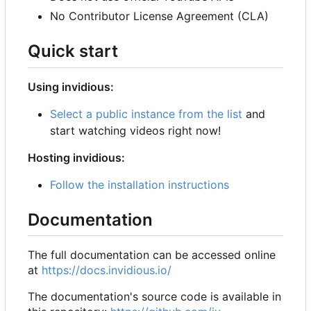
No Contributor License Agreement (CLA)
Quick start
Using invidious:
Select a public instance from the list
and
start watching videos right now!
Hosting invidious:
Follow the installation instructions
Documentation
The full documentation can be accessed online
at
https://docs.invidious.io/
The documentation's source code is available in