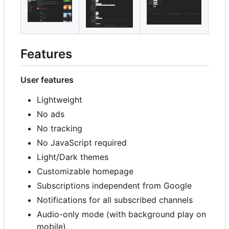
Features
User features
Lightweight
No ads
No tracking
No JavaScript required
Light/Dark themes
Customizable homepage
Subscriptions independent from Google
Notifications for all subscribed channels
Audio-only mode (with background play on
mobile)