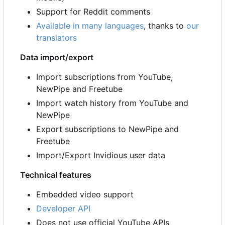
Support for Reddit comments
Available in many languages
, thanks to
our
translators
Data import/export
Import subscriptions from YouTube,
NewPipe and Freetube
Import watch history from YouTube and
NewPipe
Export subscriptions to NewPipe and
Freetube
Import/Export Invidious user data
Technical features
Embedded video support
Developer API
Does not use official YouTube APIs