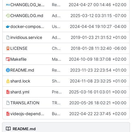
CHANGELOG_legacy.md
Rename legacy changelog file
2024-04-27 00:14:46 +02:00
CHANGELOG.md
Add changelog for v2.20250314.0 (
2025-03-12 03:31:15 -07:00
#519
docker-compose.yml
Use trending api for health checks
2024-04-04 19:10:27 -04:00
invidious.service
Add logfile to systemd service and fix path
2019-01-23 21:31:52 +01:00
LICENSE
Change license
2018-01-28 11:32:40 -06:00
Makefile
Makefile: Add MT option to enable the 'preview_mt' flag
2024-10-09 18:37:08 +02:00
README.md
Rewording and formating
2023-11-23 22:23:54 +01:00
shard.lock
Shards: Update database dependencies (
2024-11-08 23:32:25 +01:00
shard.yml
Prepare for next release (
2025-03-16 01:03:01 +00:00
#5206
)
TRANSLATION
TRANSLATION file for l10n
2020-05-26 18:02:21 +00:00
videojs-dependencies.yml
Bump videojs to 7.12.1 (
2022-04-22 22:37:45 +02:00
#3011
)
README.md