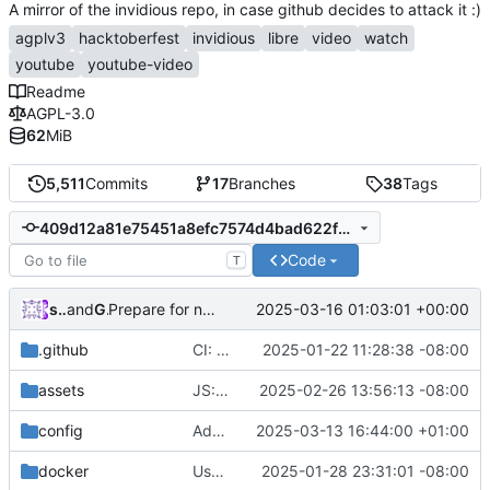
A mirror of the invidious repo, in case github decides to attack it :)
agplv3
hacktoberfest
invidious
libre
video
watch
youtube
youtube-video
Readme
AGPL-3.0
62
MiB
5,511
Commits
17
Branches
38
Tags
409d12a81e75451a8efc7574d4bad622f75d3769
Code
T
syeopite
and
GitHub
2025-03-16 01:03:01 +00:00
Prepare for next release (
#5206
)
.github
CI: Drop support for versions prior to 1.12 and add 1.15.0 (
2025-01-22 11:28:38 -08:00
assets
JS: Update timeupdate event defensive to prevent errors (
2025-02-26 13:56:13 -08:00
config
Add invidious companion support (
2025-03-13 16:44:00 +01:00
#498
docker
Use Crystal compiler cache in docker builds
2025-01-28 23:31:01 -08:00