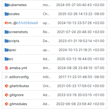
kubernetes
move helm chart to a dedicated github repository (
2024-05-27 00:40:43 +02:00
locales
Channels: Support YouTube's change to from /community to /posts (
2025-02-26 14:13:22 -08:00
mocks
@
b55d58dea9
update submodule
2024-10-13 23:57:29 +02:00
screenshots
Rework the README (
2021-07-24 20:48:30 +02:00
#2135
)
scripts
Deps: Use the right source path when copying .min.css files
2023-01-21 19:52:14 +01:00
spec
update the mocks with the latest updated data
2024-10-13 21:18:21 +02:00
src
Add invidious companion support (
2025-03-13 16:44:00 +01:00
#498
.ameba.yml
Ameba: Disable Style/RedundantNext rule
2024-08-28 23:49:10 -07:00
.editorconfig
Initial commit
2017-11-23 01:48:55 -06:00
.gitattributes
Only ignore the videojs libraries
2021-05-23 17:59:02 +00:00
.gitignore
Add the docs/ folder to gitignore (
2023-03-19 20:03:15 +01:00
#3694
.gitmodules
Add mocks as a submodule
2022-06-08 23:56:40 +02:00