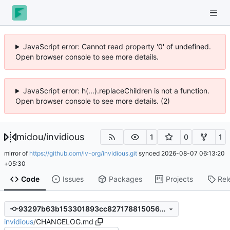
JavaScript error: Cannot read property '0' of undefined.
Open browser console to see more details.
JavaScript error: h(...).replaceChildren is not a function.
Open browser console to see more details. (2)
midou
/
invidious
1
0
1
mirror of
https://github.com/iv-org/invidious.git
synced
2026-08-07 06:13:20
+05:30
Code
Issues
Packages
Projects
Rel
93297b63b153301893cc82717881505604df4aa4
invidious
/
CHANGELOG.md