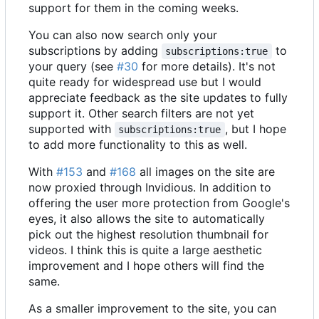
support for them in the coming weeks.
You can also now search only your
subscriptions by adding
to
subscriptions:true
your query (see
#30
for more details). It's not
quite ready for widespread use but I would
appreciate feedback as the site updates to fully
support it. Other search filters are not yet
supported with
, but I hope
subscriptions:true
to add more functionality to this as well.
With
#153
and
#168
all images on the site are
now proxied through Invidious. In addition to
offering the user more protection from Google's
eyes, it also allows the site to automatically
pick out the highest resolution thumbnail for
videos. I think this is quite a large aesthetic
improvement and I hope others will find the
same.
As a smaller improvement to the site, you can