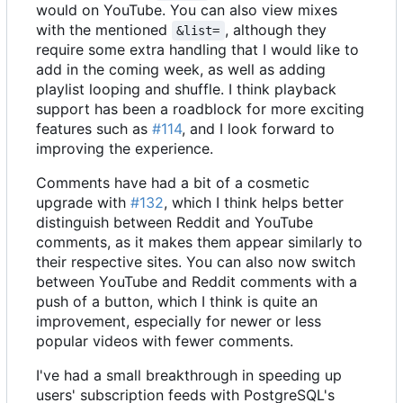
would on YouTube. You can also view mixes
with the mentioned
, although they
&list=
require some extra handling that I would like to
add in the coming week, as well as adding
playlist looping and shuffle. I think playback
support has been a roadblock for more exciting
features such as
#114
, and I look forward to
improving the experience.
Comments have had a bit of a cosmetic
upgrade with
#132
, which I think helps better
distinguish between Reddit and YouTube
comments, as it makes them appear similarly to
their respective sites. You can also now switch
between YouTube and Reddit comments with a
push of a button, which I think is quite an
improvement, especially for newer or less
popular videos with fewer comments.
I've had a small breakthrough in speeding up
users' subscription feeds with PostgreSQL's