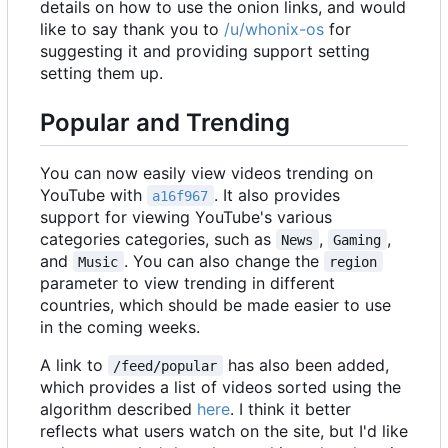
details on how to use the onion links, and would
like to say thank you to
/u/whonix-os
for
suggesting it and providing support setting
setting them up.
Popular and Trending
You can now easily view videos trending on
YouTube with
. It also provides
a16f967
support for viewing YouTube's various
categories categories, such as
,
,
News
Gaming
and
. You can also change the
Music
region
parameter to view trending in different
countries, which should be made easier to use
in the coming weeks.
A link to
has also been added,
/feed/popular
which provides a list of videos sorted using the
algorithm described
here
. I think it better
reflects what users watch on the site, but I'd like