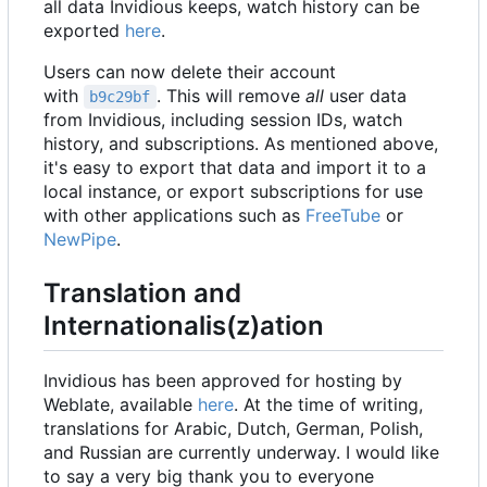
all data Invidious keeps, watch history can be
exported
here
.
Users can now delete their account
with
. This will remove
all
user data
b9c29bf
from Invidious, including session IDs, watch
history, and subscriptions. As mentioned above,
it's easy to export that data and import it to a
local instance, or export subscriptions for use
with other applications such as
FreeTube
or
NewPipe
.
Translation and
Internationalis(z)ation
Invidious has been approved for hosting by
Weblate, available
here
. At the time of writing,
translations for Arabic, Dutch, German, Polish,
and Russian are currently underway. I would like
to say a very big thank you to everyone