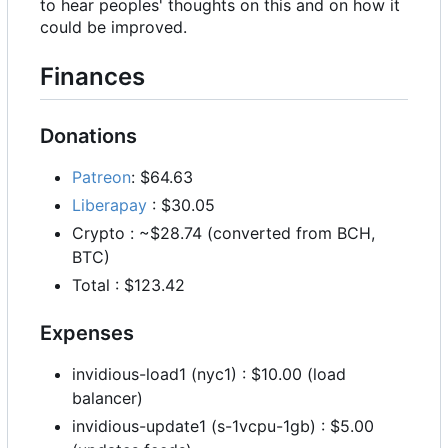
to hear peoples' thoughts on this and on how it
could be improved.
Finances
Donations
Patreon
: $64.63
Liberapay
: $30.05
Crypto : ~$28.74 (converted from BCH,
BTC)
Total : $123.42
Expenses
invidious-load1 (nyc1) : $10.00 (load
balancer)
invidious-update1 (s-1vcpu-1gb) : $5.00