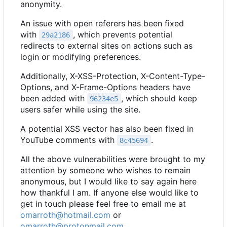
anonymity.
An issue with open referers has been fixed
with
, which prevents potential
29a2186
redirects to external sites on actions such as
login or modifying preferences.
Additionally, X-XSS-Protection, X-Content-Type-
Options, and X-Frame-Options headers have
been added with
, which should keep
96234e5
users safer while using the site.
A potential XSS vector has also been fixed in
YouTube comments with
.
8c45694
All the above vulnerabilities were brought to my
attention by someone who wishes to remain
anonymous, but I would like to say again here
how thankful I am. If anyone else would like to
get in touch please feel free to email me at
omarroth@hotmail.com
or
omarroth@protonmail.com
.