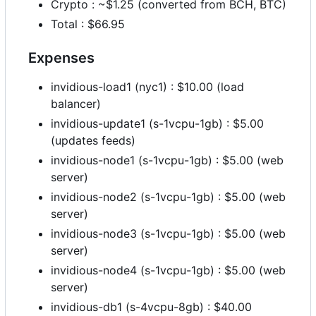
Crypto : ~$1.25 (converted from BCH, BTC)
Total : $66.95
Expenses
invidious-load1 (nyc1) : $10.00 (load
balancer)
invidious-update1 (s-1vcpu-1gb) : $5.00
(updates feeds)
invidious-node1 (s-1vcpu-1gb) : $5.00 (web
server)
invidious-node2 (s-1vcpu-1gb) : $5.00 (web
server)
invidious-node3 (s-1vcpu-1gb) : $5.00 (web
server)
invidious-node4 (s-1vcpu-1gb) : $5.00 (web
server)
invidious-db1 (s-4vcpu-8gb) : $40.00