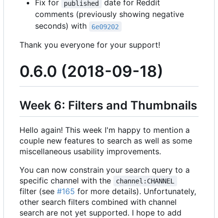
Fix for
date for Reddit
published
comments (previously showing negative
seconds) with
6e09202
Thank you everyone for your support!
0.6.0 (2018-09-18)
Week 6: Filters and Thumbnails
Hello again! This week I'm happy to mention a
couple new features to search as well as some
miscellaneous usability improvements.
You can now constrain your search query to a
specific channel with the
channel:CHANNEL
filter (see
#165
for more details). Unfortunately,
other search filters combined with channel
search are not yet supported. I hope to add