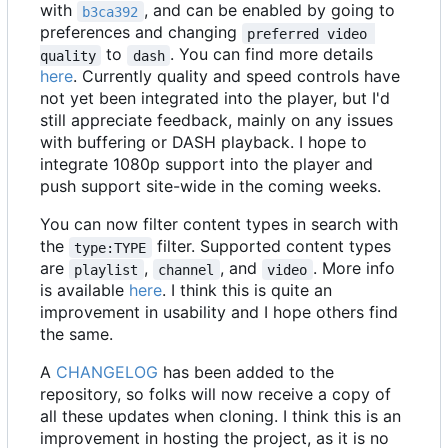
with
, and can be enabled by going to
b3ca392
preferences and changing
preferred video 
to
. You can find more details
quality
dash
here
. Currently quality and speed controls have
not yet been integrated into the player, but I'd
still appreciate feedback, mainly on any issues
with buffering or DASH playback. I hope to
integrate 1080p support into the player and
push support site-wide in the coming weeks.
You can now filter content types in search with
the
filter. Supported content types
type:TYPE
are
,
, and
. More info
playlist
channel
video
is available
here
. I think this is quite an
improvement in usability and I hope others find
the same.
A
CHANGELOG
has been added to the
repository, so folks will now receive a copy of
all these updates when cloning. I think this is an
improvement in hosting the project, as it is no