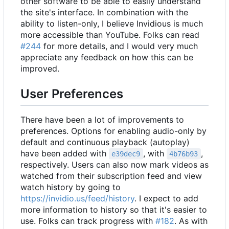
other software to be able to easily understand
the site's interface. In combination with the
ability to listen-only, I believe Invidious is much
more accessible than YouTube. Folks can read
#244
for more details, and I would very much
appreciate any feedback on how this can be
improved.
User Preferences
There have been a lot of improvements to
preferences. Options for enabling audio-only by
default and continuous playback (autoplay)
have been added with
, with
,
e39dec9
4b76b93
respectively. Users can also now mark videos as
watched from their subscription feed and view
watch history by going to
https://invidio.us/feed/history
. I expect to add
more information to history so that it's easier to
use. Folks can track progress with
#182
. As with