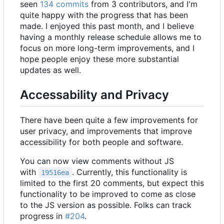
seen
134 commits
from 3 contributors, and I'm
quite happy with the progress that has been
made. I enjoyed this past month, and I believe
having a monthly release schedule allows me to
focus on more long-term improvements, and I
hope people enjoy these more substantial
updates as well.
Accessability and Privacy
There have been quite a few improvements for
user privacy, and improvements that improve
accessibility for both people and software.
You can now view comments without JS
with
. Currently, this functionality is
19516ea
limited to the first 20 comments, but expect this
functionality to be improved to come as close
to the JS version as possible. Folks can track
progress in
#204
.