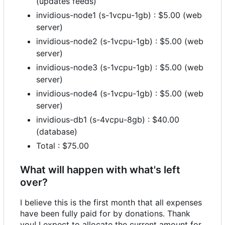
(updates feeds)
invidious-node1 (s-1vcpu-1gb) : $5.00 (web
server)
invidious-node2 (s-1vcpu-1gb) : $5.00 (web
server)
invidious-node3 (s-1vcpu-1gb) : $5.00 (web
server)
invidious-node4 (s-1vcpu-1gb) : $5.00 (web
server)
invidious-db1 (s-4vcpu-8gb) : $40.00
(database)
Total : $75.00
What will happen with what's left
over?
I believe this is the first month that all expenses
have been fully paid for by donations. Thank
you! I expect to allocate the current amount for