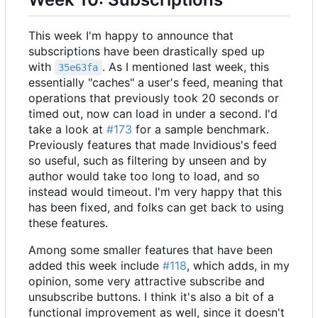
This week I'm happy to announce that
subscriptions have been drastically sped up
with
. As I mentioned last week, this
35e63fa
essentially "caches" a user's feed, meaning that
operations that previously took 20 seconds or
timed out, now can load in under a second. I'd
take a look at
#173
for a sample benchmark.
Previously features that made Invidious's feed
so useful, such as filtering by unseen and by
author would take too long to load, and so
instead would timeout. I'm very happy that this
has been fixed, and folks can get back to using
these features.
Among some smaller features that have been
added this week include
#118
, which adds, in my
opinion, some very attractive subscribe and
unsubscribe buttons. I think it's also a bit of a
functional improvement as well, since it doesn't