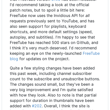
I'd recommend taking a look at the official
patch notes, but to spoil a little bit here:
FreeTube now uses the Invidious API for
all
requests previously sent to YouTube, and has
also seen support for playlists, keyboard
shortcuts, and more default settings (speed,
autoplay, and subtitles). I'm happy to see that
FreeTube has reached 500 stars on Github, and
I think it's very much deserved. I'd recommend
keeping an eye on the newly-launched
FreeTube
blog
for updates on the project.
Quite a few styling changes have been added
this past week, including channel subscriber
count to the subscribe and unsubscribe buttons.
The changes sound small, but they've been a
very big improvement and I'm quite satisfied
with how they look. Also to note is that partial
support for duration in thumbnails have been
added with
#202
. Overall, I think the site is