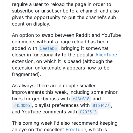
require a user to reload the page in order to
subscribe or unsubscribe to a channel, and also
gives the opportunity to put the channel's sub
count on display.
An option to swap between Reddit and YouTube
comments without a page reload has been
added with
, bringing it somewhat
5eefab6
closer in functionality to the popular
AlienTube
extension, on which it is based (although the
extension unfortunately appears now to be
fragmented).
As always, there are a couple smaller
improvements this week, including some minor
fixes for geo-bypass with
and
e46e618
, playlist preferences with
,
245d0b5
81b4477
and YouTube comments with
.
02335f3
This coming week I'd also recommend keeping
an eye on the excellent
FreeTube
, which is