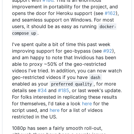
improvement in portability for the project, and
opens the door for Heroku support (see
#162
),
and seamless support on Windows. For most
users, it should be as easy as running
docker-
.
compose up
I've spent quite a bit of time this past week
improving support for geo-bypass (see
#92
),
and am happy to note that Invidious has been
able to proxy ~50% of the geo-restricted
videos I've tried. In addition, you can now watch
geo-restricted videos if you have
dash
enabled as your
, for more
preferred quality
details see
#34
and
#185
, or last week's update.
For folks interested in replicating these results
for themselves, I'd take a look
here
for the
script used, and
here
for a list of videos
restricted in the US.
1080p has seen a fairly smooth roll-out,