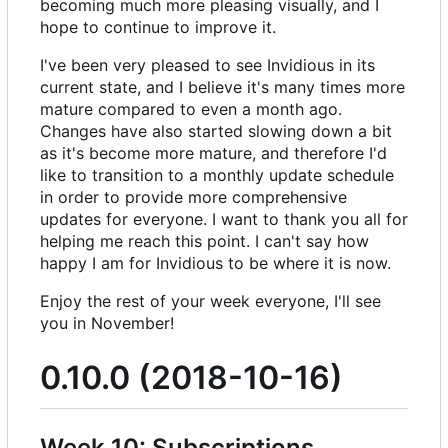
becoming much more pleasing visually, and I
hope to continue to improve it.
I've been very pleased to see Invidious in its
current state, and I believe it's many times more
mature compared to even a month ago.
Changes have also started slowing down a bit
as it's become more mature, and therefore I'd
like to transition to a monthly update schedule
in order to provide more comprehensive
updates for everyone. I want to thank you all for
helping me reach this point. I can't say how
happy I am for Invidious to be where it is now.
Enjoy the rest of your week everyone, I'll see
you in November!
0.10.0 (2018-10-16)
Week 10: Subscriptions