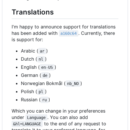
Translations
I'm happy to announce support for translations
has been added with
. Currently, there
a160c64
is support for:
Arabic (
)
ar
Dutch (
)
nl
English (
)
en-US
German (
)
de
Norwegian Bokmål (
)
nb_NO
Polish (
)
pl
Russian (
)
ru
Which you can change in your preferences
under
. You can also add
Language
to the end of any request to
&hl=LANGUAGE