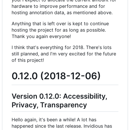
hardware to improve performance and for
hosting annotation data, as mentioned above.
Anything that is left over is kept to continue
hosting the project for as long as possible.
Thank you again everyone!
I think that's everything for 2018. There's lots
still planned, and I'm very excited for the future
of this project!
0.12.0 (2018-12-06)
Version 0.12.0: Accessibility,
Privacy, Transparency
Hello again, it's been a while! A lot has
happened since the last release. Invidious has