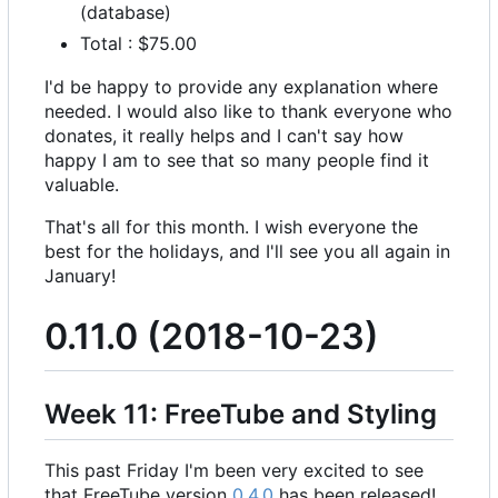
(database)
Total : $75.00
I'd be happy to provide any explanation where
needed. I would also like to thank everyone who
donates, it really helps and I can't say how
happy I am to see that so many people find it
valuable.
That's all for this month. I wish everyone the
best for the holidays, and I'll see you all again in
January!
0.11.0 (2018-10-23)
Week 11: FreeTube and Styling
This past Friday I'm been very excited to see
that FreeTube version
0.4.0
has been released!