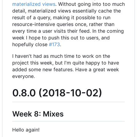
materialized views
. Without going into too much
detail, materialized views essentially cache the
result of a query, making it possible to run
resource-intensive queries once, rather than
every time a user visits their feed. In the coming
week I hope to push this out to users, and
hopefully close
#173
.
I haven't had as much time to work on the
project this week, but I'm quite happy to have
added some new features. Have a great week
everyone.
0.8.0 (2018-10-02)
Week 8: Mixes
Hello again!