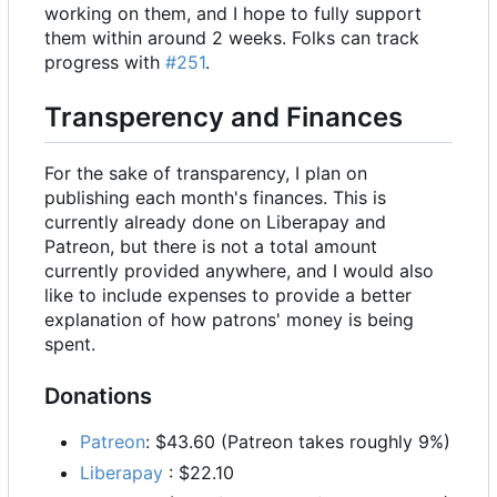
working on them, and I hope to fully support
them within around 2 weeks. Folks can track
progress with
#251
.
Transperency and Finances
For the sake of transparency, I plan on
publishing each month's finances. This is
currently already done on Liberapay and
Patreon, but there is not a total amount
currently provided anywhere, and I would also
like to include expenses to provide a better
explanation of how patrons' money is being
spent.
Donations
Patreon
: $43.60 (Patreon takes roughly 9%)
Liberapay
: $22.10