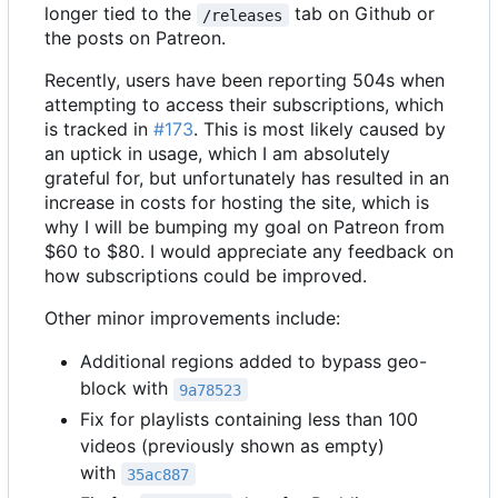
longer tied to the
tab on Github or
/releases
the posts on Patreon.
Recently, users have been reporting 504s when
attempting to access their subscriptions, which
is tracked in
#173
. This is most likely caused by
an uptick in usage, which I am absolutely
grateful for, but unfortunately has resulted in an
increase in costs for hosting the site, which is
why I will be bumping my goal on Patreon from
$60 to $80. I would appreciate any feedback on
how subscriptions could be improved.
Other minor improvements include:
Additional regions added to bypass geo-
block with
9a78523
Fix for playlists containing less than 100
videos (previously shown as empty)
with
35ac887