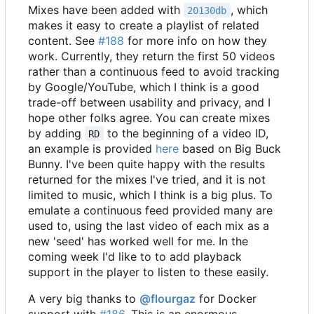
Mixes have been added with
, which
20130db
makes it easy to create a playlist of related
content. See
#188
for more info on how they
work. Currently, they return the first 50 videos
rather than a continuous feed to avoid tracking
by Google/YouTube, which I think is a good
trade-off between usability and privacy, and I
hope other folks agree. You can create mixes
by adding
to the beginning of a video ID,
RD
an example is provided
here
based on Big Buck
Bunny. I've been quite happy with the results
returned for the mixes I've tried, and it is not
limited to music, which I think is a big plus. To
emulate a continuous feed provided many are
used to, using the last video of each mix as a
new 'seed' has worked well for me. In the
coming week I'd like to to add playback
support in the player to listen to these easily.
A very big thanks to
@flourgaz
for Docker
support with
#186
. This is an enormous