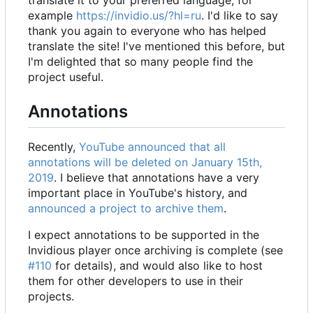
translate it to your preferred language, for
example
https://invidio.us/?hl=ru
. I'd like to say
thank you again to everyone who has helped
translate the site! I've mentioned this before, but
I'm delighted that so many people find the
project useful.
Annotations
Recently,
YouTube announced that all
annotations will be deleted on January 15th,
2019
. I believe that annotations have a very
important place in YouTube's history, and
announced a project to archive them
.
I expect annotations to be supported in the
Invidious player once archiving is complete (see
#110
for details), and would also like to host
them for other developers to use in their
projects.