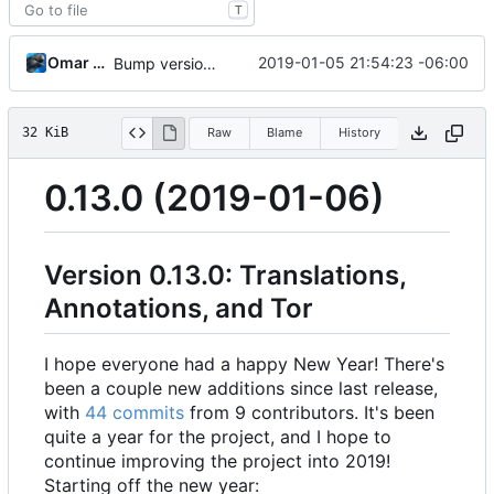
T
Omar Roth
2019-01-05 21:54:23 -06:00
Bump version and update CHANGELOG
32 KiB
Raw
Blame
History
0.13.0 (2019-01-06)
Version 0.13.0: Translations,
Annotations, and Tor
I hope everyone had a happy New Year! There's
been a couple new additions since last release,
with
44 commits
from 9 contributors. It's been
quite a year for the project, and I hope to
continue improving the project into 2019!
Starting off the new year: