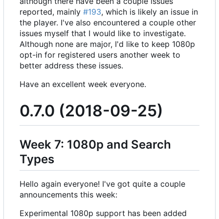
although there have been a couple issues
reported, mainly
#193
, which is likely an issue in
the player. I've also encountered a couple other
issues myself that I would like to investigate.
Although none are major, I'd like to keep 1080p
opt-in for registered users another week to
better address these issues.
Have an excellent week everyone.
0.7.0 (2018-09-25)
Week 7: 1080p and Search
Types
Hello again everyone! I've got quite a couple
announcements this week:
Experimental 1080p support has been added