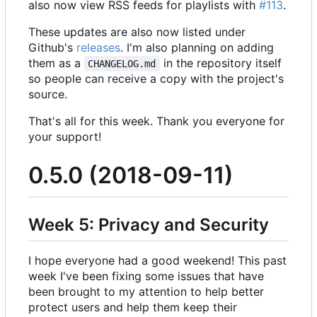
also now view RSS feeds for playlists with
#113
.
These updates are also now listed under
Github's
releases
. I'm also planning on adding
them as a
in the repository itself
CHANGELOG.md
so people can receive a copy with the project's
source.
That's all for this week. Thank you everyone for
your support!
0.5.0 (2018-09-11)
Week 5: Privacy and Security
I hope everyone had a good weekend! This past
week I've been fixing some issues that have
been brought to my attention to help better
protect users and help them keep their