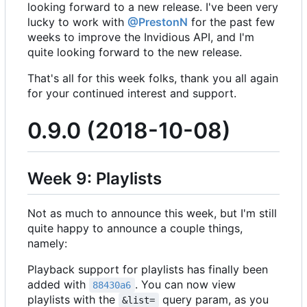
looking forward to a new release. I've been very
lucky to work with
@PrestonN
for the past few
weeks to improve the Invidious API, and I'm
quite looking forward to the new release.
That's all for this week folks, thank you all again
for your continued interest and support.
0.9.0 (2018-10-08)
Week 9: Playlists
Not as much to announce this week, but I'm still
quite happy to announce a couple things,
namely:
Playback support for playlists has finally been
added with
. You can now view
88430a6
playlists with the
query param, as you
&list=