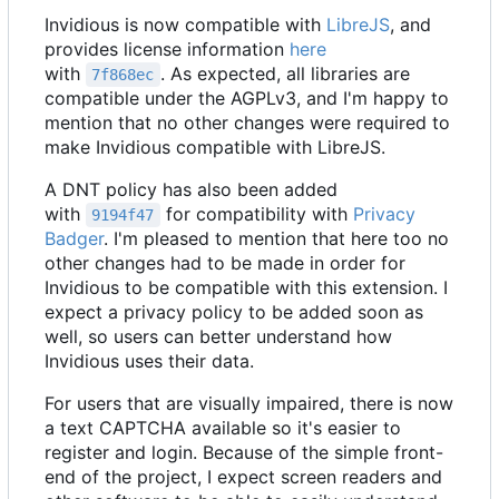
Invidious is now compatible with
LibreJS
, and
provides license information
here
with
. As expected, all libraries are
7f868ec
compatible under the AGPLv3, and I'm happy to
mention that no other changes were required to
make Invidious compatible with LibreJS.
A DNT policy has also been added
with
for compatibility with
Privacy
9194f47
Badger
. I'm pleased to mention that here too no
other changes had to be made in order for
Invidious to be compatible with this extension. I
expect a privacy policy to be added soon as
well, so users can better understand how
Invidious uses their data.
For users that are visually impaired, there is now
a text CAPTCHA available so it's easier to
register and login. Because of the simple front-
end of the project, I expect screen readers and