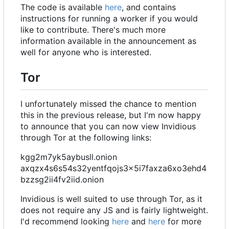
The code is available
here
, and contains
instructions for running a worker if you would
like to contribute. There's much more
information available in the announcement as
well for anyone who is interested.
Tor
I unfortunately missed the chance to mention
this in the previous release, but I'm now happy
to announce that you can now view Invidious
through Tor at the following links:
kgg2m7yk5aybusll.onion
axqzx4s6s54s32yentfqojs3x5i7faxza6xo3ehd4
bzzsg2ii4fv2iid.onion
Invidious is well suited to use through Tor, as it
does not require any JS and is fairly lightweight.
I'd recommend looking
here
and
here
for more