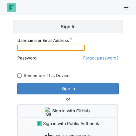
Sign In
Username or Email Address
Password
Forgot password?
Remember This Device
Sign In
or
Sign in with GitHub
Sign in with Public Authentik