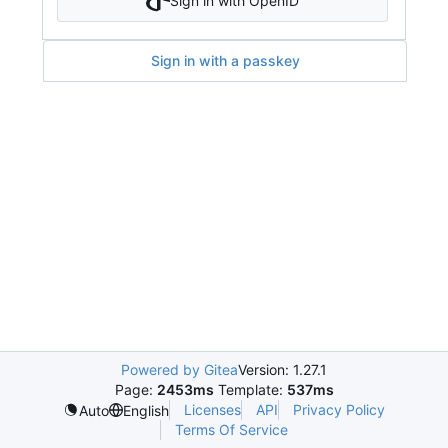
Sign in with OpenID
Sign in with a passkey
Powered by Gitea
Version: 1.27.1
Page:
2453ms
Template:
537ms
Licenses
API
Privacy Policy
Auto
English
Terms Of Service