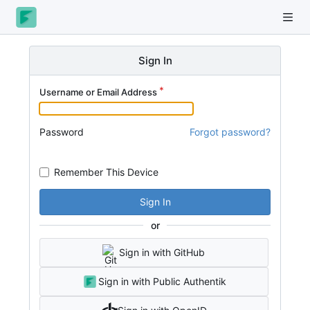
Sign In
Username or Email Address
Password
Forgot password?
Remember This Device
Sign In
or
Sign in with GitHub
Sign in with Public Authentik