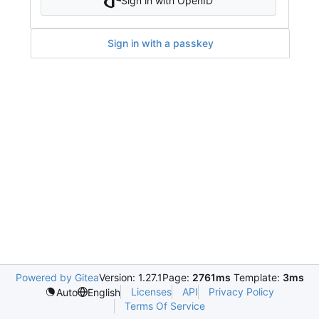
Sign in with OpenID
Sign in with a passkey
Powered by Gitea
Version: 1.27.1
Page:
2761ms
Template:
3ms
Licenses
API
Privacy Policy
Auto
English
Terms Of Service