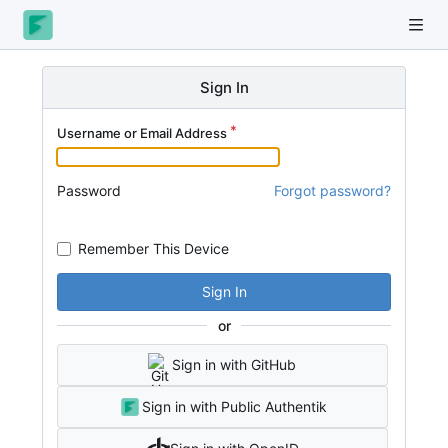
Sign In
Username or Email Address
Password
Forgot password?
Remember This Device
Sign In
or
Sign in with GitHub
Sign in with Public Authentik