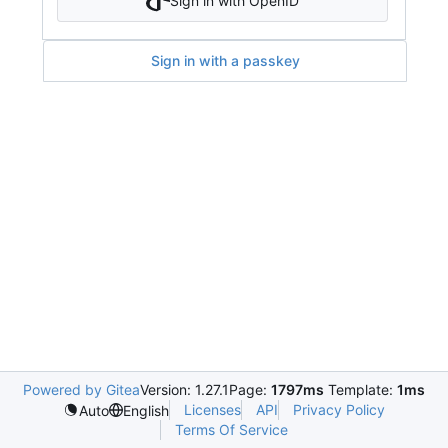
Sign in with OpenID
Sign in with a passkey
Powered by Gitea
Version: 1.27.1
Page:
1797ms
Template:
1ms
Licenses
API
Privacy Policy
Auto
English
Terms Of Service