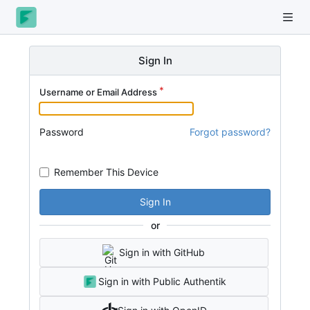
Sign In
Username or Email Address
Password
Forgot password?
Remember This Device
Sign In
or
Sign in with GitHub
Sign in with Public Authentik