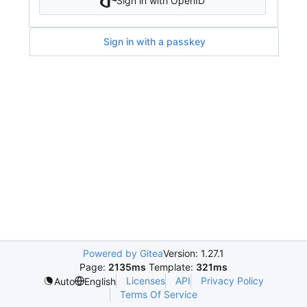
Sign in with OpenID
Sign in with a passkey
Powered by Gitea
Version: 1.27.1
Page:
2135ms
Template:
321ms
Licenses
API
Privacy Policy
Auto
English
Terms Of Service