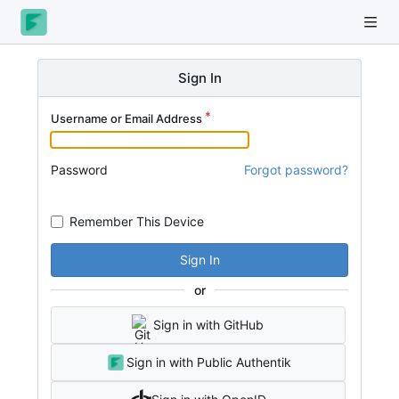
Sign In
Username or Email Address
Password
Forgot password?
Remember This Device
Sign In
or
Sign in with GitHub
Sign in with Public Authentik