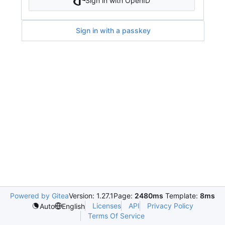
Sign in with OpenID
Sign in with a passkey
Powered by Gitea
Version: 1.27.1
Page:
2480ms
Template:
8ms
Licenses
API
Privacy Policy
Auto
English
Terms Of Service