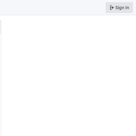
Sign In