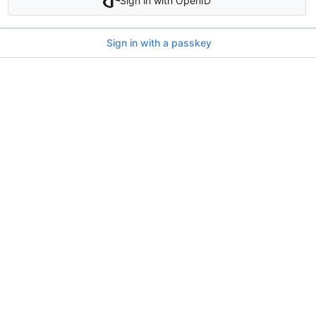
Sign in with OpenID
Sign in with a passkey