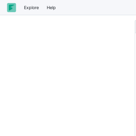
Explore
Help