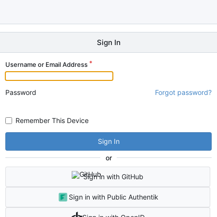
Sign In
Username or Email Address
Password
Forgot password?
Remember This Device
Sign In
or
Sign in with GitHub
Sign in with Public Authentik