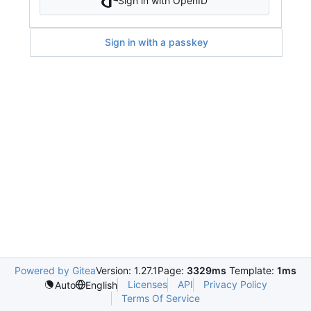
Sign in with OpenID
Sign in with a passkey
Powered by Gitea
Version: 1.27.1
Page:
3329ms
Template:
1ms
Licenses
API
Privacy Policy
Auto
English
Terms Of Service