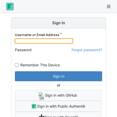
Sign In
Username or Email Address
Password
Forgot password?
Remember This Device
Sign In
or
Sign in with GitHub
Sign in with Public Authentik