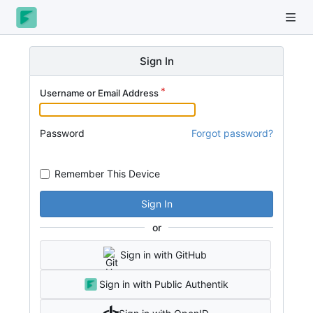
Sign In
Username or Email Address
Password
Forgot password?
Remember This Device
Sign In
or
Sign in with GitHub
Sign in with Public Authentik