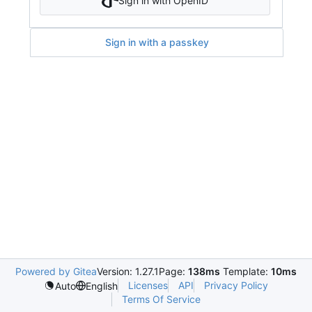
Sign in with OpenID
Sign in with a passkey
Powered by Gitea
Version: 1.27.1
Page:
138ms
Template:
10ms
Licenses
API
Privacy Policy
Auto
English
Terms Of Service