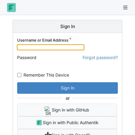
Sign In
Username or Email Address
Password
Forgot password?
Remember This Device
Sign In
or
Sign in with GitHub
Sign in with Public Authentik