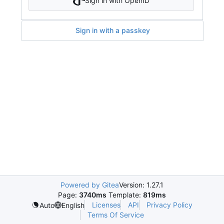
Sign in with OpenID
Sign in with a passkey
Powered by Gitea
Version: 1.27.1
Page:
3740ms
Template:
819ms
Licenses
API
Privacy Policy
Auto
English
Terms Of Service