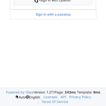
Sign in with OpenID
Sign in with a passkey
Powered by Gitea
Version: 1.27.1
Page:
243ms
Template:
6ms
Licenses
API
Privacy Policy
Auto
English
Terms Of Service