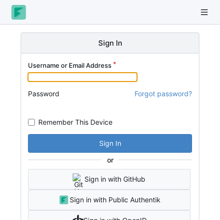
Sign In
Username or Email Address
Password
Forgot password?
Remember This Device
Sign In
or
Sign in with GitHub
Sign in with Public Authentik