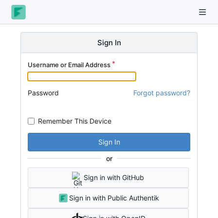
Sign In
Username or Email Address
Password
Forgot password?
Remember This Device
Sign In
or
Sign in with GitHub
Sign in with Public Authentik