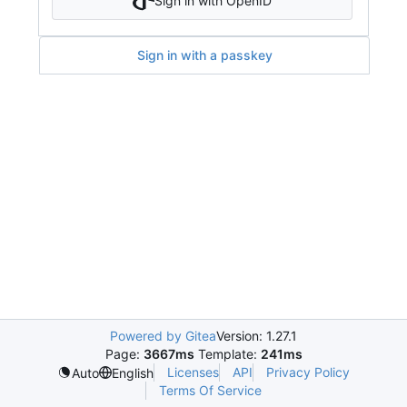
Sign in with OpenID
Sign in with a passkey
Powered by Gitea
Version: 1.27.1
Page:
3667ms
Template:
241ms
Licenses
API
Privacy Policy
Auto
English
Terms Of Service