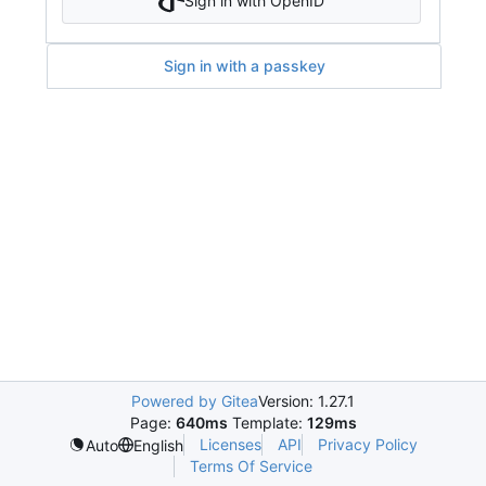
Sign in with OpenID
Sign in with a passkey
Powered by Gitea
Version: 1.27.1
Page:
640ms
Template:
129ms
Licenses
API
Privacy Policy
Auto
English
Terms Of Service