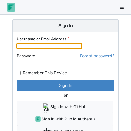
Sign In
Username or Email Address
Password
Forgot password?
Remember This Device
Sign In
or
Sign in with GitHub
Sign in with Public Authentik