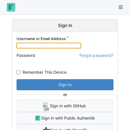
Sign In
Username or Email Address
Password
Forgot password?
Remember This Device
Sign In
or
Sign in with GitHub
Sign in with Public Authentik