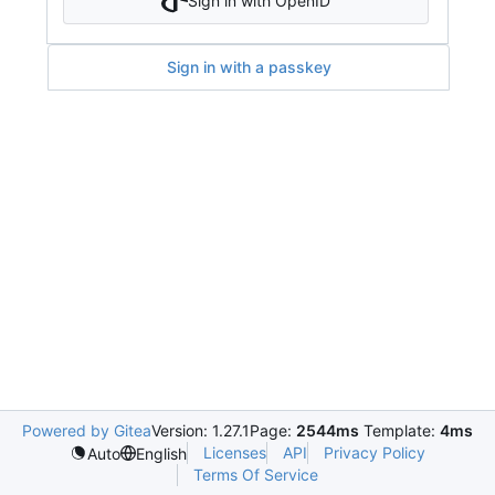
Sign in with OpenID
Sign in with a passkey
Powered by Gitea
Version: 1.27.1
Page:
2544ms
Template:
4ms
Licenses
API
Privacy Policy
Auto
English
Terms Of Service