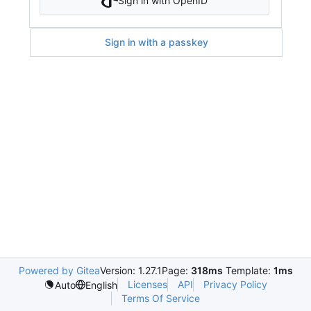
Sign in with OpenID
Sign in with a passkey
Powered by Gitea
Version: 1.27.1
Page:
318ms
Template:
1ms
Licenses
API
Privacy Policy
Auto
English
Terms Of Service