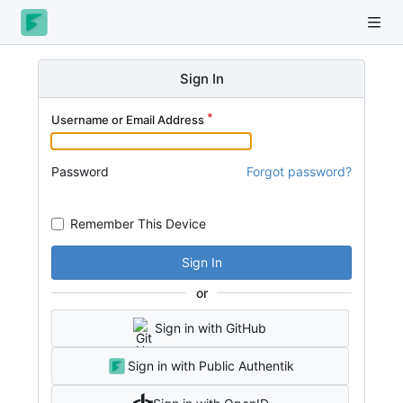
Sign In
Username or Email Address
Password
Forgot password?
Remember This Device
Sign In
or
Sign in with GitHub
Sign in with Public Authentik