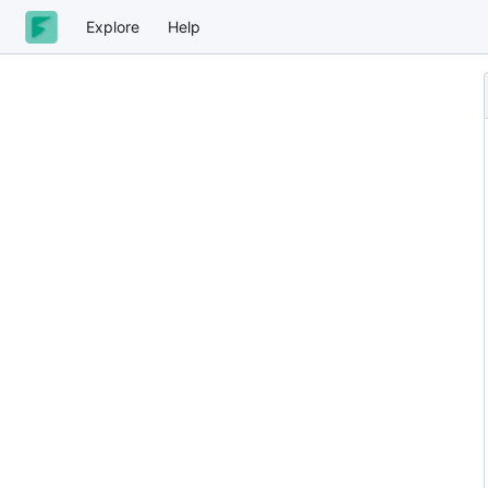
Explore
Help