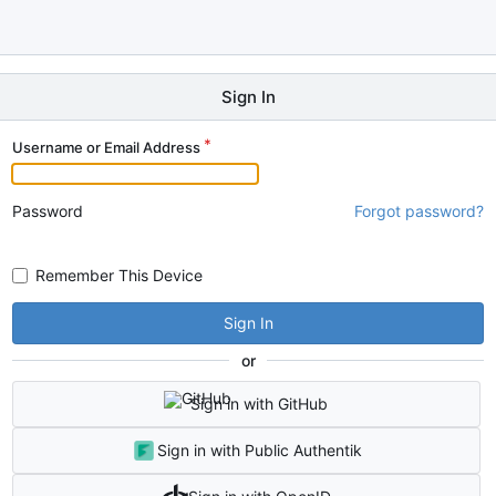
Sign In
Username or Email Address
Password
Forgot password?
Remember This Device
Sign In
or
Sign in with GitHub
Sign in with Public Authentik