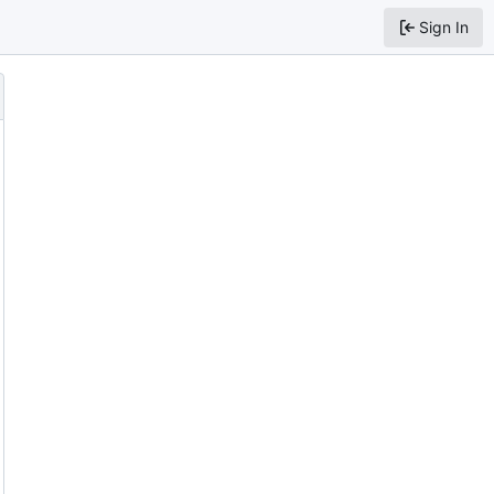
Sign In