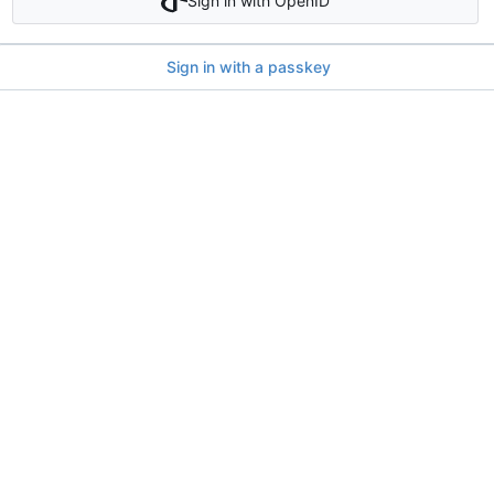
Sign in with OpenID
Sign in with a passkey