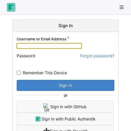
Sign In
Username or Email Address
Password
Forgot password?
Remember This Device
Sign In
or
Sign in with GitHub
Sign in with Public Authentik