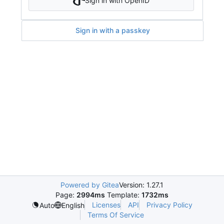
Sign in with OpenID
Sign in with a passkey
Powered by Gitea
Version: 1.27.1
Page:
2994ms
Template:
1732ms
Licenses
API
Privacy Policy
Auto
English
Terms Of Service