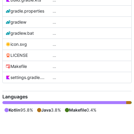
gradle.properties
…
gradlew
…
gradlew.bat
…
icon.svg
…
LICENSE
…
Makefile
…
settings.gradle.kts
…
Languages
Kotlin
95.8%
Java
3.8%
Makefile
0.4%