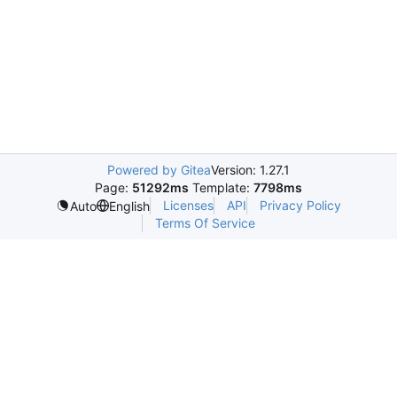
Powered by Gitea
Version: 1.27.1
Page:
51292ms
Template:
7798ms
Licenses
API
Privacy Policy
Auto
English
Terms Of Service