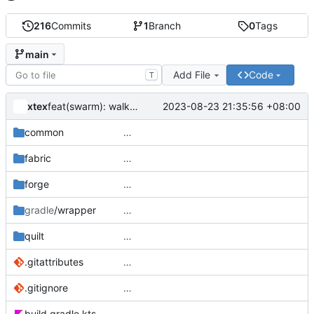
216
Commits
1
Branch
0
Tags
main
Add File
Code
T
xtex
2023-08-23 21:35:56 +08:00
feat(swarm): walk farther
common
…
fabric
…
forge
…
gradle
/wrapper
…
quilt
…
.gitattributes
…
.gitignore
…
build.gradle.kts
…