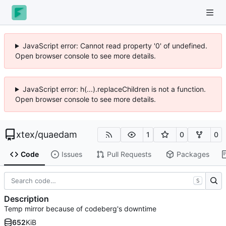
JavaScript error: Cannot read property '0' of undefined.
Open browser console to see more details.
JavaScript error: h(...).replaceChildren is not a function.
Open browser console to see more details.
xtex
/
quaedam
1
0
0
Code
Issues
Pull Requests
Packages
S
Description
Temp mirror because of codeberg's downtime
652
KiB