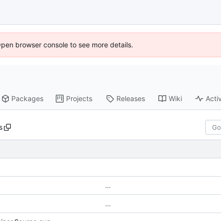
Open browser console to see more details.
Packages
Projects
Releases
Wiki
Activ
s
…
…