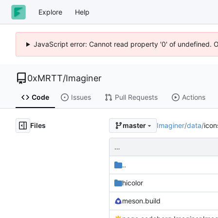
Explore
Help
JavaScript error: Cannot read property '0' of undefined. 
0xMRTT
/
Imaginer
Code
Issues
Pull Requests
Actions
Files
Imaginer
/
data
/
icon
master
…
..
hicolor
meson.build