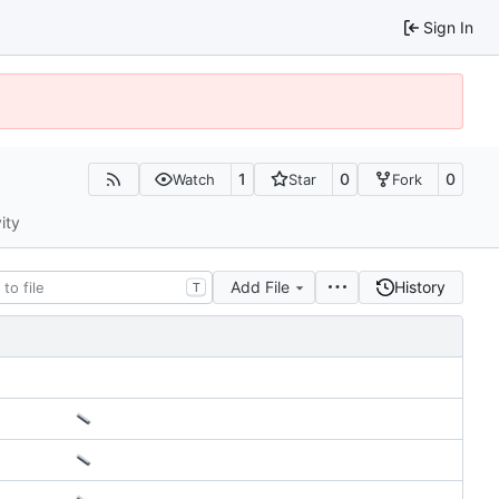
Sign In
1
0
0
Watch
Star
Fork
ity
Add File
History
T