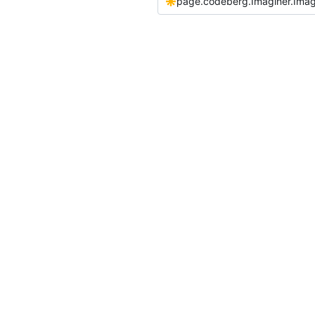
page.codeberg.Imaginer.Imag