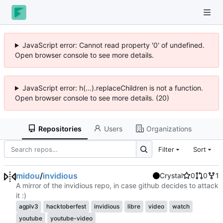
JavaScript error: Cannot read property '0' of undefined.
Open browser console to see more details.
JavaScript error: h(...).replaceChildren is not a function.
Open browser console to see more details. (20)
Repositories
Users
Organizations
Filter
Sort
midou
/
invidious
Crystal
0
0
1
A mirror of the invidious repo, in case github decides to attack
it :)
agplv3
hacktoberfest
invidious
libre
video
watch
youtube
youtube-video