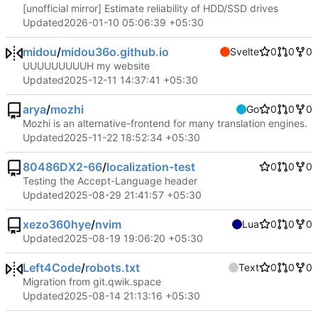
[unofficial mirror] Estimate reliability of HDD/SSD drives
Updated
2026-01-10 05:06:39 +05:30
midou
/
midou36o.github.io
Svelte
0
0
0
UUUUUUUUUH my website
Updated
2025-12-11 14:37:41 +05:30
arya
/
mozhi
Go
0
0
0
Mozhi is an alternative-frontend for many translation engines.
Updated
2025-11-22 18:52:34 +05:30
80486DX2-66
/
localization-test
0
0
0
Testing the Accept-Language header
Updated
2025-08-29 21:41:57 +05:30
xezo360hye
/
nvim
Lua
0
0
0
Updated
2025-08-19 19:06:20 +05:30
Left4Code
/
robots.txt
Text
0
0
0
Migration from git.qwik.space
Updated
2025-08-14 21:13:16 +05:30