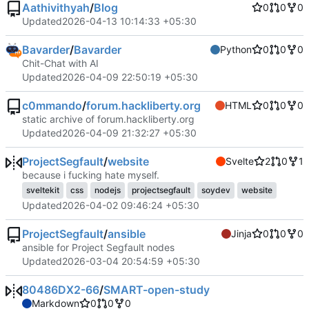
Aathivithyah
/
Blog
0
0
0
Updated
2026-04-13 10:14:33 +05:30
Bavarder
/
Bavarder
Python
0
0
0
Chit-Chat with AI
Updated
2026-04-09 22:50:19 +05:30
c0mmando
/
forum.hackliberty.org
HTML
0
0
0
static archive of forum.hackliberty.org
Updated
2026-04-09 21:32:27 +05:30
ProjectSegfault
/
website
Svelte
2
0
1
because i fucking hate myself.
sveltekit
css
nodejs
projectsegfault
soydev
website
Updated
2026-04-02 09:46:24 +05:30
ProjectSegfault
/
ansible
Jinja
0
0
0
ansible for Project Segfault nodes
Updated
2026-03-04 20:54:59 +05:30
80486DX2-66
/
SMART-open-study
Markdown
0
0
0