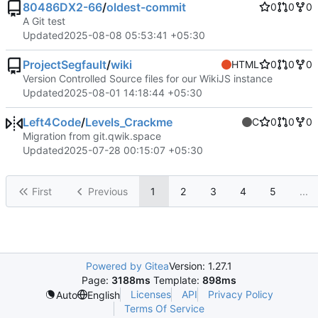
80486DX2-66
/
oldest-commit
0
0
0
A Git test
Updated
2025-08-08 05:53:41 +05:30
ProjectSegfault
/
wiki
HTML
0
0
0
Version Controlled Source files for our WikiJS instance
Updated
2025-08-01 14:18:44 +05:30
Left4Code
/
Levels_Crackme
C
0
0
0
Migration from git.qwik.space
Updated
2025-07-28 00:15:07 +05:30
First
Previous
1
2
3
4
5
...
Powered by Gitea
Version: 1.27.1
Page:
3188ms
Template:
898ms
Licenses
API
Privacy Policy
Auto
English
Terms Of Service