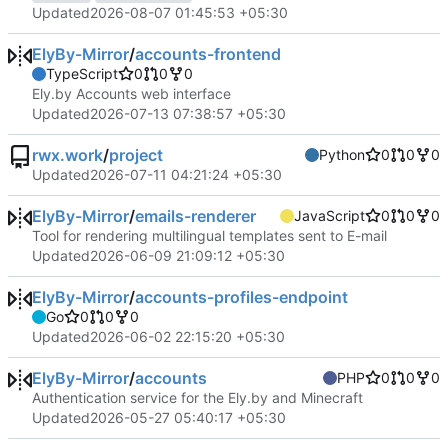
Updated
2026-08-07 01:45:53 +05:30
ElyBy-Mirror
/
accounts-frontend
TypeScript
0
0
0
Ely.by Accounts web interface
Updated
2026-07-13 07:38:57 +05:30
rwx.work
/
project
Python
0
0
0
Updated
2026-07-11 04:21:24 +05:30
ElyBy-Mirror
/
emails-renderer
JavaScript
0
0
0
Tool for rendering multilingual templates sent to E-mail
Updated
2026-06-09 21:09:12 +05:30
ElyBy-Mirror
/
accounts-profiles-endpoint
Go
0
0
0
Updated
2026-06-02 22:15:20 +05:30
ElyBy-Mirror
/
accounts
PHP
0
0
0
Authentication service for the Ely.by and Minecraft
Updated
2026-05-27 05:40:17 +05:30