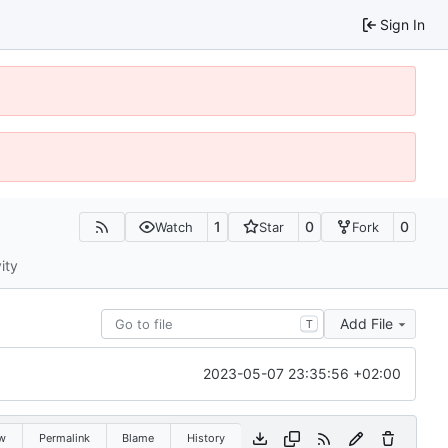
Sign In
1
0
0
Watch
Star
Fork
ity
Add File
T
2023-05-07 23:35:56 +02:00
w
Permalink
Blame
History