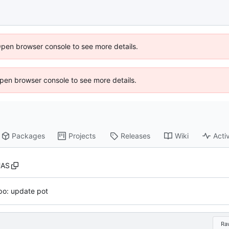
Open browser console to see more details.
 Open browser console to see more details.
Packages
Projects
Releases
Wiki
Activ
UAS
po: update pot
Ra