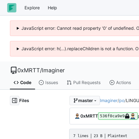
Explore
Help
JavaScript error: Cannot read property '0' of undefined. 
JavaScript error: h(...).replaceChildren is not a function.
0xMRTT
/
Imaginer
Code
Issues
Pull Requests
Actions
Files
Imaginer
/
po
/
LING
master
0xMRTT
536f0ca9e9
7 lines
23 B
Plaintext