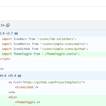
lte
2,6 +2,7 @@
import
IconBars
from
"~icons/fa6-solid/bars"
;
import
IconMatrix
from
"~icons/simple-icons/matrix"
;
import
IconGitHub
from
"~icons/simple-icons/github"
;
import
ThemeToggle
from
"./ThemeToggle.svelte"
;
script
>
av
>
34,6 +35,9 @@
<
a
href
=
"https://github.com/ProjectSegfault/"
>
<
IconGitHub
/
>
<
/
a
>
<
div
>
<
ThemeToggle
/
>