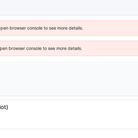
Open browser console to see more details.
 Open browser console to see more details.
lot)