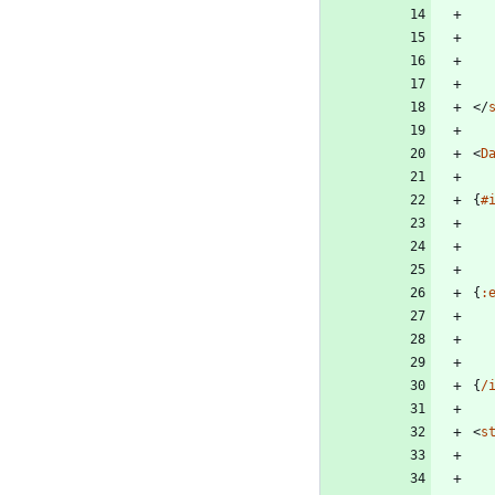
</
<
D
{
#
{
:
{
/
<
s