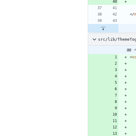
<
/
src/lib/ThemeTo
@@ -
<
s