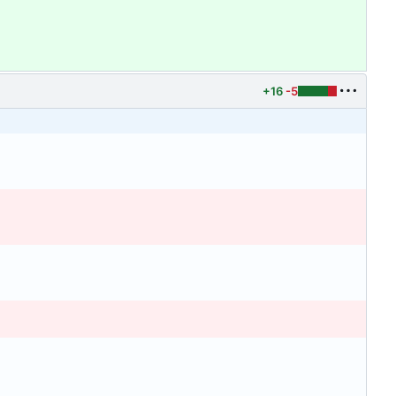
+16
-5