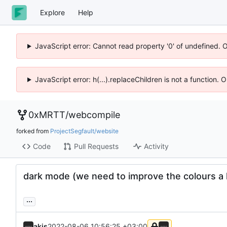
Explore
Help
JavaScript error: Cannot read property '0' of undefined. 
JavaScript error: h(...).replaceChildren is not a function.
0xMRTT
/
webcompile
forked from
ProjectSegfault/website
Code
Pull Requests
Activity
dark mode (we need to improve the colours a 
...
akis
2022-08-06 10:56:25 +03:00