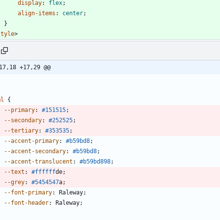
display
:
flex
;
align-items
:
center
;
}
style
>
17,18 +17,29 @@
ml
{
--primary
:
#151515
;
--secondary
:
#252525
;
--tertiary
:
#353535
;
--accent-primary
:
#b59bd8
;
--accent-secondary
:
#b59bd8
;
--accent-translucent
:
#b59bd8
98
;
--text
:
#ffffff
de
;
--grey
:
#545454
7
a
;
--font-primary
:
Raleway
;
--font-header
:
Raleway
;