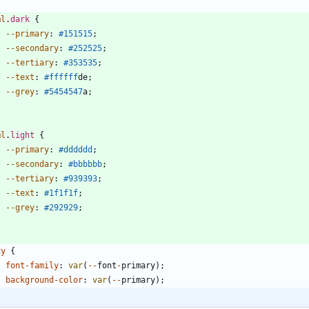
ml
.
dark
{
--primary
:
#151515
;
--secondary
:
#252525
;
--tertiary
:
#353535
;
--text
:
#ffffff
de
;
--grey
:
#545454
7
a
;
ml
.
light
{
--primary
:
#dddddd
;
--secondary
:
#bbbbbb
;
--tertiary
:
#939393
;
--text
:
#1f1f1f
;
--grey
:
#292929
;
dy
{
font-family
:
var
(
-
-
font
-
primary
)
;
background-color
:
var
(
-
-
primary
)
;