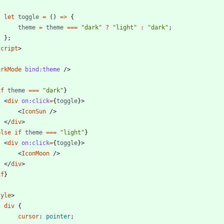
let
toggle
=
()
=>
{
theme
=
theme
===
"dark"
?
"light"
:
"dark"
;
};
script
>
arkMode
bind:theme
/>
if
theme
===
"dark"
}
<
div
on:click
=
{
toggle
}
>
<
IconSun
/>
</
div
>
else
if
theme
===
"light"
}
<
div
on:click
=
{
toggle
}
>
<
IconMoon
/>
</
div
>
if
}
tyle
>
div
{
cursor
:
pointer
;