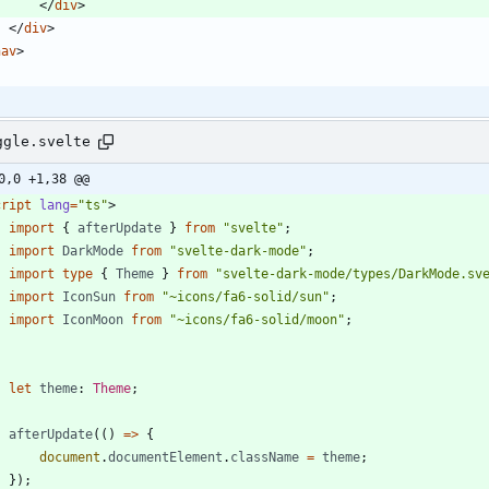
<
/
div
>
<
/
div
>
nav
>
ggle.svelte
0,0 +1,38 @@
cript
lang
=
"ts"
>
import
{
afterUpdate
}
from
"svelte"
;
import
DarkMode
from
"svelte-dark-mode"
;
import
type
{
Theme
}
from
"svelte-dark-mode/types/DarkMode.sv
import
IconSun
from
"~icons/fa6-solid/sun"
;
import
IconMoon
from
"~icons/fa6-solid/moon"
;
let
theme
: 
Theme
;
afterUpdate
(()
=>
{
document
.
documentElement
.
className
=
theme
;
});