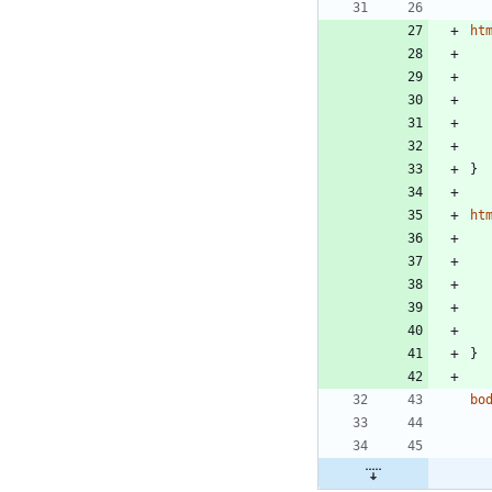
ht
}
ht
}
bo