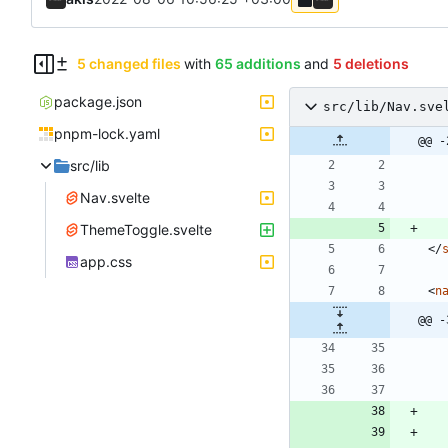
5 changed files
with
65 additions
and
5 deletions
package.json
src/lib/Nav.sve
pnpm-lock.yaml
@@ -
src/lib
Nav.svelte
ThemeToggle.svelte
<
/
app.css
<
n
@@ -