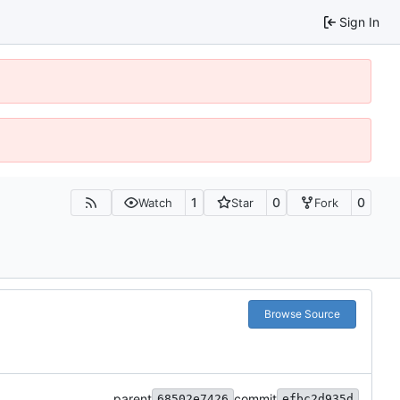
Sign In
1
0
0
Watch
Star
Fork
Browse Source
parent
commit
68502e7426
efbc2d935d