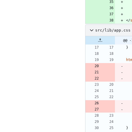
</
src/lib/app.css
@@ -
}
ht
}