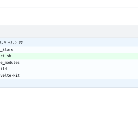
1,4 +1,5 @@