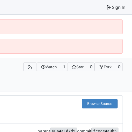
Sign In
1
0
0
Watch
Star
Fork
Browse Source
parent
commit
60a4a1d7d5
fcece4a9b5