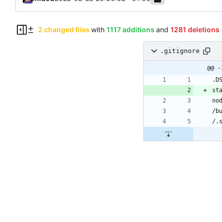
2 changed files
with
1117 additions
and
1281 deletions
.gitignore
.gitignore
yarn.lock
@@ -