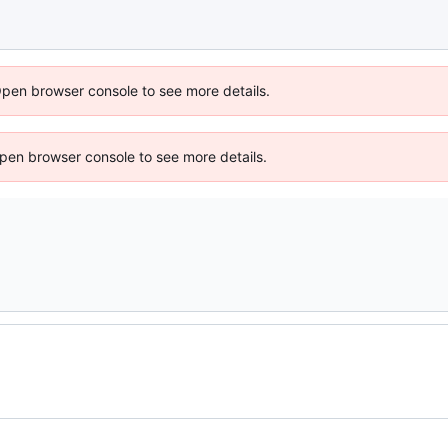
Open browser console to see more details.
 Open browser console to see more details.