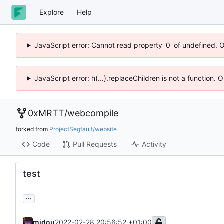
Explore
Help
JavaScript error: Cannot read property '0' of undefined. 
JavaScript error: h(...).replaceChildren is not a function.
0xMRTT
/
webcompile
forked from
ProjectSegfault/website
Code
Pull Requests
Activity
test
...
midou
2022-02-28 20:56:52 +01:00