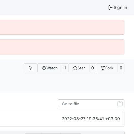
Sign In
1
0
0
Watch
Star
Fork
T
2022-08-27 19:38:41 +03:00