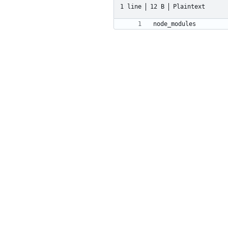
1 line
12 B
Plaintext
node_modules