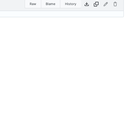
Raw
Blame
History