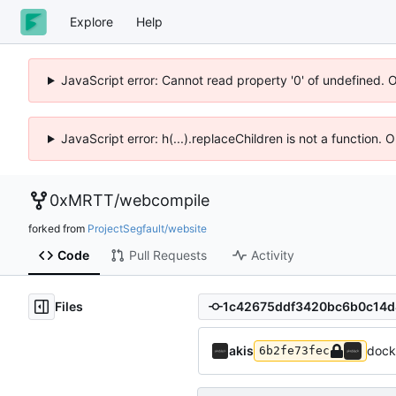
Explore
Help
JavaScript error: Cannot read property '0' of undefined. 
JavaScript error: h(...).replaceChildren is not a function.
0xMRTT
/
webcompile
forked from
ProjectSegfault/website
Code
Pull Requests
Activity
Files
akis
dock
6b2fe73fec