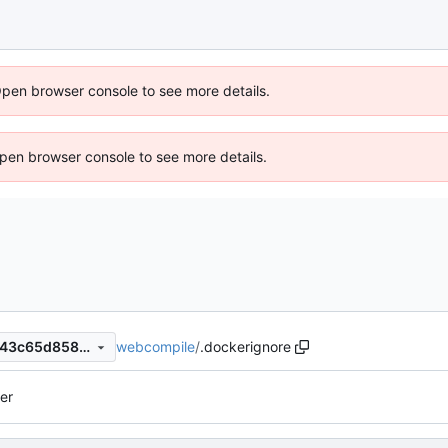
Open browser console to see more details.
 Open browser console to see more details.
webcompile
/
.dockerignore
1c42675ddf3420bc6b0c14d43c65d858ae7781f2
er