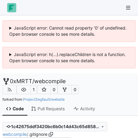
JavaScript error: Cannot read property '0' of undefined.
Open browser console to see more details.
JavaScript error: h(...).replaceChildren is not a function.
Open browser console to see more details.
0xMRTT
/
webcompile
1
0
0
forked from
ProjectSegfault/website
Code
Pull Requests
Activity
1c42675ddf3420bc6b0c14d43c65d858ae7781f2
webcompile
/
.gitignore