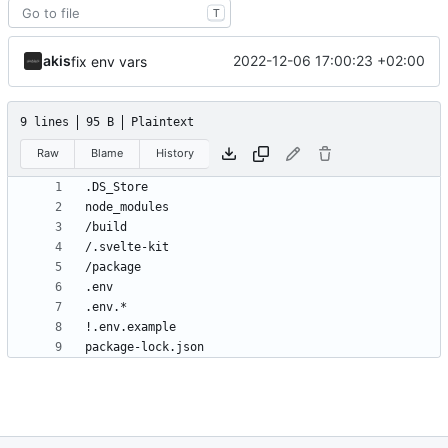
T
akis
2022-12-06 17:00:23 +02:00
fix env vars
9 lines
95 B
Plaintext
Raw
Blame
History
package-lock.json